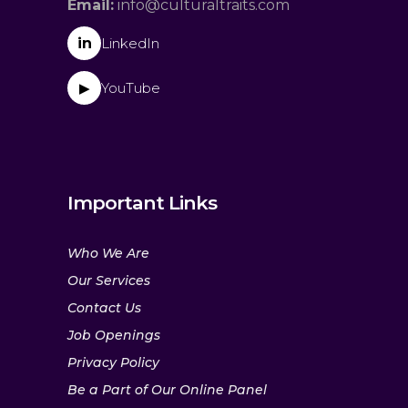
Email:
info@culturaltraits.com
in
LinkedIn
YouTube
▶
Important Links
Who We Are
Our Services
Contact Us
Job Openings
Privacy Policy
Be a Part of Our Online Panel