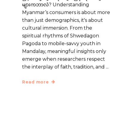
များကဘာလဲ? Understanding
Myanmar’s consumers is about more
than just demographics, it's about
cultural immersion. From the
spiritual rhythms of Shwedagon
Pagoda to mobile-savvy youth in
Mandalay, meaningful insights only
emerge when researchers respect
the interplay of faith, tradition, and
Read more