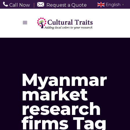
English
Call Now
|
Request a Quote
▼
Myanmar
market
research
firms Tag