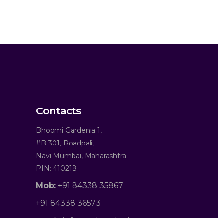
Contacts
Bhoomi Gardenia 1,
#B 301, Roadpali,
Navi Mumbai, Maharashtra
PIN: 410218
Mob:
+91 84338 35867
+91 84338 36573