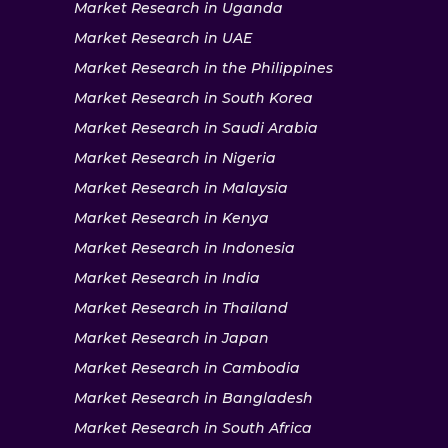
Market Research in Uganda
Market Research in UAE
Market Research in the Philippines
Market Research in South Korea
Market Research in Saudi Arabia
Market Research in Nigeria
Market Research in Malaysia
Market Research in Kenya
Market Research in Indonesia
Market Research in India
Market Research in Thailand
Market Research in Japan
Market Research in Cambodia
Market Research in Bangladesh
Market Research in South Africa