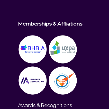
Memberships & Affliations
Awards & Recognitions