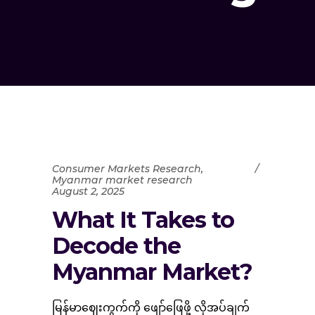
Consumer Markets Research
,
Myanmar market research
August 2, 2025
What It Takes to
Decode the
Myanmar Market?
မြန်မာဈေးကွက်ကို ဖျော်ဖြေဖို့ လိုအပ်ချက်