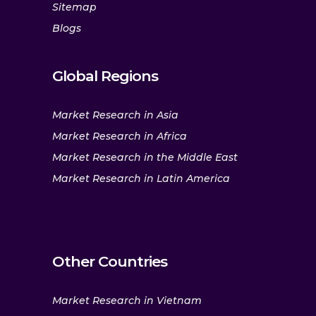
Sitemap
Blogs
Global Regions
Market Research in Asia
Market Research in Africa
Market Research in the Middle East
Market Research in Latin America
Other Countries
Market Research in Vietnam