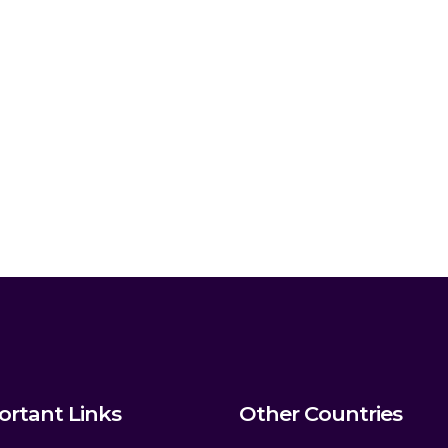
ortant Links
Other Countries