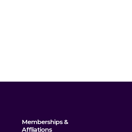
Memberships &
Affliations