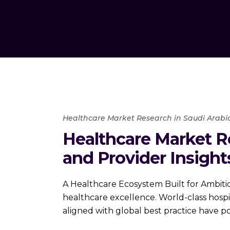
Healthcare Market Research in Saudi Arabi
Healthcare Market R
and Provider Insight
A Healthcare Ecosystem Built for Ambiti
healthcare excellence. World-class hospit
aligned with global best practice have p