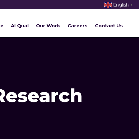
English
▼
re
AI Qual
Our Work
Careers
Contact Us
Research