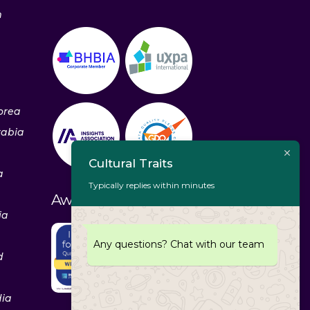
m
orea
rabia
Cultural Traits
a
Typically replies within minutes
Awards & Recognitions
ia
Any questions? Chat with our team
d
dia