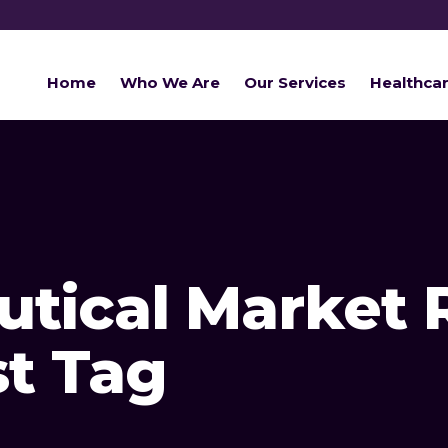
Home
Who We Are
Our Services
Healthca
tical Market 
st Tag