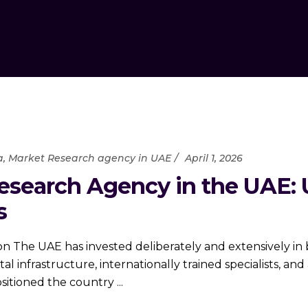
a
,
Market Research agency in UAE
April 1, 2026
esearch Agency in the UAE: 
s
on The UAE has invested deliberately and extensively in
al infrastructure, internationally trained specialists, a
ositioned the country