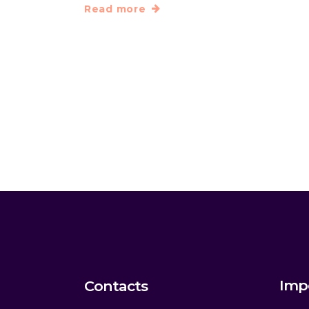
Read more
Imp
Contacts