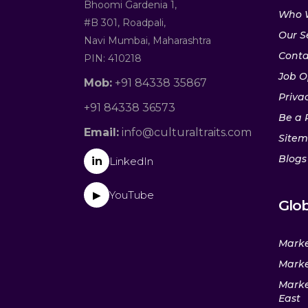
Bhoomi Gardenia 1,
Who 
#B 301, Roadpali,
Our S
Navi Mumbai, Maharashtra
Conta
PIN: 410218
Job O
Mob:
+91 84338 35867
Privac
+91 84338 36573
Be a 
Email:
info@culturaltraits.com
Site
Blogs
in
LinkedIn
YouTube
▶
Glob
Marke
Marke
Marke
East