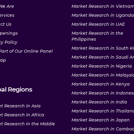
We Are
Market Research in Vietna
ervices
Market Research in Uganda
ct Us
Market Research in UAE
penings
Market Research in the
Philippines
y Policy
Market Research in South K
Part of Our Online Panel
Market Research in Saudi A
map
Market Research in Nigeria
Market Research in Malaysi
Market Research in Kenya
al Regions
Market Research in Indones
Market Research in India
t Research in Asia
Market Research in Thailan
t Research in Africa
Market Research in Japan
t Research in the Middle
Market Research in Cambo