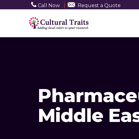
Call Now
|
Request a Quote
Pharmaceu
Middle Ea