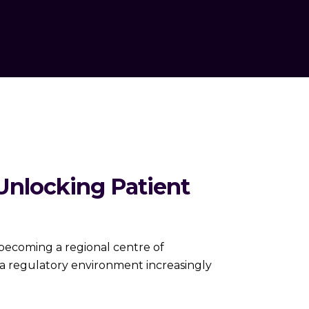
Unlocking Patient
 becoming a regional centre of
nd a regulatory environment increasingly