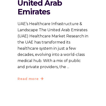
United Arab
Emirates
UAE’s Healthcare Infrastructure &
Landscape The United Arab Emirates
(UAE) Healthcare Market Research in
the UAE has transformed its
healthcare system in just a few
decades, evolving into a world-class
medical hub. With a mix of public
and private providers, the
Read more