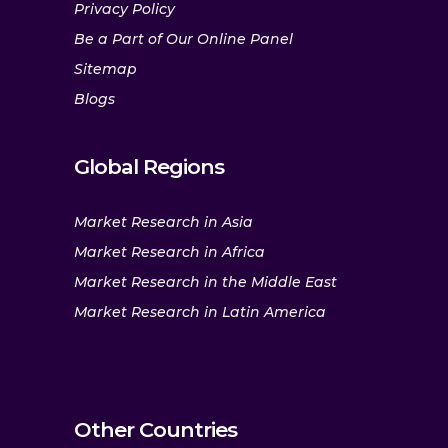
Privacy Policy
Be a Part of Our Online Panel
Sitemap
Blogs
Global Regions
Market Research in Asia
Market Research in Africa
Market Research in the Middle East
Market Research in Latin America
Other Countries