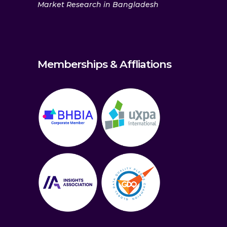
Market Research in Bangladesh
Memberships & Affliations