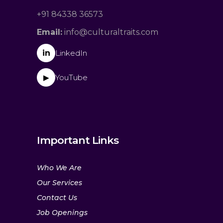
+91 84338 36573
Email:
info@culturaltraits.com
in
LinkedIn
YouTube
▶
Important Links
Who We Are
Our Services
Contact Us
Job Openings