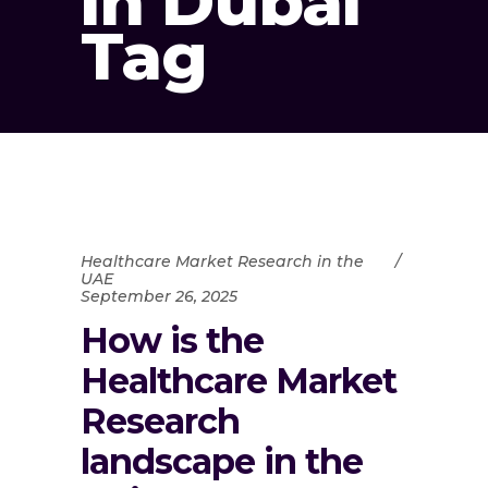
in Dubai
Tag
Healthcare Market Research in the
UAE
September 26, 2025
How is the
Healthcare Market
Research
landscape in the