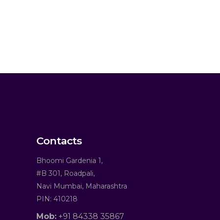
Contacts
Bhoomi Gardenia 1,
#B 301, Roadpali,
Navi Mumbai, Maharashtra
PIN: 410218
Mob:
+91 84338 35867