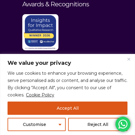
Awards & Recognitions
We value your privacy
We use cookies to enhance your browsing experience,
serve personalised ads or content, and analyse our traffic.
By clicking "Accept All", you consent to our use of
cookies.
Cookie Policy
© culturaltraits.com |
Privacy Policy
|
Accept All
Sitemap
Pixerea Solutions
Customise
Reject All