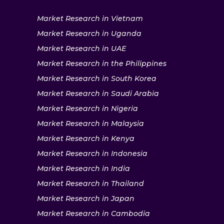
Market Research in Vietnam
Market Research in Uganda
Market Research in UAE
Market Research in the Philippines
Market Research in South Korea
Market Research in Saudi Arabia
Market Research in Nigeria
Market Research in Malaysia
Market Research in Kenya
Market Research in Indonesia
Market Research in India
Market Research in Thailand
Market Research in Japan
Market Research in Cambodia