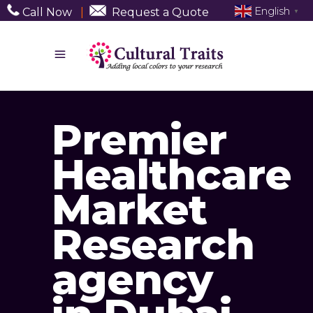
English
Call Now
|
Request a Quote
▼
Premier
Healthcare
Market
Research
agency