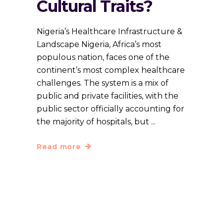
Cultural Traits?
Nigeria’s Healthcare Infrastructure &
Landscape Nigeria, Africa’s most
populous nation, faces one of the
continent’s most complex healthcare
challenges. The system is a mix of
public and private facilities, with the
public sector officially accounting for
the majority of hospitals, but
Read more