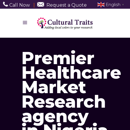
English
Call Now
|
Request a Quote
▼
Premier
Healthcare
Market
Research
agency