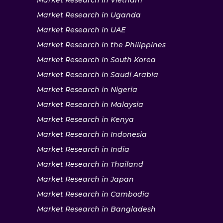
Market Research in Vietnam
Market Research in Uganda
Market Research in UAE
Market Research in the Philippines
Market Research in South Korea
Market Research in Saudi Arabia
Market Research in Nigeria
Market Research in Malaysia
Market Research in Kenya
Market Research in Indonesia
Market Research in India
Market Research in Thailand
Market Research in Japan
Market Research in Cambodia
Market Research in Bangladesh