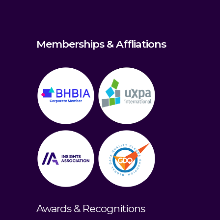
Memberships & Affliations
Awards & Recognitions