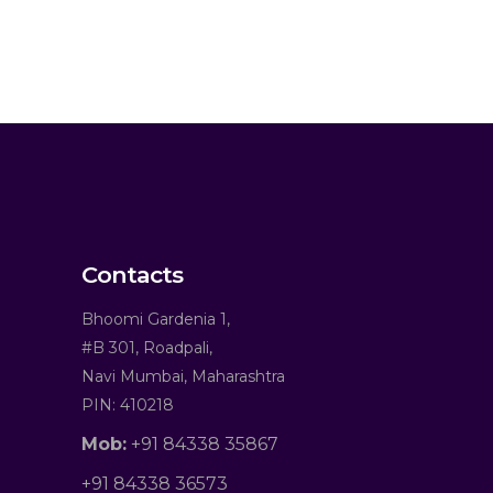
Contacts
Bhoomi Gardenia 1,
#B 301, Roadpali,
Navi Mumbai, Maharashtra
PIN: 410218
Mob:
+91 84338 35867
+91 84338 36573