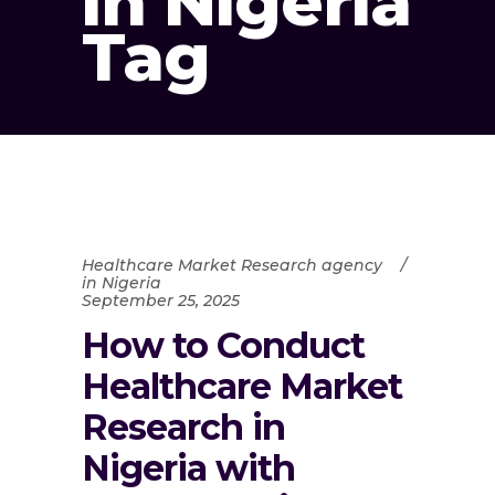
in Nigeria
Tag
Healthcare Market Research agency
in Nigeria
September 25, 2025
How to Conduct
Healthcare Market
Research in
Nigeria with