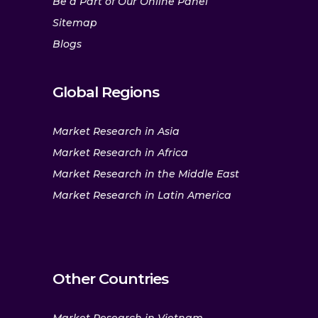
Be a Part of Our Online Panel
Sitemap
Blogs
Global Regions
Market Research in Asia
Market Research in Africa
Market Research in the Middle East
Market Research in Latin America
Other Countries