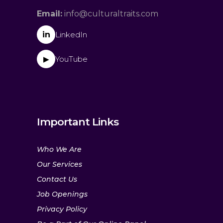
Email:
info@culturaltraits.com
in
LinkedIn
YouTube
▶
Important Links
Who We Are
Our Services
Contact Us
Job Openings
Privacy Policy