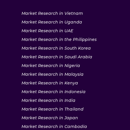
Market Research in Vietnam
Market Research in Uganda
Market Research in UAE
Market Research in the Philippines
Market Research in South Korea
Market Research in Saudi Arabia
Market Research in Nigeria
Market Research in Malaysia
Market Research in Kenya
Market Research in Indonesia
Market Research in India
Market Research in Thailand
Market Research in Japan
Market Research in Cambodia