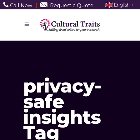
English
Call Now
|
Request a Quote
▼
privacy-
safe
insights
Tag