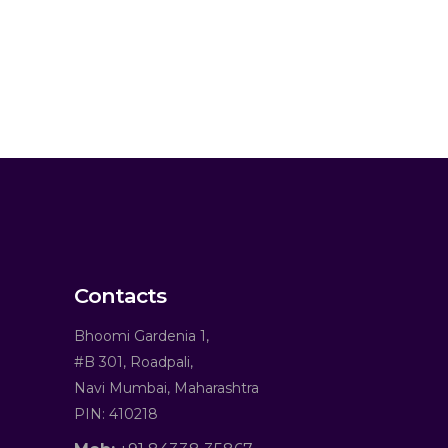
Contacts
Bhoomi Gardenia 1,
#B 301, Roadpali,
Navi Mumbai, Maharashtra
PIN: 410218