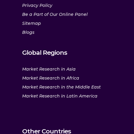
Privacy Policy
Be a Part of Our Online Panel
Sitemap
Blogs
Global Regions
Market Research in Asia
Market Research in Africa
Market Research in the Middle East
Market Research in Latin America
Other Countries