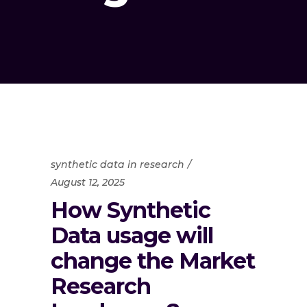
synthetic data in research
August 12, 2025
How Synthetic
Data usage will
change the Market
Research