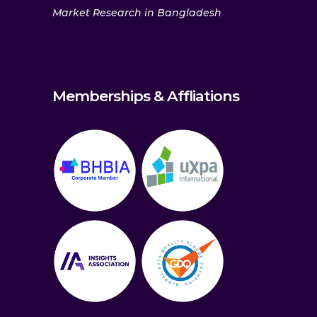
Market Research in Bangladesh
Memberships & Affliations