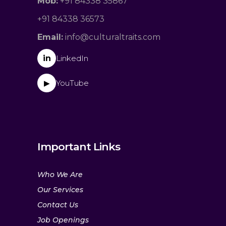
Mob:
+91 84338 35867
+91 84338 36573
Email:
info@culturaltraits.com
in
LinkedIn
YouTube
▶
Important Links
Who We Are
Our Services
Contact Us
Job Openings