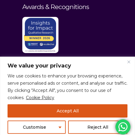
Awards & Recognitions
We value your privacy
We use cookies to enhance your browsing experience,
serve personalised ads or content, and analyse our traffic.
By clicking "Accept All", you consent to our use of
cookies.
Cookie Policy
© culturaltraits.com |
Privacy Policy
|
Accept All
Sitemap
Pixerea Solutions
Customise
Reject All