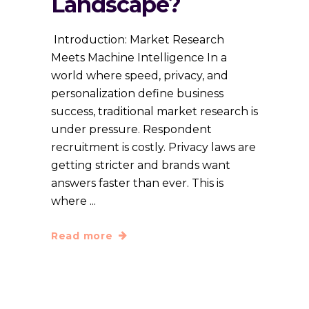
Landscape?
Introduction: Market Research
Meets Machine Intelligence In a
world where speed, privacy, and
personalization define business
success, traditional market research is
under pressure. Respondent
recruitment is costly. Privacy laws are
getting stricter and brands want
answers faster than ever. This is
where
Read more