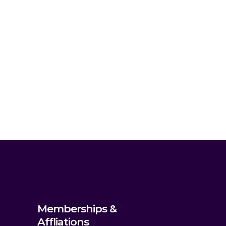
Memberships &
Affliations