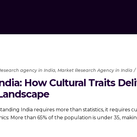
esearch agency in India
,
Market Research Agency in India
dia: How Cultural Traits Deli
Landscape
ing India requires more than statistics, it requires cult
s: More than 65% of the population is under 35, making 