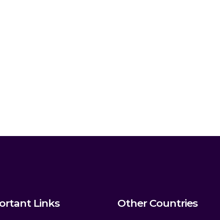
ortant Links
Other Countries