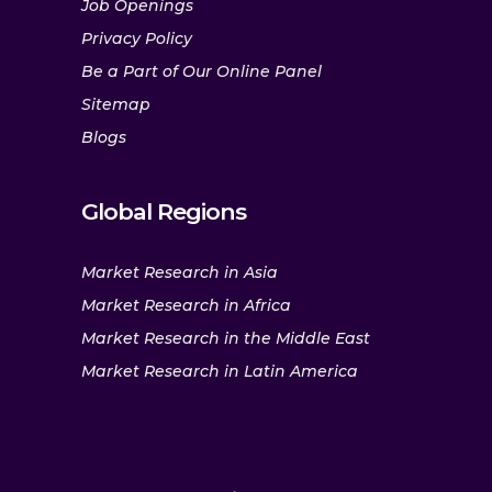
Job Openings
Privacy Policy
Be a Part of Our Online Panel
Sitemap
Blogs
Global Regions
Market Research in Asia
Market Research in Africa
Market Research in the Middle East
Market Research in Latin America