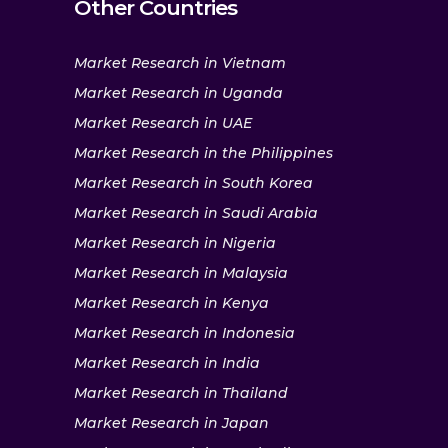
Other Countries
Market Research in Vietnam
Market Research in Uganda
Market Research in UAE
Market Research in the Philippines
Market Research in South Korea
Market Research in Saudi Arabia
Market Research in Nigeria
Market Research in Malaysia
Market Research in Kenya
Market Research in Indonesia
Market Research in India
Market Research in Thailand
Market Research in Japan