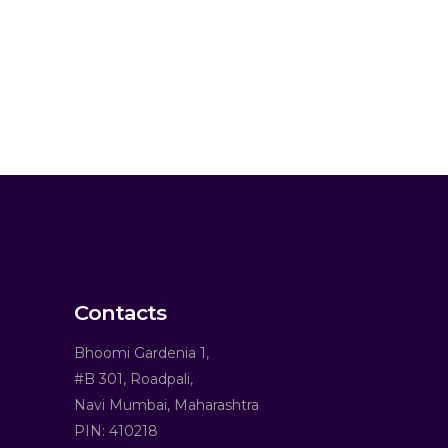
Contacts
Bhoomi Gardenia 1,
#B 301, Roadpali,
Navi Mumbai, Maharashtra
PIN: 410218