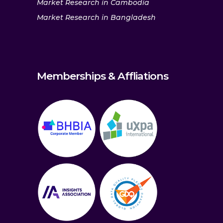
Market Research in Cambodia
Market Research in Bangladesh
Memberships & Affliations