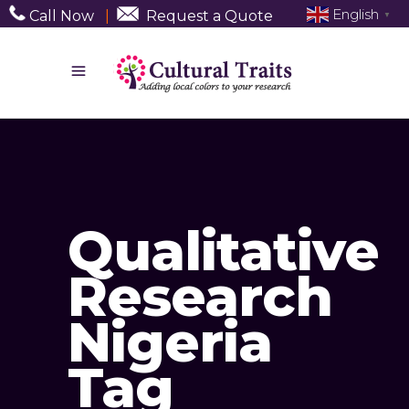
English
Call Now
|
Request a Quote
▼
Qualitative
Research
Nigeria
Tag