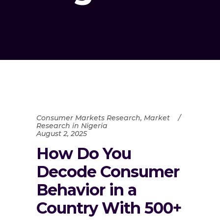
Consumer Markets Research
,
Market
Research in Nigeria
August 2, 2025
How Do You
Decode Consumer
Behavior in a
Country With 500+