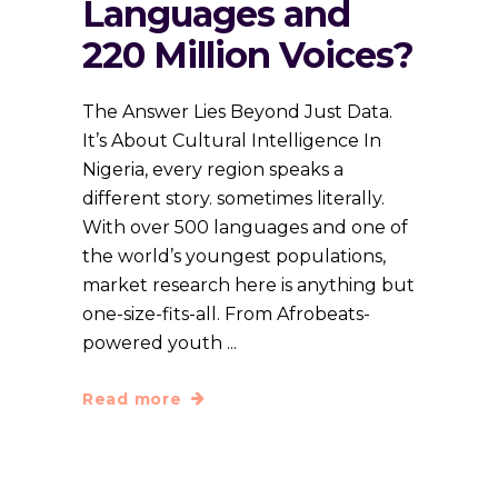
Languages and
220 Million Voices?
The Answer Lies Beyond Just Data.
It’s About Cultural Intelligence In
Nigeria, every region speaks a
different story. sometimes literally.
With over 500 languages and one of
the world’s youngest populations,
market research here is anything but
one-size-fits-all. From Afrobeats-
powered youth
Read more