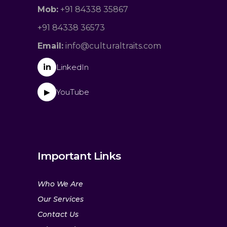
Mob:
+91 84338 35867
+91 84338 36573
Email:
info@culturaltraits.com
in
LinkedIn
YouTube
▶
Important Links
Who We Are
Our Services
Contact Us