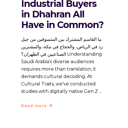
Industrial Buyers
in Dhahran All
Have in Common?
ما القاسم المشترك بين المتسوقين من جيل
زد في الرياض، والحجاج في مكة، والمشترين
الصناعيين في الظهران؟ Understanding
Saudi Arabia’s diverse audiences
requires more than translation, it
demands cultural decoding. At
Cultural Traits, we’ve conducted
studies with digitally native Gen Z
Read more