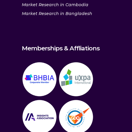
Market Research in Cambodia
Market Research in Bangladesh
Memberships & Affliations