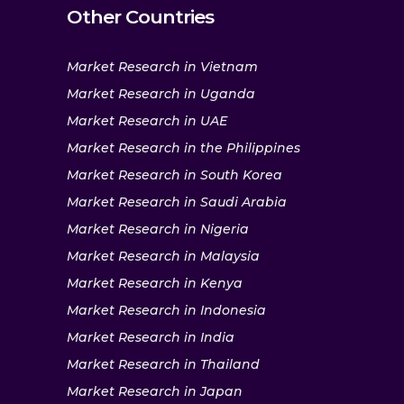
Other Countries
Market Research in Vietnam
Market Research in Uganda
Market Research in UAE
Market Research in the Philippines
Market Research in South Korea
Market Research in Saudi Arabia
Market Research in Nigeria
Market Research in Malaysia
Market Research in Kenya
Market Research in Indonesia
Market Research in India
Market Research in Thailand
Market Research in Japan