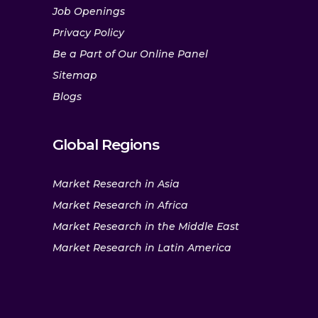
Job Openings
Privacy Policy
Be a Part of Our Online Panel
Sitemap
Blogs
Global Regions
Market Research in Asia
Market Research in Africa
Market Research in the Middle East
Market Research in Latin America