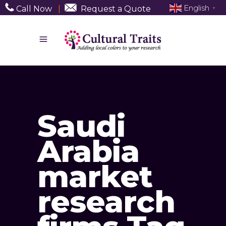
English
Call Now
|
Request a Quote
▼
Saudi
Arabia
market
research