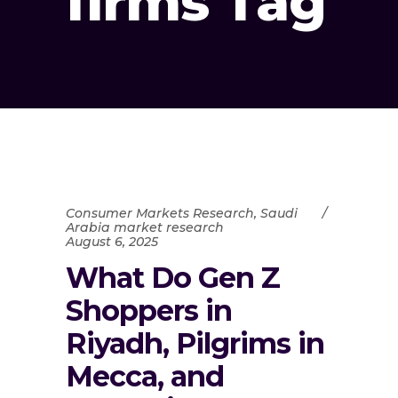
firms Tag
Consumer Markets Research
,
Saudi
Arabia market research
August 6, 2025
What Do Gen Z
Shoppers in
Riyadh, Pilgrims in
Mecca, and