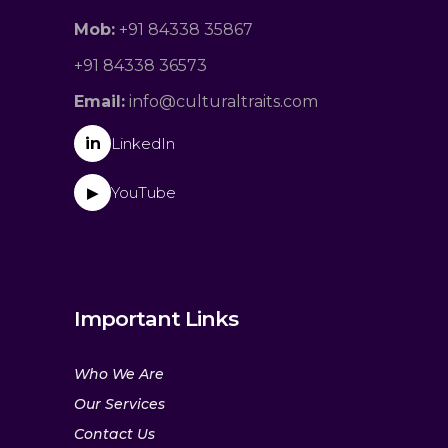
Mob:
+91 84338 35867
+91 84338 36573
Email:
info@culturaltraits.com
in
LinkedIn
YouTube
▶
Important Links
Who We Are
Our Services
Contact Us