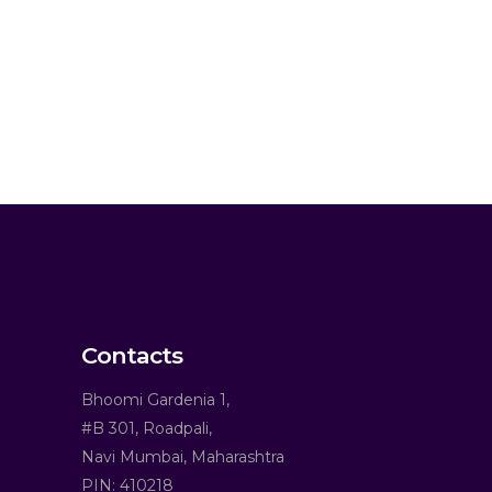
Contacts
Bhoomi Gardenia 1,
#B 301, Roadpali,
Navi Mumbai, Maharashtra
PIN: 410218