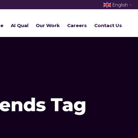
English
▼
re
AI Qual
Our Work
Careers
Contact Us
rends Tag