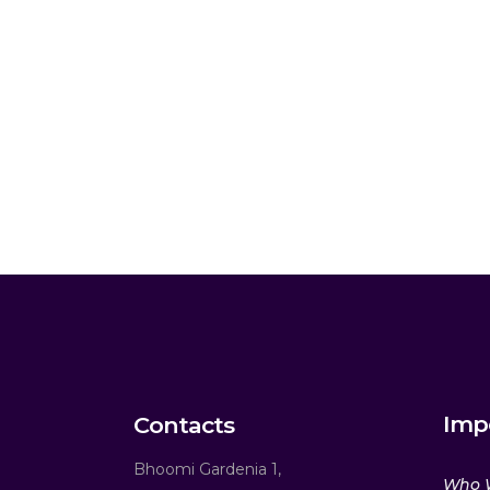
Imp
Contacts
Bhoomi Gardenia 1,
Who 