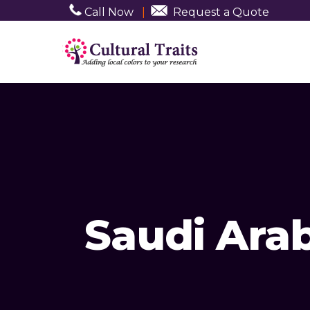
Call Now
|
Request a Quote
Saudi Ara