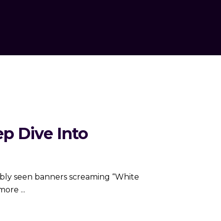
ep Dive Into
obably seen banners screaming “White
e more