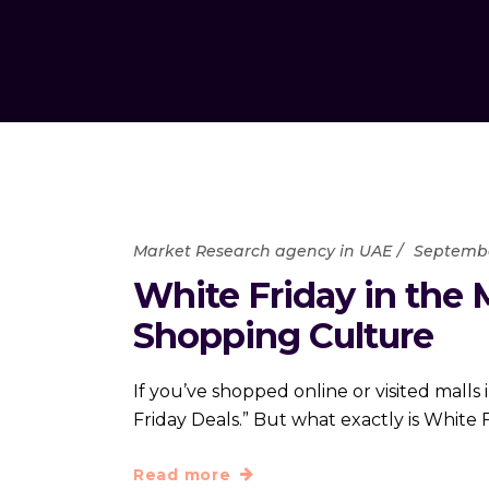
Market Research agency in UAE
Septembe
White Friday in the 
Shopping Culture
If you’ve shopped online or visited mall
Friday Deals.” But what exactly is White
Read more