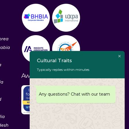
orea
rabia
Cultural Traits
a
Typically replies within minutes
Awards & Recognitions
ia
Any questions? Chat with our team
d
dia
desh