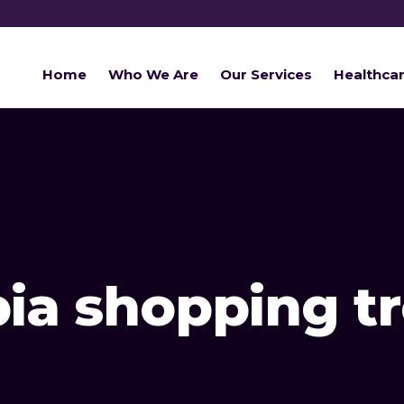
Home
Who We Are
Our Services
Healthca
bia shopping t