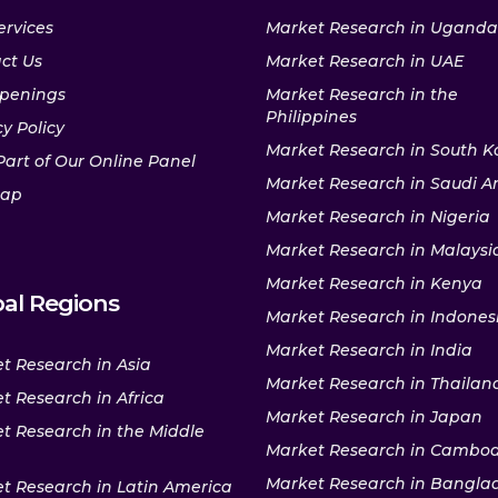
ervices
Market Research in Uganda
ct Us
Market Research in UAE
penings
Market Research in the
Philippines
y Policy
Market Research in South K
Part of Our Online Panel
Market Research in Saudi A
map
Market Research in Nigeria
Market Research in Malaysi
Market Research in Kenya
al Regions
Market Research in Indones
Market Research in India
t Research in Asia
Market Research in Thailan
t Research in Africa
Market Research in Japan
t Research in the Middle
Market Research in Cambo
Market Research in Bangla
t Research in Latin America