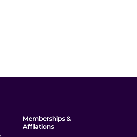
Memberships &
Affliations
m