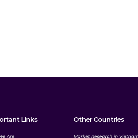
ortant Links
Other Countries
We Are
Market Research in Vietna