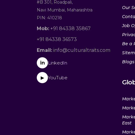
#B 301, Roadpali,
Our S
Navi Mumbai, Maharashtra
Conta
PIN: 410218
Job O
Mob:
+91 84338 35867
Privac
+91 84338 36573
Be a 
Email:
info@culturaltraits.com
Site
Blogs
in
LinkedIn
YouTube
▶
Glob
Marke
Marke
Marke
East
Marke