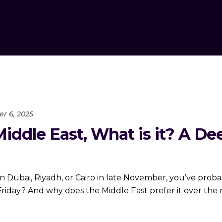
r 6, 2025
Middle East, What is it? A De
s in Dubai, Riyadh, or Cairo in late November, you’ve pr
 Friday? And why does the Middle East prefer it over th