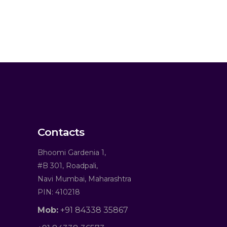
Contacts
Bhoomi Gardenia 1,
#B 301, Roadpali,
Navi Mumbai, Maharashtra
PIN: 410218
Mob:
+91 84338 35867