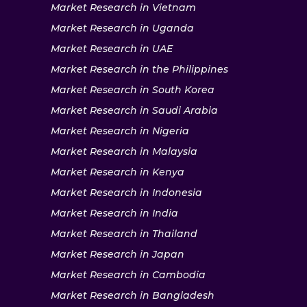
Market Research in Vietnam
Market Research in Uganda
Market Research in UAE
Market Research in the Philippines
Market Research in South Korea
Market Research in Saudi Arabia
Market Research in Nigeria
Market Research in Malaysia
Market Research in Kenya
Market Research in Indonesia
Market Research in India
Market Research in Thailand
Market Research in Japan
Market Research in Cambodia
Market Research in Bangladesh