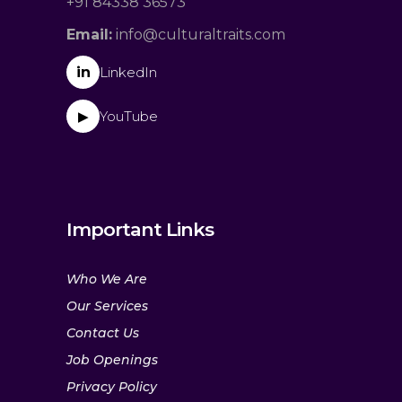
+91 84338 36573
Email:
info@culturaltraits.com
in
LinkedIn
YouTube
▶
Important Links
Who We Are
Our Services
Contact Us
Job Openings
Privacy Policy