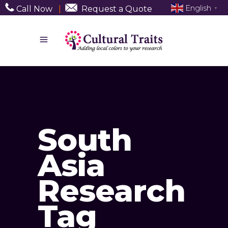
English
Call Now
|
Request a Quote
▼
South
Asia
Research
Tag