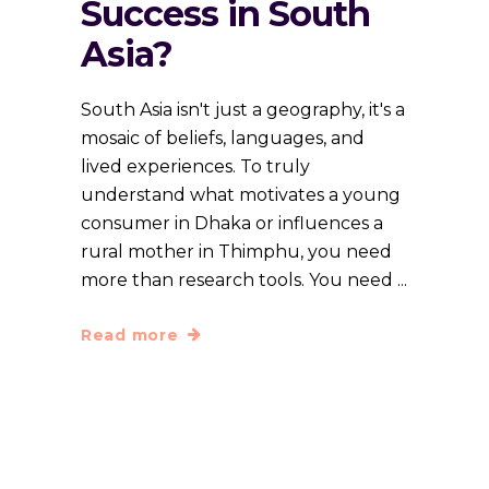
Success in South
Asia?
South Asia isn't just a geography, it's a
mosaic of beliefs, languages, and
lived experiences. To truly
understand what motivates a young
consumer in Dhaka or influences a
rural mother in Thimphu, you need
more than research tools. You need
Read more