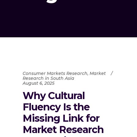
Consumer Markets Research
,
Market
Research in South Asia
August 6, 2025
Why Cultural
Fluency Is the
Missing Link for
Market Research