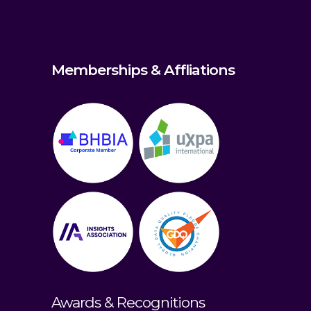
Memberships & Affliations
Awards & Recognitions