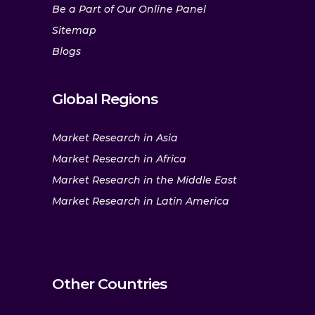
Be a Part of Our Online Panel
Sitemap
Blogs
Global Regions
Market Research in Asia
Market Research in Africa
Market Research in the Middle East
Market Research in Latin America
Other Countries