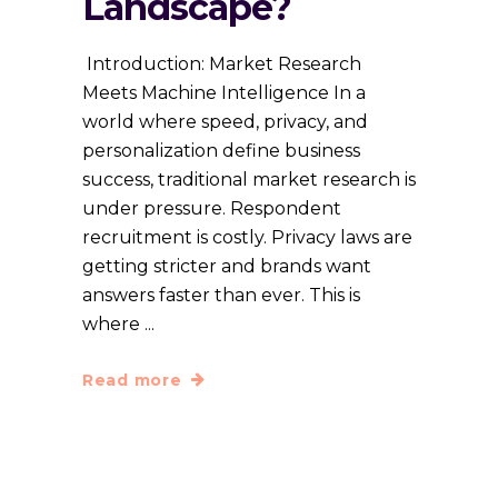
Landscape?
Introduction: Market Research
Meets Machine Intelligence In a
world where speed, privacy, and
personalization define business
success, traditional market research is
under pressure. Respondent
recruitment is costly. Privacy laws are
getting stricter and brands want
answers faster than ever. This is
where
Read more