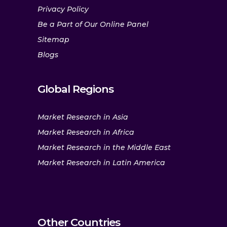
Privacy Policy
Be a Part of Our Online Panel
Sitemap
Blogs
Global Regions
Market Research in Asia
Market Research in Africa
Market Research in the Middle East
Market Research in Latin America
Other Countries