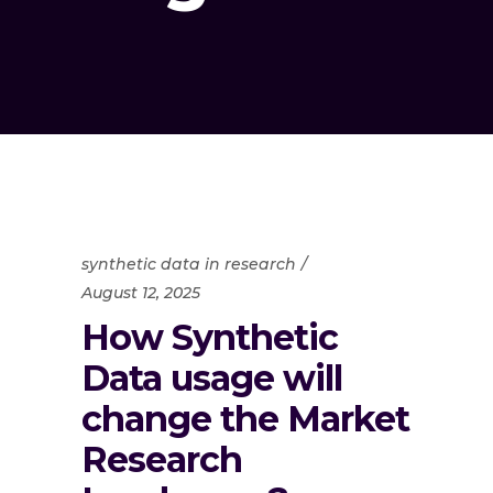
synthetic data in research
August 12, 2025
How Synthetic
Data usage will
change the Market
Research