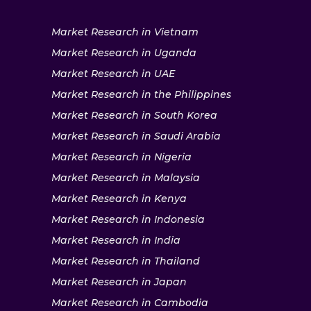
Market Research in Vietnam
Market Research in Uganda
Market Research in UAE
Market Research in the Philippines
Market Research in South Korea
Market Research in Saudi Arabia
Market Research in Nigeria
Market Research in Malaysia
Market Research in Kenya
Market Research in Indonesia
Market Research in India
Market Research in Thailand
Market Research in Japan
Market Research in Cambodia