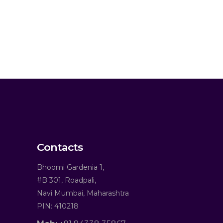
Contacts
Bhoomi Gardenia 1,
#B 301, Roadpali,
Navi Mumbai, Maharashtra
PIN: 410218