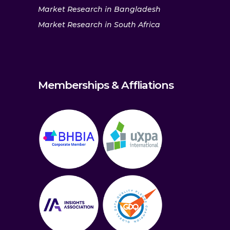
Market Research in Bangladesh
Market Research in South Africa
Memberships & Affliations