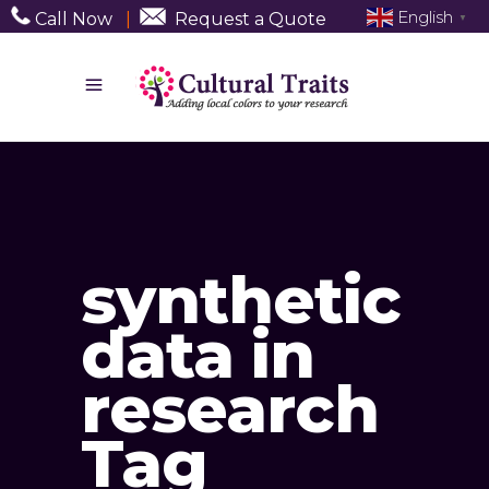
English
Call Now
|
Request a Quote
▼
synthetic
data in
research
Tag