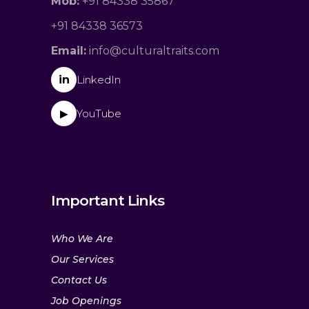
Mob:
+91 84338 35867
+91 84338 36573
Email:
info@culturaltraits.com
in
LinkedIn
YouTube
▶
Important Links
Who We Are
Our Services
Contact Us
Job Openings