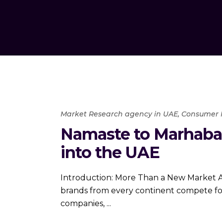
Market Research agency in UAE
,
Consumer 
Namaste to Marhaba
into the UAE
Introduction: More Than a New Market A 
brands from every continent compete for 
companies,