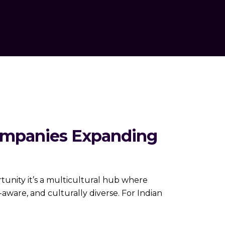
ompanies Expanding
unity it’s a multicultural hub where
aware, and culturally diverse. For Indian