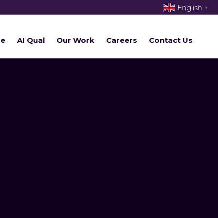
English
▼
re
AI Qual
Our Work
Careers
Contact Us