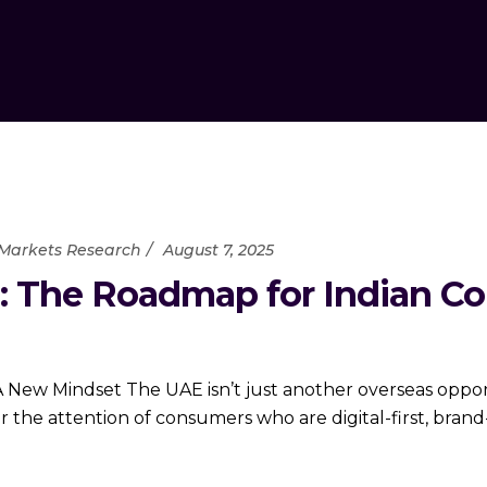
Markets Research
August 7, 2025
: The Roadmap for Indian C
New Mindset The UAE isn’t just another overseas opport
the attention of consumers who are digital-first, brand-