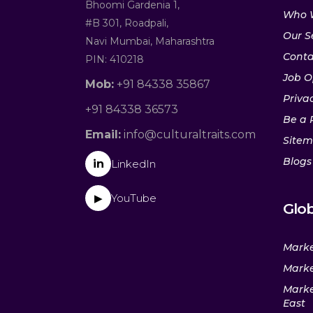
Bhoomi Gardenia 1,
Who 
#B 301, Roadpali,
Our S
Navi Mumbai, Maharashtra
Conta
PIN: 410218
Job O
Mob:
+91 84338 35867
Privac
+91 84338 36573
Be a 
Email:
info@culturaltraits.com
Site
Blogs
in
LinkedIn
YouTube
▶
Glob
Marke
Marke
Marke
East