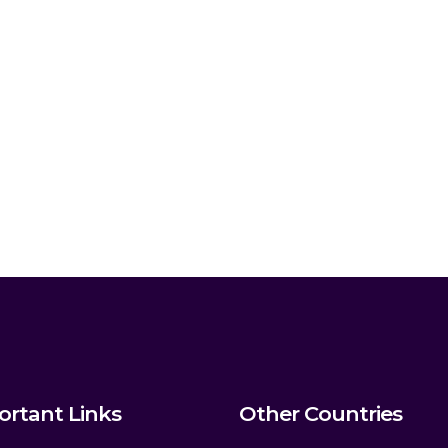
ortant Links
Other Countries