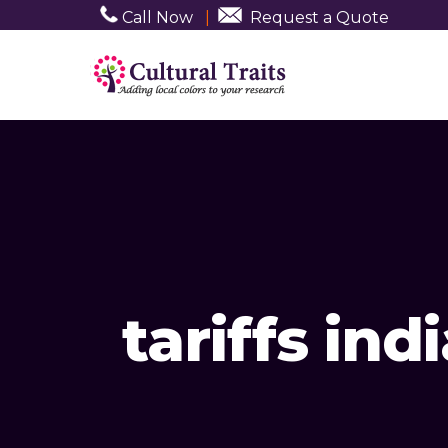
Call Now
|
Request a Quote
tariffs ind