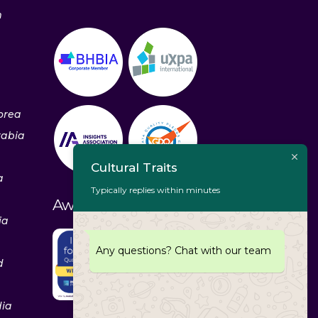
m
orea
rabia
Cultural Traits
a
Typically replies within minutes
Awards & Recognitions
ia
Any questions? Chat with our team
d
dia