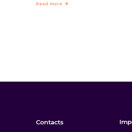
Read more
Imp
Contacts