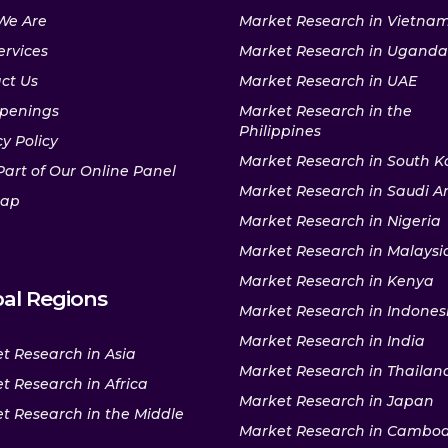
We Are
Market Research in Vietna
ervices
Market Research in Uganda
ct Us
Market Research in UAE
penings
Market Research in the
Philippines
y Policy
Market Research in South K
Part of Our Online Panel
Market Research in Saudi A
map
Market Research in Nigeria
Market Research in Malaysi
Market Research in Kenya
al Regions
Market Research in Indones
Market Research in India
t Research in Asia
Market Research in Thailan
t Research in Africa
Market Research in Japan
t Research in the Middle
Market Research in Cambo