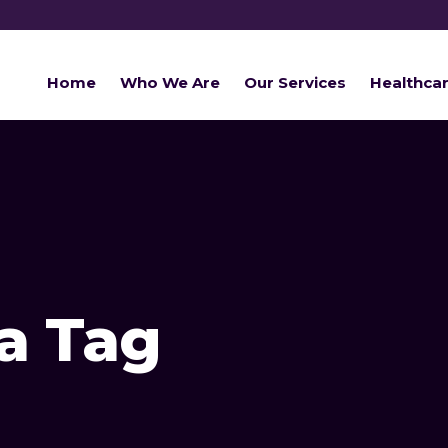
Home
Who We Are
Our Services
Healthca
ia Tag