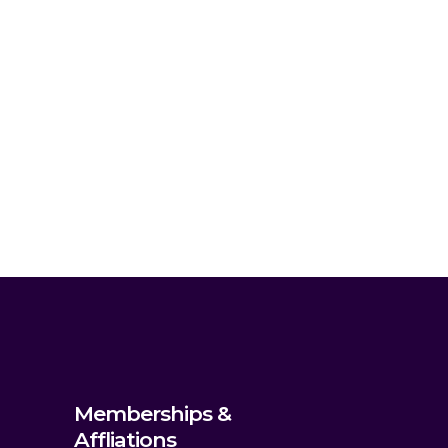
Memberships &
Affliations