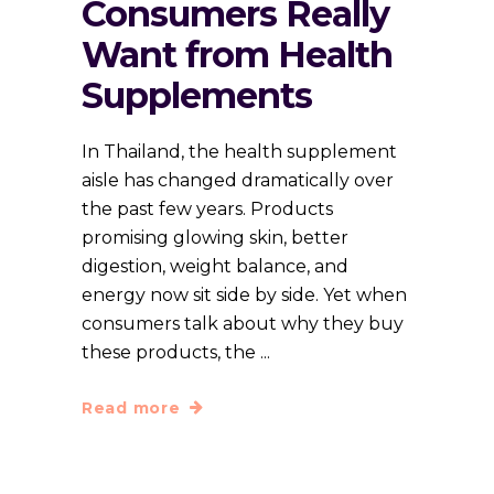
Consumers Really
Want from Health
Supplements
In Thailand, the health supplement
aisle has changed dramatically over
the past few years. Products
promising glowing skin, better
digestion, weight balance, and
energy now sit side by side. Yet when
consumers talk about why they buy
these products, the
Read more