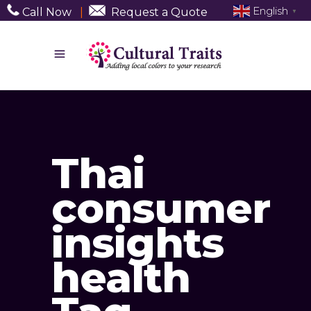
English
Call Now
|
Request a Quote
▼
Thai
consumer
insights
health