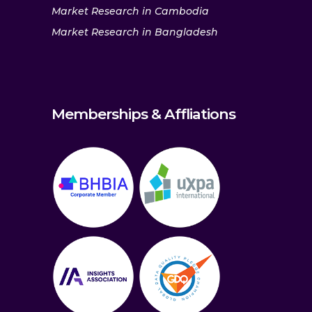
Market Research in Cambodia
Market Research in Bangladesh
Memberships & Affliations