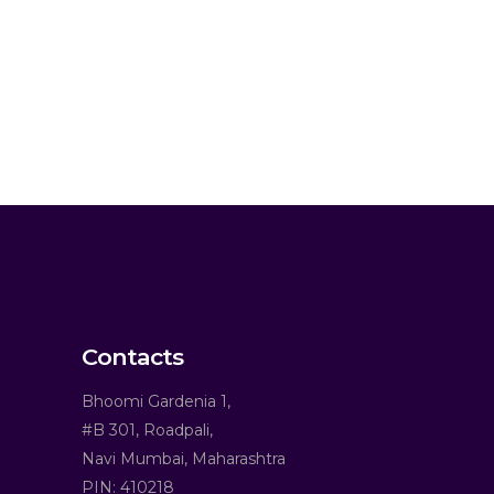
Contacts
Bhoomi Gardenia 1,
#B 301, Roadpali,
Navi Mumbai, Maharashtra
PIN: 410218