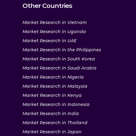
Other Countries
Market Research in Vietnam
Market Research in Uganda
Market Research in UAE
Market Research in the Philippines
Market Research in South Korea
Market Research in Saudi Arabia
Market Research in Nigeria
Market Research in Malaysia
Market Research in Kenya
Market Research in Indonesia
Market Research in India
Market Research in Thailand
Market Research in Japan