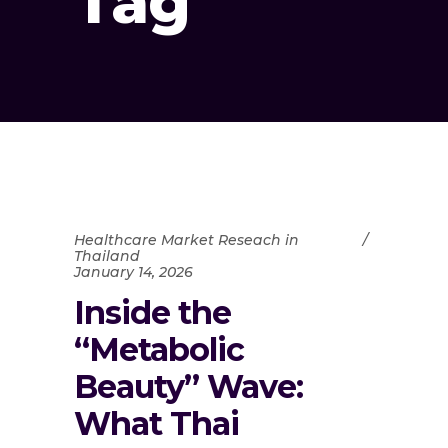
Tag
Healthcare Market Reseach in
Thailand
January 14, 2026
Inside the
“Metabolic
Beauty” Wave:
What Thai