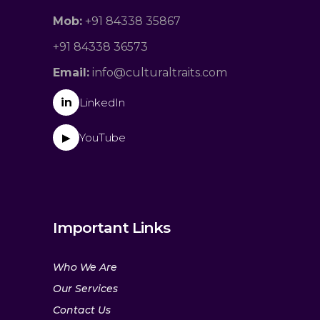
Mob:
+91 84338 35867
+91 84338 36573
Email:
info@culturaltraits.com
in
LinkedIn
YouTube
▶
Important Links
Who We Are
Our Services
Contact Us