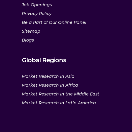
Job Openings
Privacy Policy
Be a Part of Our Online Panel
Sitemap
Blogs
Global Regions
Market Research in Asia
Market Research in Africa
Market Research in the Middle East
Market Research in Latin America