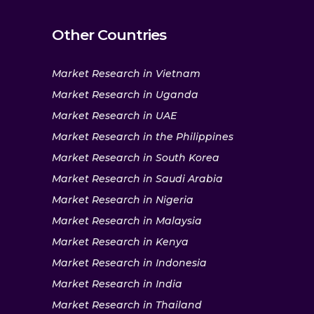
Other Countries
Market Research in Vietnam
Market Research in Uganda
Market Research in UAE
Market Research in the Philippines
Market Research in South Korea
Market Research in Saudi Arabia
Market Research in Nigeria
Market Research in Malaysia
Market Research in Kenya
Market Research in Indonesia
Market Research in India
Market Research in Thailand