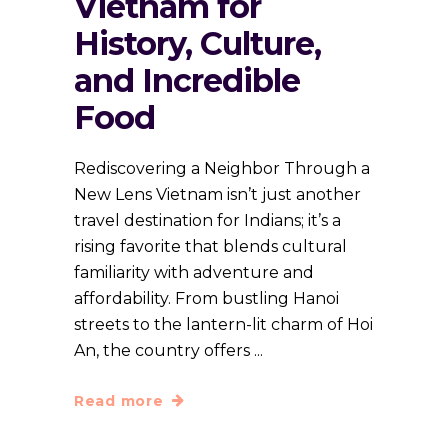
Vietnam for
History, Culture,
and Incredible
Food
Rediscovering a Neighbor Through a
New Lens Vietnam isn’t just another
travel destination for Indians; it’s a
rising favorite that blends cultural
familiarity with adventure and
affordability. From bustling Hanoi
streets to the lantern-lit charm of Hoi
An, the country offers
Read more