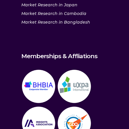
Market Research in Japan
Market Research in Cambodia
Market Research in Bangladesh
Memberships & Affliations