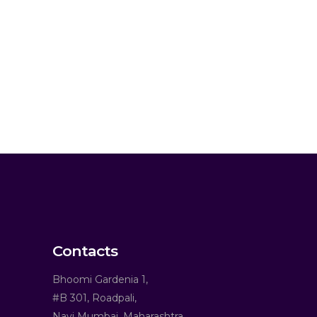
Contacts
Bhoomi Gardenia 1,
#B 301, Roadpali,
Navi Mumbai, Maharashtra