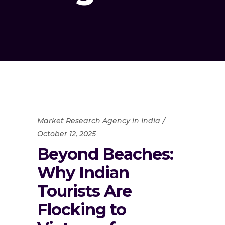
Market Research Agency in India
October 12, 2025
Beyond Beaches:
Why Indian
Tourists Are
Flocking to