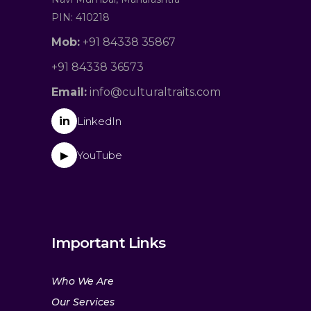
PIN: 410218
Mob:
+91 84338 35867
+91 84338 36573
Email:
info@culturaltraits.com
in
LinkedIn
YouTube
▶
Important Links
Who We Are
Our Services