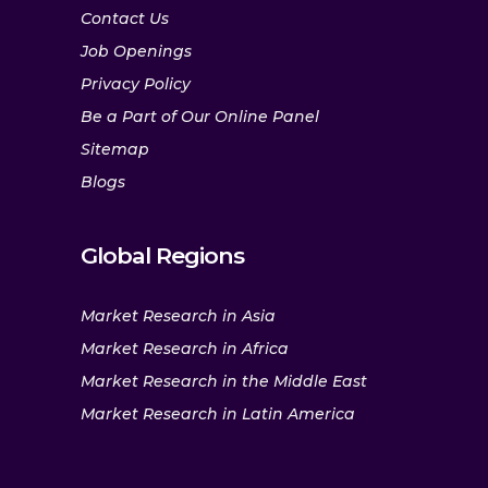
Contact Us
Job Openings
Privacy Policy
Be a Part of Our Online Panel
Sitemap
Blogs
Global Regions
Market Research in Asia
Market Research in Africa
Market Research in the Middle East
Market Research in Latin America