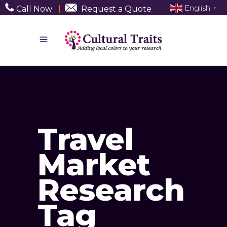
English
Call Now
|
Request a Quote
▼
Travel
Market
Research
Tag