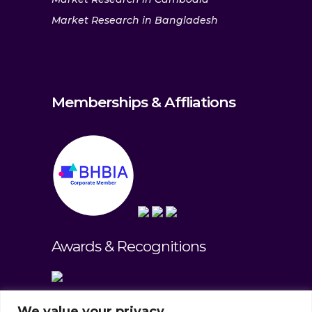
Market Research in Bangladesh
Memberships & Affliations
Awards & Recognitions
We value your privacy