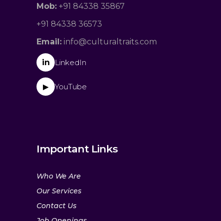
Mob:
+91 84338 35867
+91 84338 36573
Email:
info@culturaltraits.com
in
LinkedIn
YouTube
▶
Important Links
Who We Are
Our Services
Contact Us
Job Openings