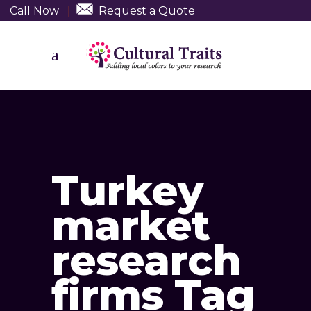
Call Now
|
Request a Quote
Turkey
market
research
firms Tag