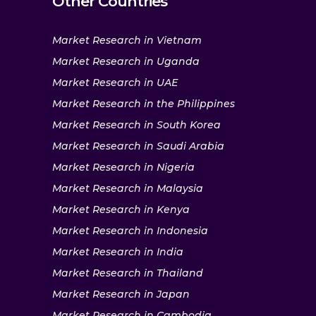
Other Countries
Market Research in Vietnam
Market Research in Uganda
Market Research in UAE
Market Research in the Philippines
Market Research in South Korea
Market Research in Saudi Arabia
Market Research in Nigeria
Market Research in Malaysia
Market Research in Kenya
Market Research in Indonesia
Market Research in India
Market Research in Thailand
Market Research in Japan
Market Research in Cambodia