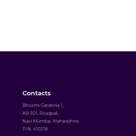
Contacts
Bhoomi Gardenia 1,
#B 301, Roadpali,
Navi Mumbai, Maharashtra
PIN: 410218