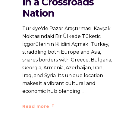
in a Crossroads
Nation
Türkiye'de Pazar Araştırması: Kavşak
Noktasındaki Bir Ülkede Tüketici
İçgörülerinin Kilidini Açmak Turkey,
straddling both Europe and Asia,
shares borders with Greece, Bulgaria,
Georgia, Armenia, Azerbaijan, Iran,
Iraq, and Syria. Its unique location
makes it a vibrant cultural and
economic hub blending
Read more