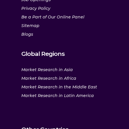
Privacy Policy
Be a Part of Our Online Panel
Sitemap
Blogs
Global Regions
Market Research in Asia
Market Research in Africa
Market Research in the Middle East
Market Research in Latin America