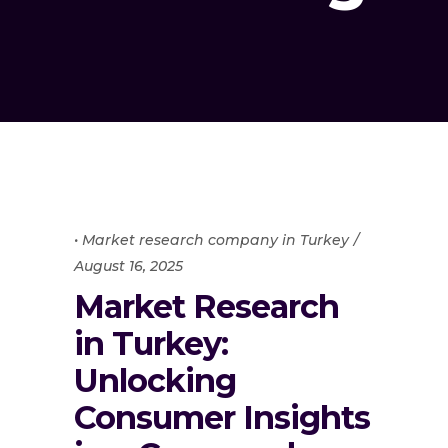
• Market research company in Turkey
August 16, 2025
Market Research
in Turkey:
Unlocking
Consumer Insights