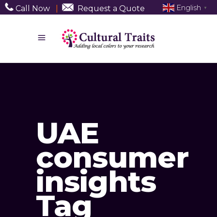
English
Call Now
|
Request a Quote
▼
UAE
consumer
insights
Tag