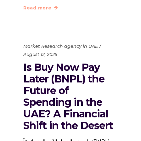
Read more
Market Research agency in UAE
August 12, 2025
Is Buy Now Pay
Later (BNPL) the
Future of
Spending in the
UAE? A Financial
Shift in the Desert