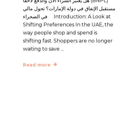
هل يعتبر الشراء الآن والدفع لاحقاً (BNPL)
مستقبل الإنفاق في دولة الإمارات؟ تحول مالي
في الصحراء Introduction: A Look at
Shifting Preferences In the UAE, the
way people shop and spend is
shifting fast. Shoppers are no longer
waiting to save
Read more