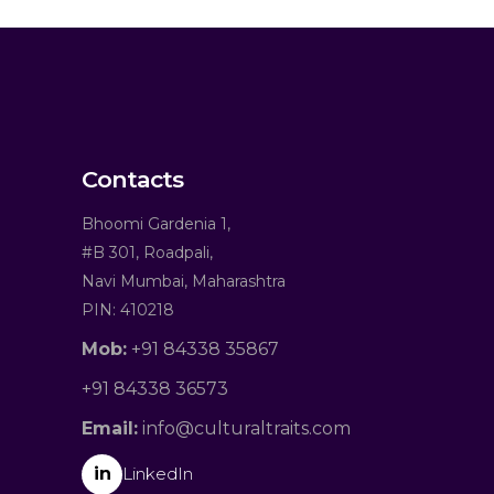
Contacts
Bhoomi Gardenia 1,
#B 301, Roadpali,
Navi Mumbai, Maharashtra
PIN: 410218
Mob:
+91 84338 35867
+91 84338 36573
Email:
info@culturaltraits.com
in
LinkedIn