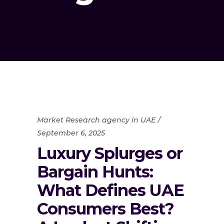
Market Research agency in UAE
September 6, 2025
Luxury Splurges or
Bargain Hunts:
What Defines UAE
Consumers Best?