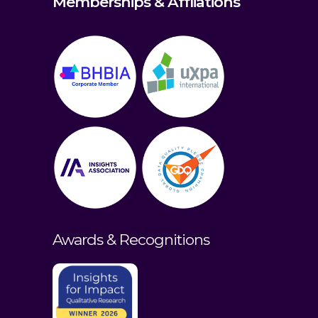
Memberships & Affliations
Awards & Recognitions