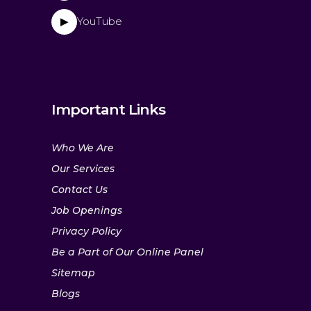
YouTube
▶
Important Links
Who We Are
Our Services
Contact Us
Job Openings
Privacy Policy
Be a Part of Our Online Panel
Sitemap
Blogs