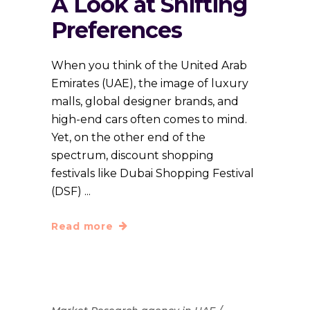
A Look at Shifting
Preferences
When you think of the United Arab
Emirates (UAE), the image of luxury
malls, global designer brands, and
high-end cars often comes to mind.
Yet, on the other end of the
spectrum, discount shopping
festivals like Dubai Shopping Festival
(DSF)
Read more