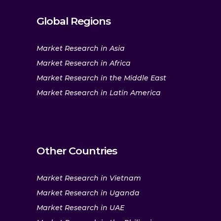
Global Regions
Market Research in Asia
Market Research in Africa
Market Research in the Middle East
Market Research in Latin America
Other Countries
Market Research in Vietnam
Market Research in Uganda
Market Research in UAE