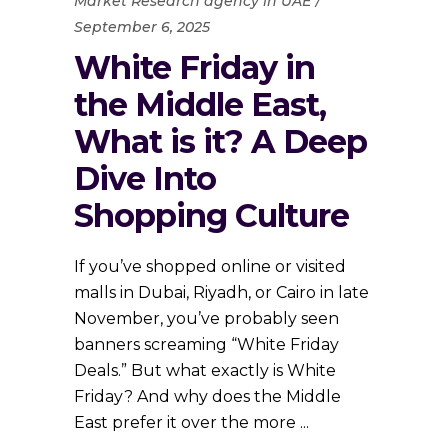
Market Research agency in UAE
September 6, 2025
White Friday in
the Middle East,
What is it? A Deep
Dive Into
Shopping Culture
If you’ve shopped online or visited
malls in Dubai, Riyadh, or Cairo in late
November, you’ve probably seen
banners screaming “White Friday
Deals.” But what exactly is White
Friday? And why does the Middle
East prefer it over the more