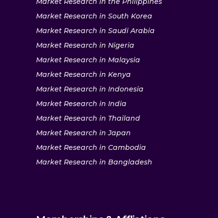
Market Research in the Philippines
Market Research in South Korea
Market Research in Saudi Arabia
Market Research in Nigeria
Market Research in Malaysia
Market Research in Kenya
Market Research in Indonesia
Market Research in India
Market Research in Thailand
Market Research in Japan
Market Research in Cambodia
Market Research in Bangladesh