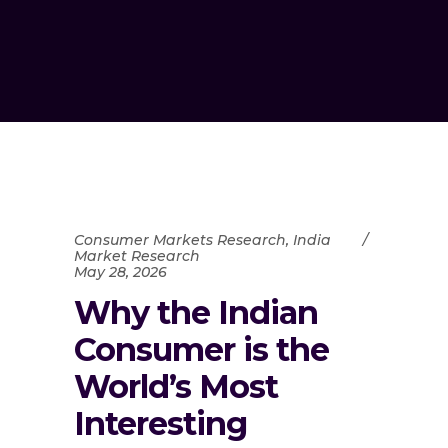
Consumer Markets Research
,
India
Market Research
May 28, 2026
Why the Indian
Consumer is the
World’s Most
Interesting