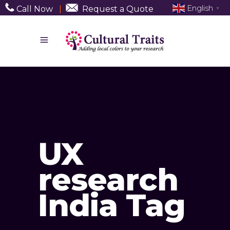
English
Call Now
|
Request a Quote
▼
UX
research
India Tag