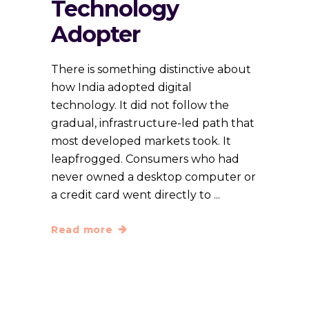
Technology
Adopter
There is something distinctive about
how India adopted digital
technology. It did not follow the
gradual, infrastructure-led path that
most developed markets took. It
leapfrogged. Consumers who had
never owned a desktop computer or
a credit card went directly to
Read more