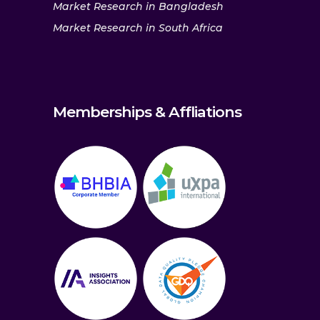
Market Research in Bangladesh
Market Research in South Africa
Memberships & Affliations