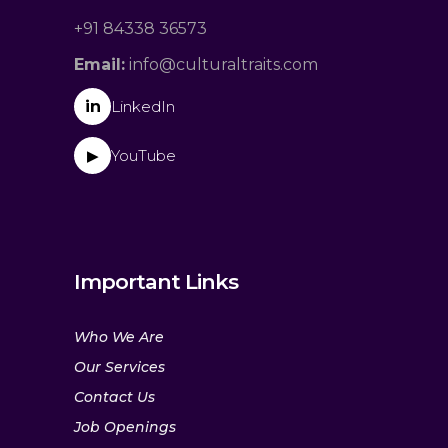
+91 84338 36573
Email:
info@culturaltraits.com
in
LinkedIn
YouTube
▶
Important Links
Who We Are
Our Services
Contact Us
Job Openings