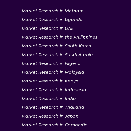
Market Research in Vietnam
Market Research in Uganda
Market Research in UAE
Market Research in the Philippines
Market Research in South Korea
Market Research in Saudi Arabia
Market Research in Nigeria
Market Research in Malaysia
Market Research in Kenya
Market Research in Indonesia
Market Research in India
Market Research in Thailand
Market Research in Japan
Market Research in Cambodia