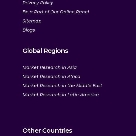
Privacy Policy
Be a Part of Our Online Panel
Sitemap
Blogs
Global Regions
Market Research in Asia
Market Research in Africa
Market Research in the Middle East
Market Research in Latin America
Other Countries