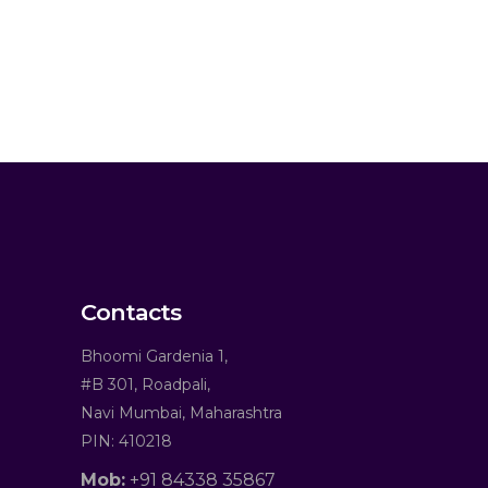
Contacts
Bhoomi Gardenia 1,
#B 301, Roadpali,
Navi Mumbai, Maharashtra
PIN: 410218
Mob:
+91 84338 35867