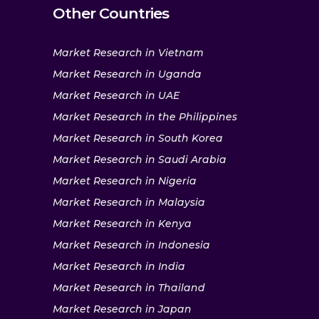
Other Countries
Market Research in Vietnam
Market Research in Uganda
Market Research in UAE
Market Research in the Philippines
Market Research in South Korea
Market Research in Saudi Arabia
Market Research in Nigeria
Market Research in Malaysia
Market Research in Kenya
Market Research in Indonesia
Market Research in India
Market Research in Thailand
Market Research in Japan