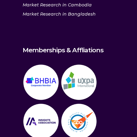
Market Research in Cambodia
Market Research in Bangladesh
Memberships & Affliations