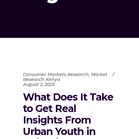
Consumer Markets Research
,
Market
Research Kenya
August 2, 2025
What Does It Take
to Get Real
Insights From
Urban Youth in