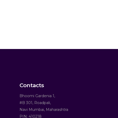
Contacts
Bhoomi Gardenia 1,
#B 301, Roadpali,
Navi Mumbai, Maharashtra
PIN: 410218