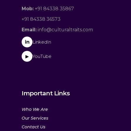
Mob:
+91 84338 35867
+91 84338 36573
Email:
info@culturaltraits.com
in
LinkedIn
YouTube
▶
Important Links
Who We Are
Our Services
Contact Us