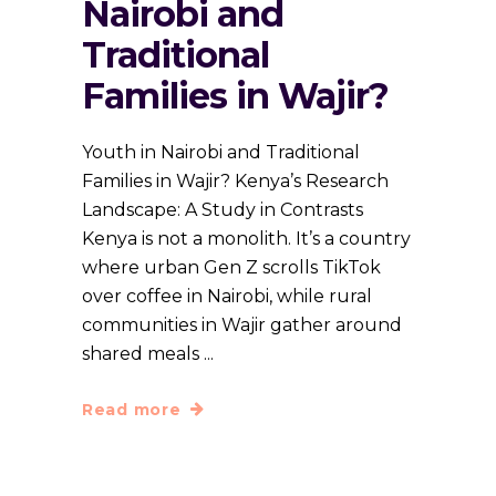
Nairobi and
Traditional
Families in Wajir?
Youth in Nairobi and Traditional
Families in Wajir? Kenya’s Research
Landscape: A Study in Contrasts
Kenya is not a monolith. It’s a country
where urban Gen Z scrolls TikTok
over coffee in Nairobi, while rural
communities in Wajir gather around
shared meals
Read more