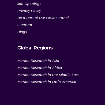
Job Openings
Privacy Policy
Be a Part of Our Online Panel
Sitemap
Blogs
Global Regions
Market Research in Asia
Market Research in Africa
Market Research in the Middle East
Market Research in Latin America