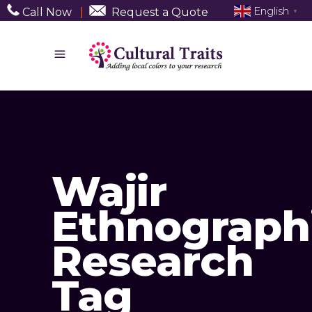
English
Call Now
|
Request a Quote
▼
Wajir
Ethnograph
Research
Tag