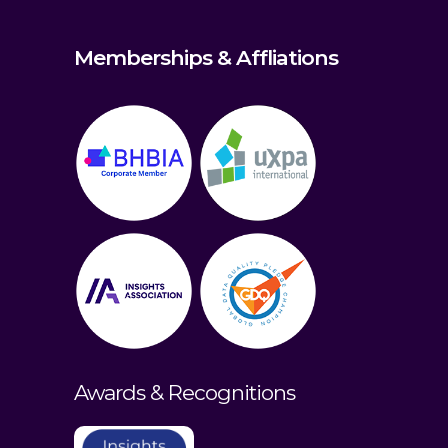
Memberships & Affliations
Awards & Recognitions