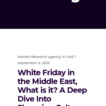
Market Research agency in UAE
September 6, 2025
White Friday in
the Middle East,
What is it? A Deep
Dive Into