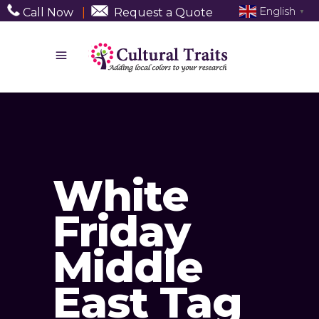
English
Call Now
|
Request a Quote
▼
White
Friday
Middle
East Tag