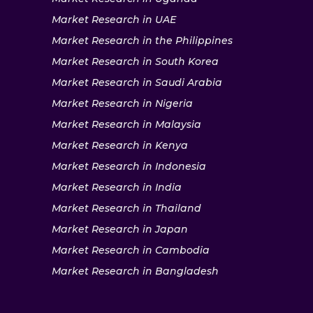
Market Research in UAE
Market Research in the Philippines
Market Research in South Korea
Market Research in Saudi Arabia
Market Research in Nigeria
Market Research in Malaysia
Market Research in Kenya
Market Research in Indonesia
Market Research in India
Market Research in Thailand
Market Research in Japan
Market Research in Cambodia
Market Research in Bangladesh