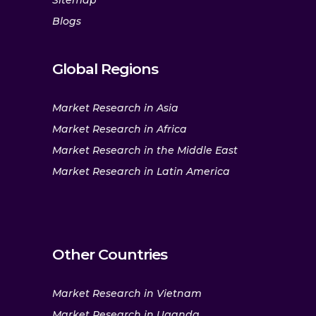
Sitemap
Blogs
Global Regions
Market Research in Asia
Market Research in Africa
Market Research in the Middle East
Market Research in Latin America
Other Countries
Market Research in Vietnam
Market Research in Uganda