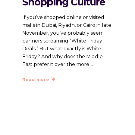
Shopping Culture
If you’ve shopped online or visited
malls in Dubai, Riyadh, or Cairo in late
November, you’ve probably seen
banners screaming “White Friday
Deals.” But what exactly is White
Friday? And why does the Middle
East prefer it over the more
Read more