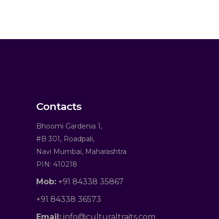
Contacts
Bhoomi Gardenia 1,
#B 301, Roadpali,
Navi Mumbai, Maharashtra
PIN: 410218
Mob:
+91 84338 35867
+91 84338 36573
Email:
info@culturaltraits.com