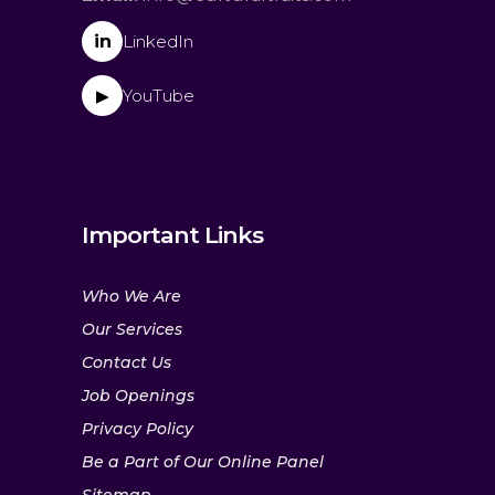
in
LinkedIn
YouTube
▶
Important Links
Who We Are
Our Services
Contact Us
Job Openings
Privacy Policy
Be a Part of Our Online Panel