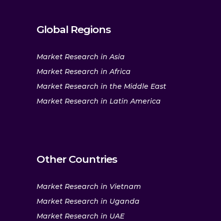
Global Regions
Market Research in Asia
Market Research in Africa
Market Research in the Middle East
Market Research in Latin America
Other Countries
Market Research in Vietnam
Market Research in Uganda
Market Research in UAE