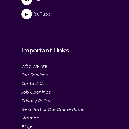
YouTube
▶
Important Links
Who We Are
Our Services
Contact Us
Job Openings
Privacy Policy
Be a Part of Our Online Panel
Sitemap
Blogs