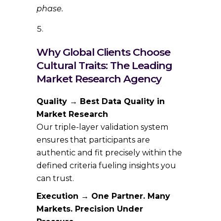
phase.
Why Global Clients Choose
Cultural Traits: The Leading
Market Research Agency
Quality → Best Data Quality in
Market Research
Our triple-layer validation system
ensures that participants are
authentic and fit precisely within the
defined criteria fueling insights you
can trust.
Execution → One Partner. Many
Markets. Precision Under