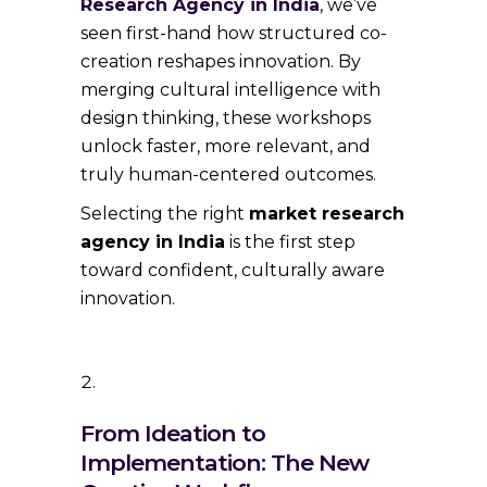
Research Agency in India
, we’ve
seen first-hand how structured co-
creation reshapes innovation. By
merging cultural intelligence with
design thinking, these workshops
unlock faster, more relevant, and
truly human-centered outcomes.
Selecting the right
market research
agency in India
is the first step
toward confident, culturally aware
innovation.
From Ideation to
Implementation: The New