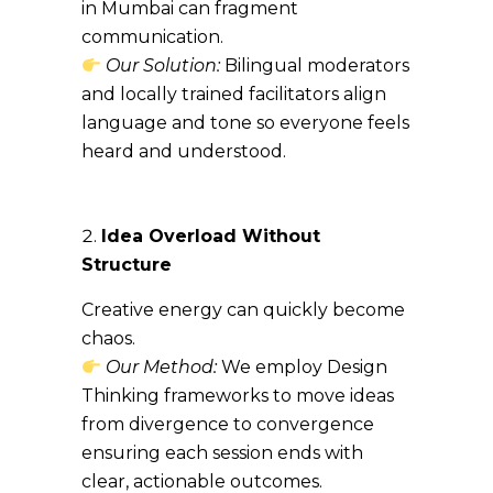
in Mumbai can fragment
communication.
Our Solution:
Bilingual moderators
and locally trained facilitators align
language and tone so everyone feels
heard and understood.
Idea Overload Without
Structure
Creative energy can quickly become
chaos.
Our Method:
We employ Design
Thinking frameworks to move ideas
from divergence to convergence
ensuring each session ends with
clear, actionable outcomes.