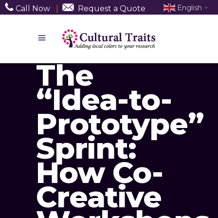
English
Call Now
|
Request a Quote
▼
The
“Idea-to-
Prototype”
Sprint:
How Co-
Creative