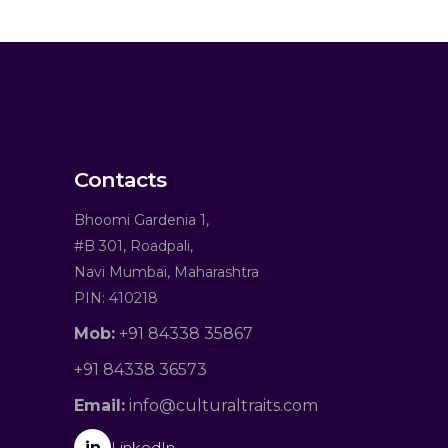
Contacts
Bhoomi Gardenia 1,
#B 301, Roadpali,
Navi Mumbai, Maharashtra
PIN: 410218
Mob:
+91 84338 35867
+91 84338 36573
Email:
info@culturaltraits.com
in
LinkedIn