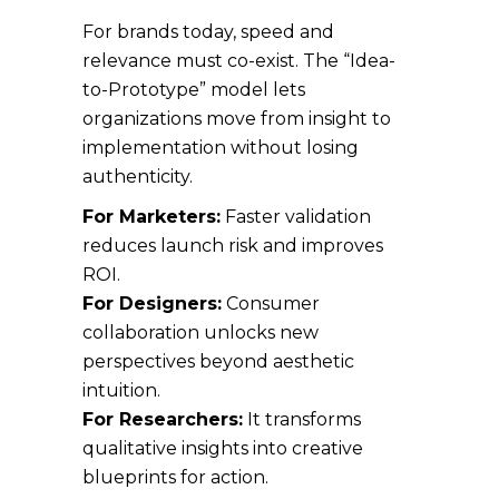
For brands today, speed and
relevance must co-exist. The “Idea-
to-Prototype” model lets
organizations move from insight to
implementation without losing
authenticity.
For Marketers:
Faster validation
reduces launch risk and improves
ROI.
For Designers:
Consumer
collaboration unlocks new
perspectives beyond aesthetic
intuition.
For Researchers:
It transforms
qualitative insights into creative
blueprints for action.