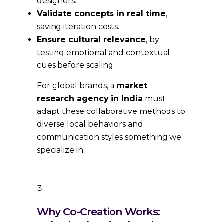
designers.
Validate concepts in real time
,
saving iteration costs.
Ensure cultural relevance
, by
testing emotional and contextual
cues before scaling.
For global brands, a
market
research agency in India
must
adapt these collaborative methods to
diverse local behaviors and
communication styles something we
specialize in.
Why Co-Creation Works: