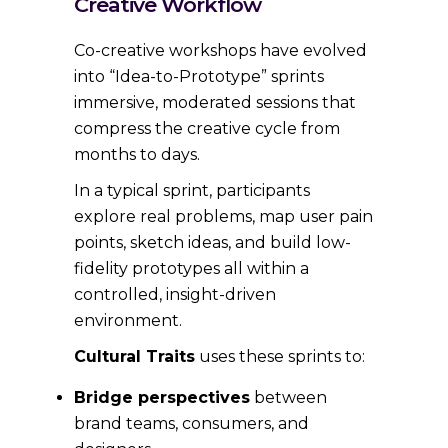
Creative Workflow
Co-creative workshops have evolved
into “Idea-to-Prototype” sprints
immersive, moderated sessions that
compress the creative cycle from
months to days.
In a typical sprint, participants
explore real problems, map user pain
points, sketch ideas, and build low-
fidelity prototypes all within a
controlled, insight-driven
environment.
Cultural Traits
uses these sprints to:
Bridge perspectives
between
brand teams, consumers, and