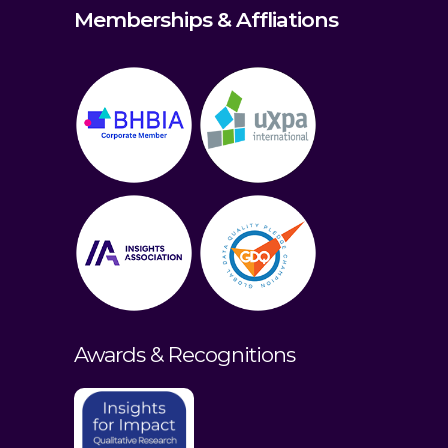
Memberships & Affliations
Awards & Recognitions