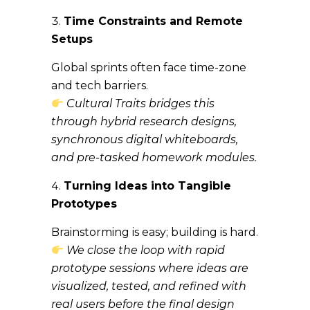
Time Constraints and Remote
Setups
Global sprints often face time-zone
and tech barriers.
Cultural Traits bridges this
through hybrid research designs,
synchronous digital whiteboards,
and pre-tasked homework modules.
Turning Ideas into Tangible
Prototypes
Brainstorming is easy; building is hard.
We close the loop with rapid
prototype sessions where ideas are
visualized, tested, and refined with
real users before the final design