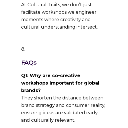
At Cultural Traits, we don’t just
facilitate workshops we engineer
moments where creativity and
cultural understanding intersect.
FAQs
Q1: Why are co-creative
workshops important for global
brands?
They shorten the distance between
brand strategy and consumer reality,
ensuring ideas are validated early
and culturally relevant.