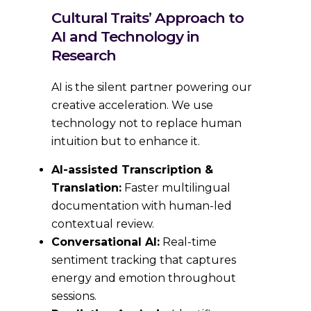
Cultural Traits’ Approach to
AI and Technology in
Research
AI is the silent partner powering our
creative acceleration. We use
technology not to replace human
intuition but to enhance it.
AI-assisted Transcription &
Translation:
Faster multilingual
documentation with human-led
contextual review.
Conversational AI:
Real-time
sentiment tracking that captures
energy and emotion throughout
sessions.