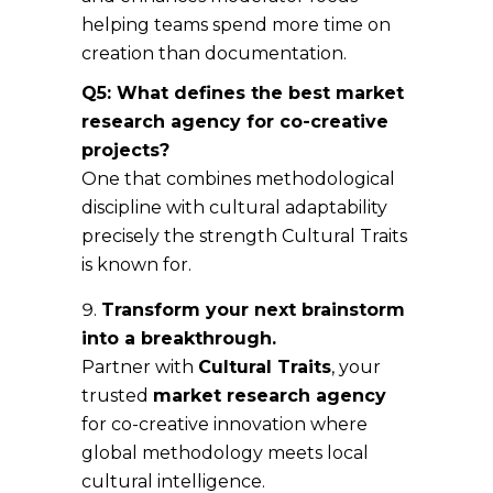
helping teams spend more time on
creation than documentation.
Q5: What defines the best market
research agency for co-creative
projects?
One that combines methodological
discipline with cultural adaptability
precisely the strength Cultural Traits
is known for.
Transform your next brainstorm
into a breakthrough.
Partner with
Cultural Traits
, your
trusted
market research agency
for co-creative innovation where
global methodology meets local
cultural intelligence.