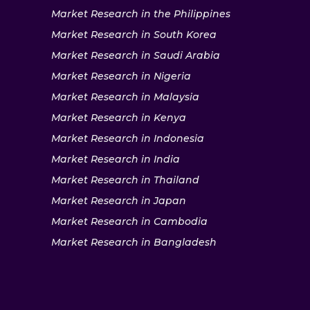
Market Research in the Philippines
Market Research in South Korea
Market Research in Saudi Arabia
Market Research in Nigeria
Market Research in Malaysia
Market Research in Kenya
Market Research in Indonesia
Market Research in India
Market Research in Thailand
Market Research in Japan
Market Research in Cambodia
Market Research in Bangladesh