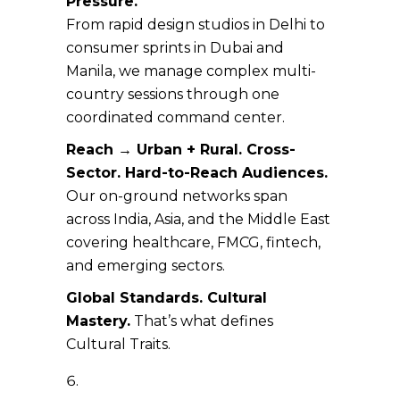
Pressure.
From rapid design studios in Delhi to
consumer sprints in Dubai and
Manila, we manage complex multi-
country sessions through one
coordinated command center.
Reach → Urban + Rural. Cross-
Sector. Hard-to-Reach Audiences.
Our on-ground networks span
across India, Asia, and the Middle East
covering healthcare, FMCG, fintech,
and emerging sectors.
Global Standards. Cultural
Mastery.
That’s what defines
Cultural Traits.