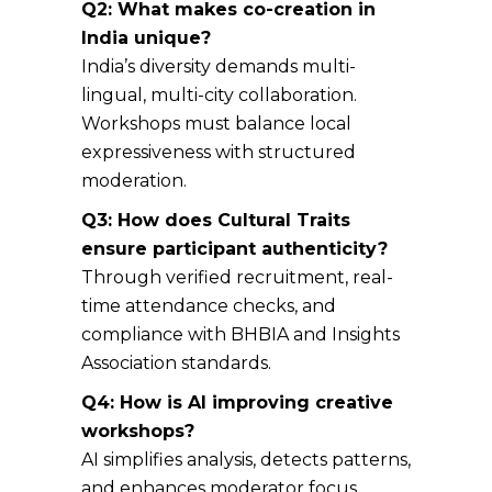
Q2: What makes co-creation in
India unique?
India’s diversity demands multi-
lingual, multi-city collaboration.
Workshops must balance local
expressiveness with structured
moderation.
Q3: How does Cultural Traits
ensure participant authenticity?
Through verified recruitment, real-
time attendance checks, and
compliance with BHBIA and Insights
Association standards.
Q4: How is AI improving creative
workshops?
AI simplifies analysis, detects patterns,
and enhances moderator focus