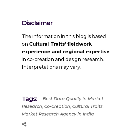
Disclaimer
The information in this blog is based
on
Cultural Traits’ fieldwork
experience and regional expertise
in co-creation and design research.
Interpretations may vary.
Tags:
Best Data Quality in Market
,
,
,
Research
Co-Creation
Cultural Traits
Market Research Agency in India