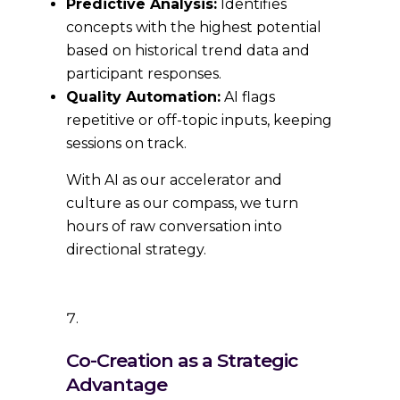
Predictive Analysis:
Identifies
concepts with the highest potential
based on historical trend data and
participant responses.
Quality Automation:
AI flags
repetitive or off-topic inputs, keeping
sessions on track.
With AI as our accelerator and
culture as our compass, we turn
hours of raw conversation into
directional strategy.
Co-Creation as a Strategic
Advantage