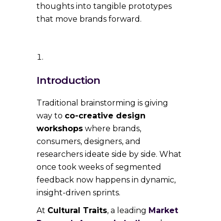
thoughts into tangible prototypes
that move brands forward.
Introduction
Traditional brainstorming is giving
way to
co-creative design
workshops
where brands,
consumers, designers, and
researchers ideate side by side. What
once took weeks of segmented
feedback now happens in dynamic,
insight-driven sprints.
At
Cultural Traits
, a leading
Market