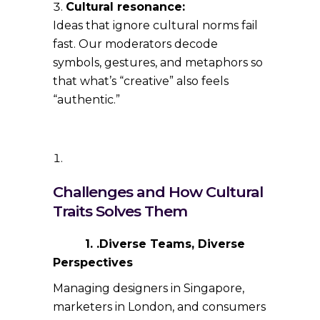
Cultural resonance:
Ideas that ignore cultural norms fail
fast. Our moderators decode
symbols, gestures, and metaphors so
that what’s “creative” also feels
“authentic.”
Challenges and How Cultural
Traits Solves Them
1. .Diverse Teams, Diverse
Perspectives
Managing designers in Singapore,
marketers in London, and consumers