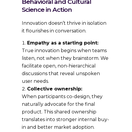
Behavioral and Cultural
Science in Action
Innovation doesn’t thrive in isolation
it flourishes in conversation.
Empathy as a starting point:
True innovation begins when teams
listen, not when they brainstorm. We
facilitate open, non-hierarchical
discussions that reveal unspoken
user needs.
Collective ownership:
When participants co-design, they
naturally advocate for the final
product. This shared ownership
translates into stronger internal buy-
in and better market adoption.