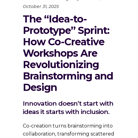
October 31, 2025
The “Idea-to-
Prototype” Sprint:
How Co-Creative
Workshops Are
Revolutionizing
Brainstorming and
Design
Innovation doesn’t start with
ideas it starts with inclusion.
Co-creation turns brainstorming into
collaboration, transforming scattered