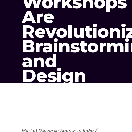
Workshops
Are
Revolutioni
Brainstorm
and
Design
Market Research Agency in India