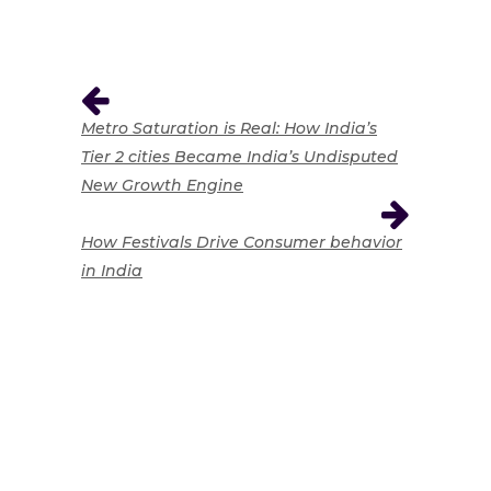
Metro Saturation is Real: How India’s
Tier 2 cities Became India’s Undisputed
New Growth Engine
How Festivals Drive Consumer behavior
in India