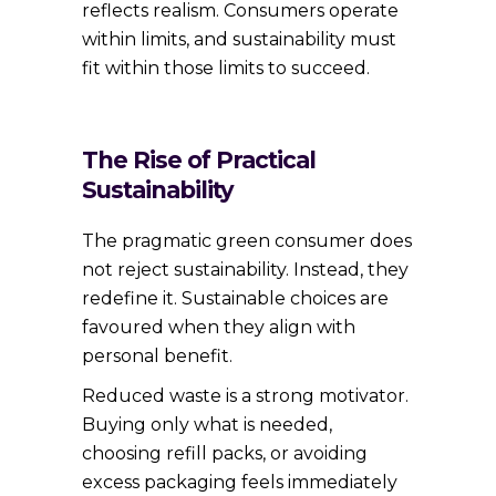
reflects realism. Consumers operate
within limits, and sustainability must
fit within those limits to succeed.
The Rise of Practical
Sustainability
The pragmatic green consumer does
not reject sustainability. Instead, they
redefine it. Sustainable choices are
favoured when they align with
personal benefit.
Reduced waste is a strong motivator.
Buying only what is needed,
choosing refill packs, or avoiding
excess packaging feels immediately