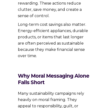
rewarding. These actions reduce
clutter, save money, and create a
sense of control.
Long-term cost savings also matter.
Energy-efficient appliances, durable
products, or items that last longer
are often perceived as sustainable
because they make financial sense
over time.
Why Moral Messaging Alone
Falls Short
Many sustainability campaigns rely
heavily on moral framing. They
appeal to responsibility, guilt, or