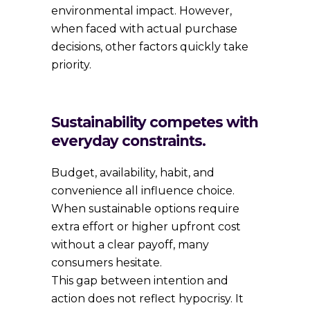
environmental impact. However,
when faced with actual purchase
decisions, other factors quickly take
priority.
Sustainability competes with
everyday constraints.
Budget, availability, habit, and
convenience all influence choice.
When sustainable options require
extra effort or higher upfront cost
without a clear payoff, many
consumers hesitate.
This gap between intention and
action does not reflect hypocrisy. It