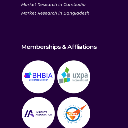
Market Research in Cambodia
Market Research in Bangladesh
Memberships & Affliations