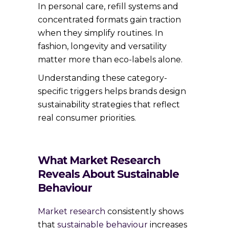
In personal care, refill systems and
concentrated formats gain traction
when they simplify routines. In
fashion, longevity and versatility
matter more than eco-labels alone.
Understanding these category-
specific triggers helps brands design
sustainability strategies that reflect
real consumer priorities.
What Market Research
Reveals About Sustainable
Behaviour
Market research
consistently shows
that
sustainable behaviour
increases