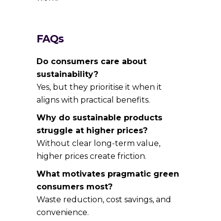
FAQs
Do consumers care about
sustainability?
Yes, but they prioritise it when it
aligns with practical benefits.
Why do sustainable products
struggle at higher prices?
Without clear long-term value,
higher prices create friction.
What motivates pragmatic green
consumers most?
Waste reduction, cost savings, and
convenience.