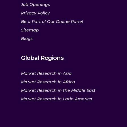
Job Openings
Privacy Policy
Be a Part of Our Online Panel
Sitemap
Blogs
Global Regions
Market Research in Asia
Market Research in Africa
Market Research in the Middle East
Market Research in Latin America