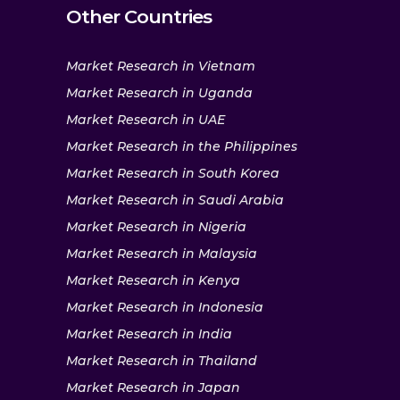
Other Countries
Market Research in Vietnam
Market Research in Uganda
Market Research in UAE
Market Research in the Philippines
Market Research in South Korea
Market Research in Saudi Arabia
Market Research in Nigeria
Market Research in Malaysia
Market Research in Kenya
Market Research in Indonesia
Market Research in India
Market Research in Thailand
Market Research in Japan