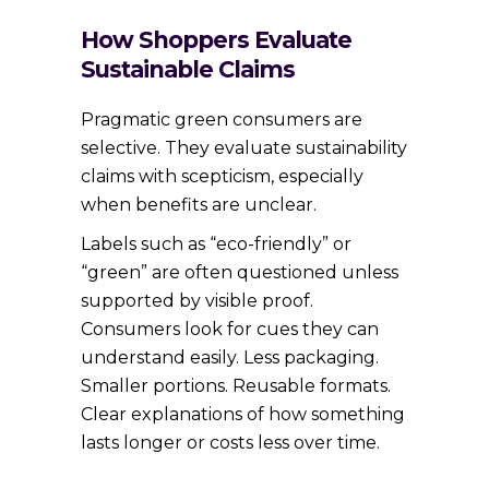
How Shoppers Evaluate
Sustainable Claims
Pragmatic green consumers are
selective. They evaluate sustainability
claims with scepticism, especially
when benefits are unclear.
Labels such as “eco-friendly” or
“green” are often questioned unless
supported by visible proof.
Consumers look for cues they can
understand easily. Less packaging.
Smaller portions. Reusable formats.
Clear explanations of how something
lasts longer or costs less over time.