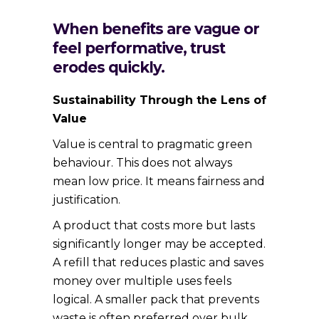
When benefits are vague or
feel performative, trust
erodes quickly.
Sustainability Through the Lens of
Value
Value is central to pragmatic green
behaviour. This does not always
mean low price. It means fairness and
justification.
A product that costs more but lasts
significantly longer may be accepted.
A refill that reduces plastic and saves
money over multiple uses feels
logical. A smaller pack that prevents
waste is often preferred over bulk