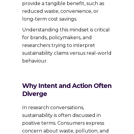
provide a tangible benefit, such as
reduced waste, convenience, or
long-term cost savings.
Understanding this mindset is critical
for brands, policymakers, and
researchers trying to interpret
sustainability claims versus real-world
behaviour.
Why Intent and Action Often
Diverge
In research conversations,
sustainability is often discussed in
positive terms. Consumers express
concern about waste, pollution, and