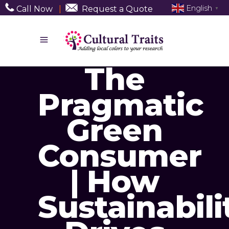
English
Call Now
|
Request a Quote
▼
The
Pragmatic
Green
Consumer
| How
Sustainabili