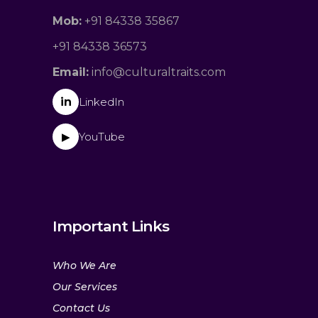
Mob:
+91 84338 35867
+91 84338 36573
Email:
info@culturaltraits.com
in
LinkedIn
YouTube
▶
Important Links
Who We Are
Our Services
Contact Us