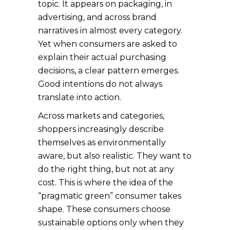
topic. It appears on packaging, in
advertising, and across brand
narratives in almost every category.
Yet when consumers are asked to
explain their actual purchasing
decisions, a clear pattern emerges.
Good intentions do not always
translate into action.
Across markets and categories,
shoppers increasingly describe
themselves as environmentally
aware, but also realistic. They want to
do the right thing, but not at any
cost. This is where the idea of the
“pragmatic green” consumer takes
shape. These consumers choose
sustainable options only when they