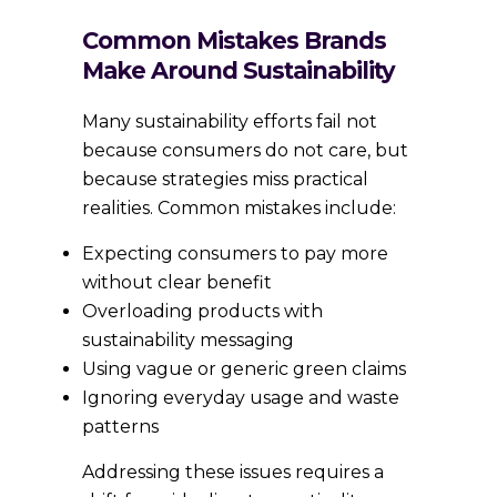
Common Mistakes Brands
Make Around Sustainability
Many sustainability efforts fail not
because consumers do not care, but
because strategies miss practical
realities. Common mistakes include:
Expecting consumers to pay more
without clear benefit
Overloading products with
sustainability messaging
Using vague or generic green claims
Ignoring everyday usage and waste
patterns
Addressing these issues requires a