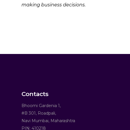
making business decisions.
Contacts
Bhoomi Gardenia 1,
#B 301, Roadpali,
Navi Mumbai, Maharashtra
PIN: 410218