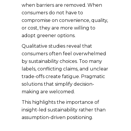
when barriers are removed. When
consumers do not have to
compromise on convenience, quality,
or cost, they are more willing to
adopt greener options.
Qualitative studies reveal that
consumers often feel overwhelmed
by sustainability choices. Too many
labels, conflicting claims, and unclear
trade-offs create fatigue. Pragmatic
solutions that simplify decision-
making are welcomed.
This highlights the importance of
insight-led sustainability rather than
assumption-driven positioning.