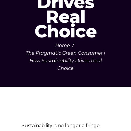
Drives
Real
Choice
Home
/
The Pragmatic Green Consumer |
How Sustainability Drives Real
Choice
Sustainability is no longer a fringe