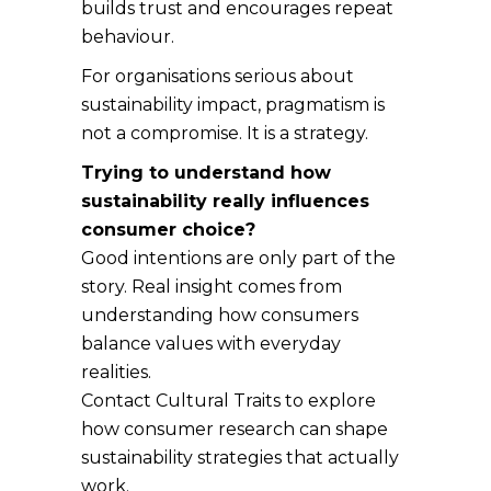
builds trust and encourages repeat
behaviour.
For organisations serious about
sustainability impact, pragmatism is
not a compromise. It is a strategy.
Trying to understand how
sustainability really influences
consumer choice?
Good intentions are only part of the
story. Real insight comes from
understanding how consumers
balance values with everyday
realities.
Contact Cultural Traits to explore
how consumer research can shape
sustainability strategies that actually
work.