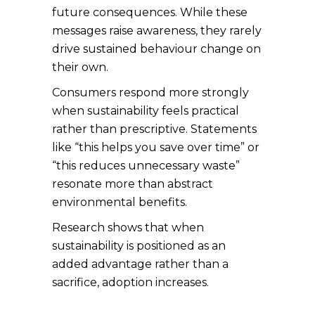
future consequences. While these
messages raise awareness, they rarely
drive sustained behaviour change on
their own.
Consumers respond more strongly
when sustainability feels practical
rather than prescriptive. Statements
like “this helps you save over time” or
“this reduces unnecessary waste”
resonate more than abstract
environmental benefits.
Research shows that when
sustainability is positioned as an
added advantage rather than a
sacrifice, adoption increases.