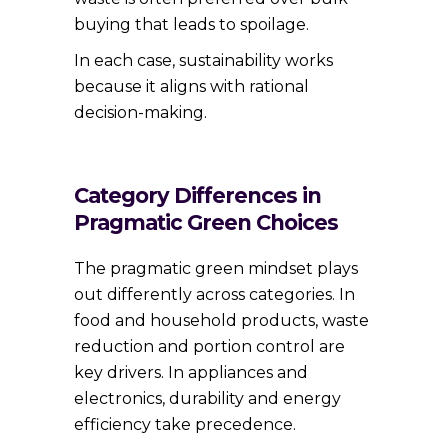
buying that leads to spoilage.
In each case, sustainability works
because it aligns with rational
decision-making.
Category Differences in
Pragmatic Green Choices
The pragmatic green mindset plays
out differently across categories. In
food and household products, waste
reduction and portion control are
key drivers. In appliances and
electronics, durability and energy
efficiency take precedence.