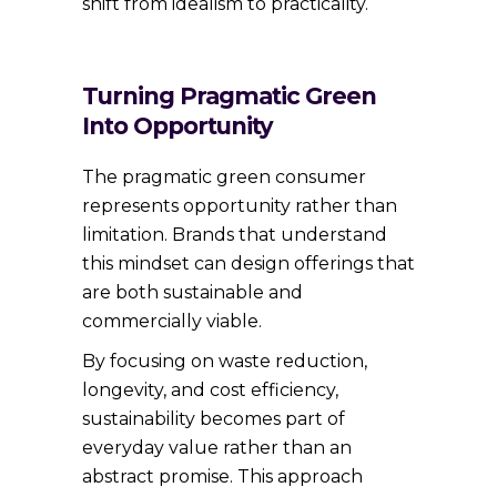
shift from idealism to practicality.
Turning Pragmatic Green
Into Opportunity
The pragmatic green consumer
represents opportunity rather than
limitation. Brands that understand
this mindset can design offerings that
are both sustainable and
commercially viable.
By focusing on waste reduction,
longevity, and cost efficiency,
sustainability becomes part of
everyday value rather than an
abstract promise. This approach