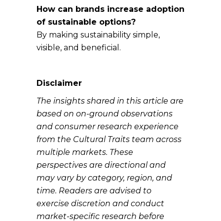
How can brands increase adoption
of sustainable options?
By making sustainability simple,
visible, and beneficial.
Disclaimer
The insights shared in this article are
based on on-ground observations
and consumer research experience
from the Cultural Traits team across
multiple markets. These
perspectives are directional and
may vary by category, region, and
time. Readers are advised to
exercise discretion and conduct
market-specific research before