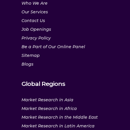
Who We Are
Our Services
Contact Us
Job Openings
Privacy Policy
Be a Part of Our Online Panel
Sitemap
Blogs
Global Regions
Market Research in Asia
Market Research in Africa
Market Research in the Middle East
Market Research in Latin America