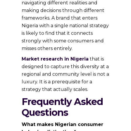
navigating different realities and
making decisions through different
frameworks. A brand that enters
Nigeria with a single national strategy
is likely to find that it connects
strongly with some consumers and
misses others entirely.
Market research in Nigeria
that is
designed to capture this diversity at a
regional and community level is not a
luxury. It is a prerequisite for a
strategy that actually scales.
Frequently Asked
Questions
What makes Nigerian consumer