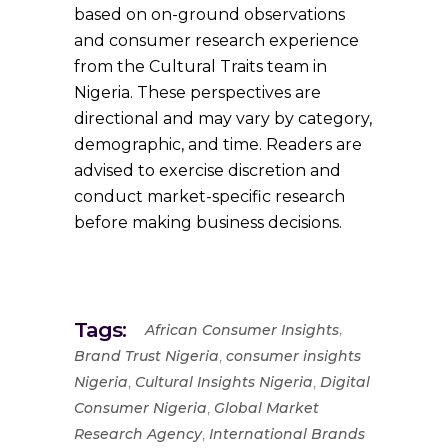
based on on-ground observations
and consumer research experience
from the Cultural Traits team in
Nigeria. These perspectives are
directional and may vary by category,
demographic, and time. Readers are
advised to exercise discretion and
conduct market-specific research
before making business decisions.
Tags:
,
African Consumer Insights
,
Brand Trust Nigeria
consumer insights
,
,
Nigeria
Cultural Insights Nigeria
Digital
,
Consumer Nigeria
Global Market
,
Research Agency
International Brands