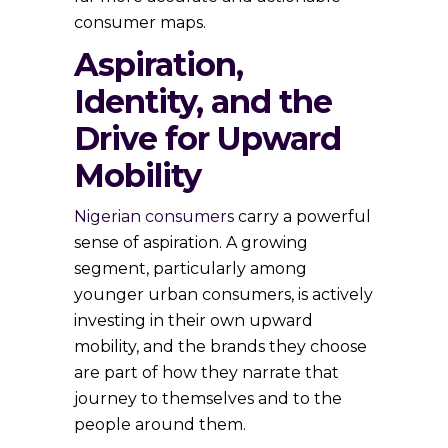
consumer maps.
Aspiration,
Identity, and the
Drive for Upward
Mobility
Nigerian consumers
carry a powerful
sense of aspiration. A growing
segment, particularly among
younger urban consumers, is actively
investing in their own upward
mobility, and the brands they choose
are part of how they narrate that
journey to themselves and to the
people around them.