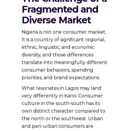
Fragmented and
Diverse Market
Nigeria is not one consumer market.
It is a country of significant regional,
ethnic, linguistic, and economic
diversity, and those differences
translate into meaningfully different
consumer behaviors, spending
priorities, and brand expectations.
What resonates in Lagos may land
very differently in Kano. Consumer
culture in the south-south has its
own distinct character compared to
the north or the southwest. Urban
and peri-urban consumers are