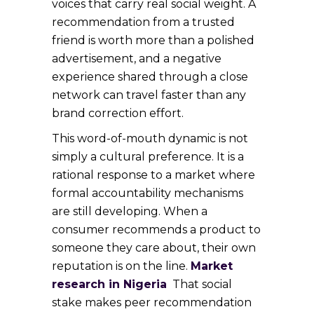
voices that carry real social weight. A
recommendation from a trusted
friend is worth more than a polished
advertisement, and a negative
experience shared through a close
network can travel faster than any
brand correction effort.
This word-of-mouth dynamic is not
simply a cultural preference. It is a
rational response to a market where
formal accountability mechanisms
are still developing. When a
consumer recommends a product to
someone they care about, their own
reputation is on the line.
Market
research in Nigeria
That social
stake makes peer recommendation