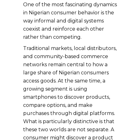
One of the most fascinating dynamics
in Nigerian consumer behavior is the
way informal and digital systems
coexist and reinforce each other
rather than competing.
Traditional markets, local distributors,
and community-based commerce
networks remain central to how a
large share of Nigerian consumers
access goods. At the same time, a
growing segment is using
smartphones to discover products,
compare options, and make
purchases through digital platforms.
What is particularly distinctive is that
these two worlds are not separate. A
consumer might discover a product