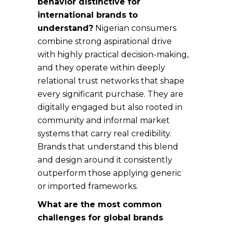
behavior distinctive for
international brands to
understand?
Nigerian consumers
combine strong aspirational drive
with highly practical decision-making,
and they operate within deeply
relational trust networks that shape
every significant purchase. They are
digitally engaged but also rooted in
community and informal market
systems that carry real credibility.
Brands that understand this blend
and design around it consistently
outperform those applying generic
or imported frameworks.
What are the most common
challenges for global brands