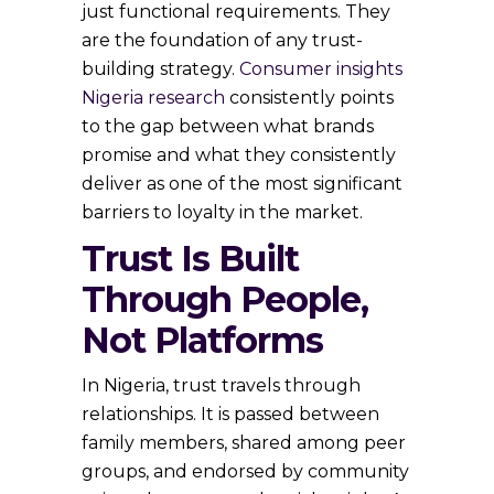
just functional requirements. They
are the foundation of any trust-
building strategy.
Consumer insights
Nigeria research
consistently points
to the gap between what brands
promise and what they consistently
deliver as one of the most significant
barriers to loyalty in the market.
Trust Is Built
Through People,
Not Platforms
In Nigeria, trust travels through
relationships. It is passed between
family members, shared among peer
groups, and endorsed by community