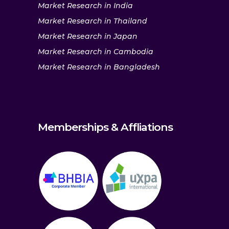
Market Research in India
Market Research in Thailand
Market Research in Japan
Market Research in Cambodia
Market Research in Bangladesh
Memberships & Affliations