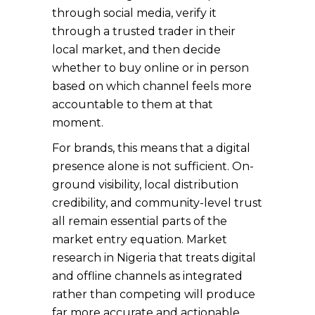
through social media, verify it
through a trusted trader in their
local market, and then decide
whether to buy online or in person
based on which channel feels more
accountable to them at that
moment.
For brands, this means that a digital
presence alone is not sufficient. On-
ground visibility, local distribution
credibility, and community-level trust
all remain essential parts of the
market entry equation. Market
research in Nigeria that treats digital
and offline channels as integrated
rather than competing will produce
far more accurate and actionable