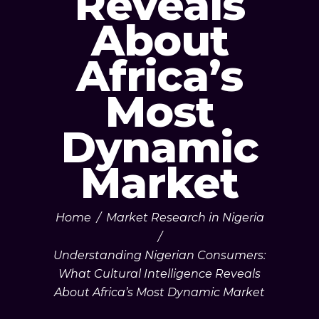
Reveals
About
Africa’s
Most
Dynamic
Market
Home
/
Market Research in Nigeria
/
Understanding Nigerian Consumers:
What Cultural Intelligence Reveals
About Africa’s Most Dynamic Market