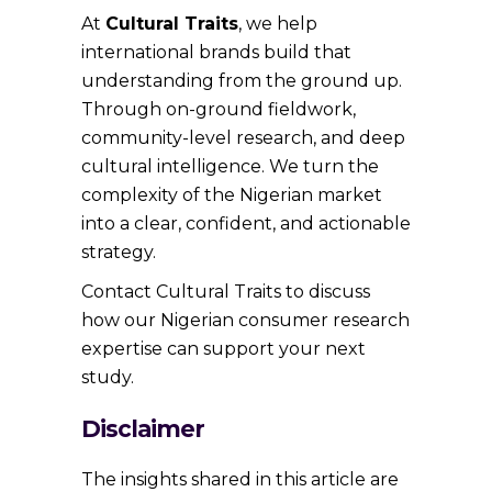
At
Cultural Traits
, we help
international brands build that
understanding from the ground up.
Through on-ground fieldwork,
community-level research, and deep
cultural intelligence. We turn the
complexity of the Nigerian market
into a clear, confident, and actionable
strategy.
Contact Cultural Traits to discuss
how our Nigerian consumer research
expertise can support your next
study.
Disclaimer
The insights shared in this article are