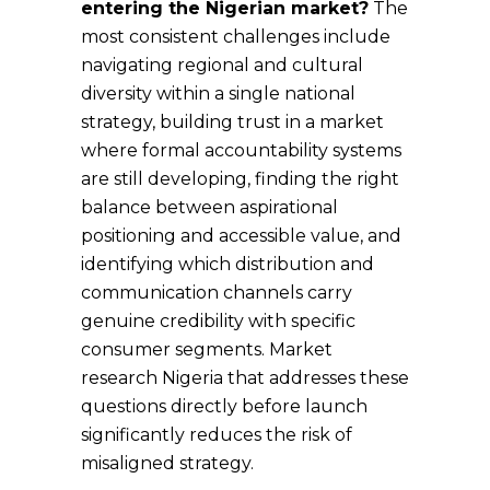
entering the Nigerian market?
The
most consistent challenges include
navigating regional and cultural
diversity within a single national
strategy, building trust in a market
where formal accountability systems
are still developing, finding the right
balance between aspirational
positioning and accessible value, and
identifying which distribution and
communication channels carry
genuine credibility with specific
consumer segments. Market
research Nigeria that addresses these
questions directly before launch
significantly reduces the risk of
misaligned strategy.