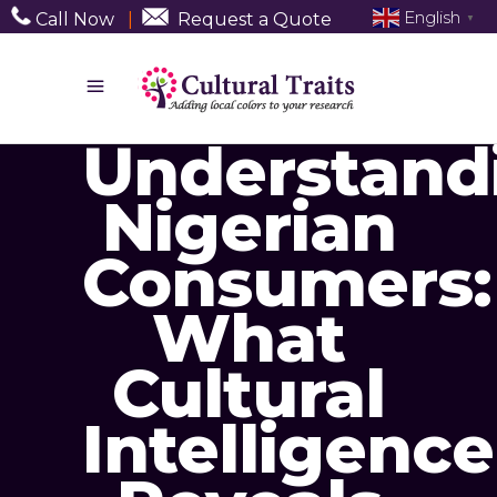
English
Call Now
|
Request a Quote
▼
Understand
Nigerian
Consumers:
What
Cultural
Intelligence