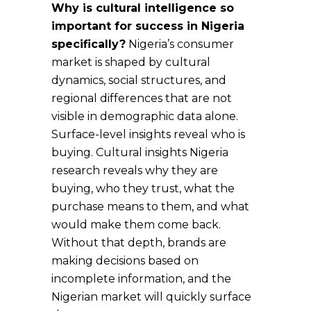
Why is cultural intelligence so
important for success in Nigeria
specifically?
Nigeria’s consumer
market is shaped by cultural
dynamics, social structures, and
regional differences that are not
visible in demographic data alone.
Surface-level insights reveal who is
buying. Cultural insights Nigeria
research reveals why they are
buying, who they trust, what the
purchase means to them, and what
would make them come back.
Without that depth, brands are
making decisions based on
incomplete information, and the
Nigerian market will quickly surface