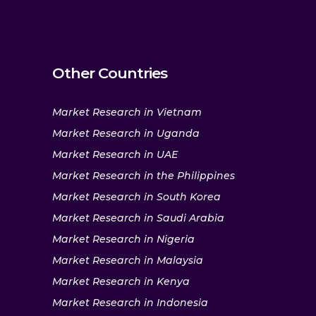
Other Countries
Market Research in Vietnam
Market Research in Uganda
Market Research in UAE
Market Research in the Philippines
Market Research in South Korea
Market Research in Saudi Arabia
Market Research in Nigeria
Market Research in Malaysia
Market Research in Kenya
Market Research in Indonesia