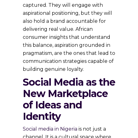
captured. They will engage with
aspirational positioning, but they will
also hold a brand accountable for
delivering real value. African
consumer insights that understand
this balance, aspiration grounded in
pragmatism, are the ones that lead to
communication strategies capable of
building genuine loyalty.
Social Media as the
New Marketplace
of Ideas and
Identity
Social media in Nigeria
is not just a
channel. It is a cultural space where