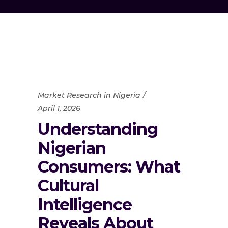
Market Research in Nigeria
April 1, 2026
Understanding
Nigerian
Consumers: What
Cultural
Intelligence
Reveals About