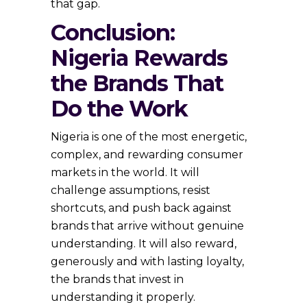
that gap.
Conclusion:
Nigeria Rewards
the Brands That
Do the Work
Nigeria is one of the most energetic,
complex, and rewarding consumer
markets in the world. It will
challenge assumptions, resist
shortcuts, and push back against
brands that arrive without genuine
understanding. It will also reward,
generously and with lasting loyalty,
the brands that invest in
understanding it properly.