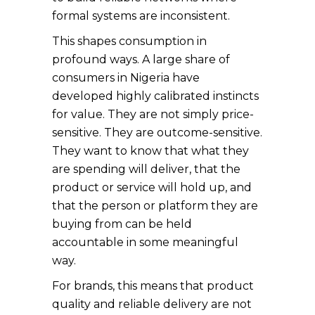
formal systems are inconsistent.
This shapes consumption in
profound ways. A large share of
consumers in Nigeria have
developed highly calibrated instincts
for value. They are not simply price-
sensitive. They are outcome-sensitive.
They want to know that what they
are spending will deliver, that the
product or service will hold up, and
that the person or platform they are
buying from can be held
accountable in some meaningful
way.
For brands, this means that product
quality and reliable delivery are not