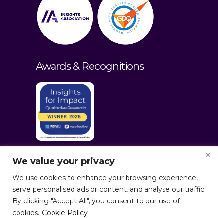
Awards & Recognitions
We value your privacy
We use cookies to enhance your browsing experience,
serve personalised ads or content, and analyse our traffic.
By clicking "Accept All", you consent to our use of
cookies.
Cookie Policy