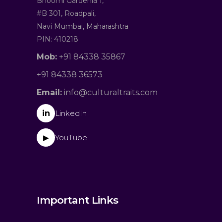
Bhoomi Gardenia 1,
#B 301, Roadpali,
Navi Mumbai, Maharashtra
PIN: 410218
Mob:
+91 84338 35867
+91 84338 36573
Email:
info@culturaltraits.com
in
LinkedIn
YouTube
▶
Important Links