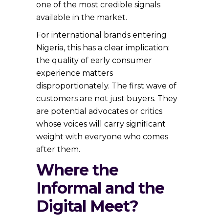
one of the most credible signals
available in the market.
For international brands entering
Nigeria, this has a clear implication:
the quality of early consumer
experience matters
disproportionately. The first wave of
customers are not just buyers. They
are potential advocates or critics
whose voices will carry significant
weight with everyone who comes
after them.
Where the
Informal and the
Digital Meet?