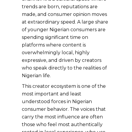
trends are born, reputations are
made, and consumer opinion moves
at extraordinary speed. A large share
of younger Nigerian consumers are
spending significant time on
platforms where content is
overwhelmingly local, highly
expressive, and driven by creators
who speak directly to the realities of
Nigerian life.
This creator ecosystem is one of the
most important and least
understood forces in Nigerian
consumer behavior. The voices that
carry the most influence are often
those who feel most authentically