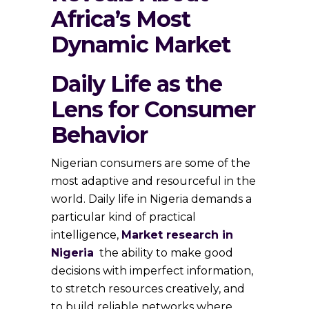
Africa’s Most
Dynamic Market
Daily Life as the
Lens for Consumer
Behavior
Nigerian consumers are some of the
most adaptive and resourceful in the
world. Daily life in Nigeria demands a
particular kind of practical
intelligence,
Market research in
Nigeria
the ability to make good
decisions with imperfect information,
to stretch resources creatively, and
to build reliable networks where