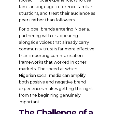
rooted in local experience, who use
familiar language, reference familiar
situations, and treat their audience as
peers rather than followers.
For global brands entering Nigeria,
partnering with or appearing
alongside voices that already carry
community trust is far more effective
than importing communication
frameworks that worked in other
markets. The speed at which
Nigerian social media can amplify
both positive and negative brand
experiences makes getting this right
from the beginning genuinely
important.
The Challenge of a