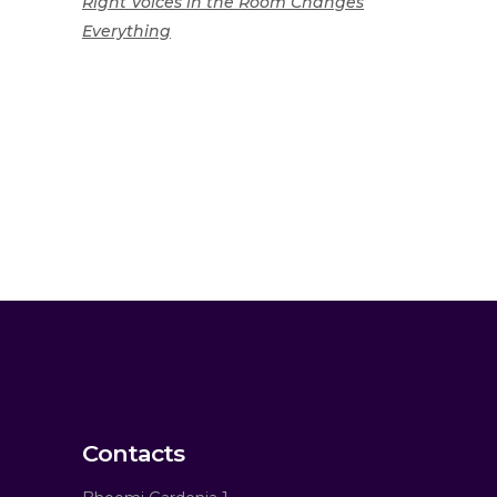
Right Voices in the Room Changes
Everything
Contacts