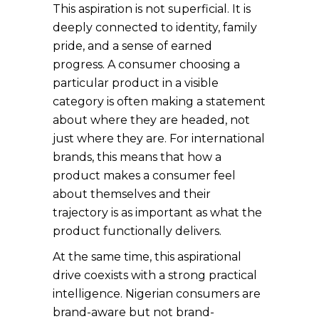
This aspiration is not superficial. It is
deeply connected to identity, family
pride, and a sense of earned
progress. A consumer choosing a
particular product in a visible
category is often making a statement
about where they are headed, not
just where they are. For international
brands, this means that how a
product makes a consumer feel
about themselves and their
trajectory is as important as what the
product functionally delivers.
At the same time, this aspirational
drive coexists with a strong practical
intelligence. Nigerian consumers are
brand-aware but not brand-