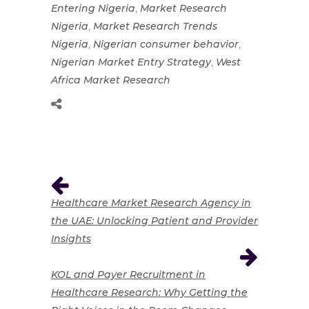
,
Entering Nigeria
Market Research
,
Nigeria
Market Research Trends
,
,
Nigeria
Nigerian consumer behavior
,
Nigerian Market Entry Strategy
West
Africa Market Research
Healthcare Market Research Agency in
the UAE: Unlocking Patient and Provider
Insights
KOL and Payer Recruitment in
Healthcare Research: Why Getting the