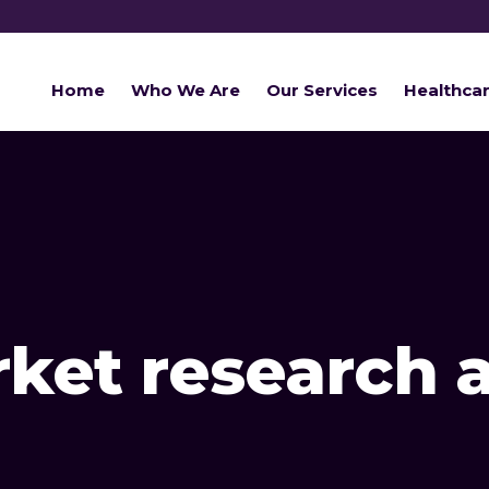
Home
Who We Are
Our Services
Healthca
ket research 