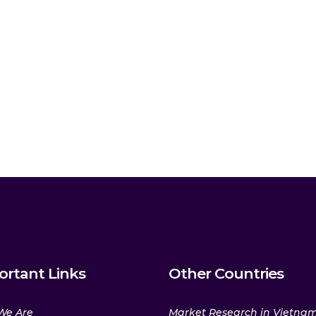
ortant Links
Other Countries
We Are
Market Research in Vietna