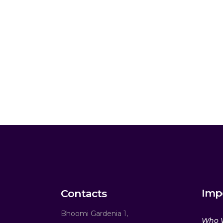
Imp
Contacts
Bhoomi Gardenia 1,
Who 