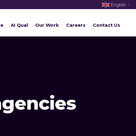
English
▼
re
AI Qual
Our Work
Careers
Contact Us
agencies