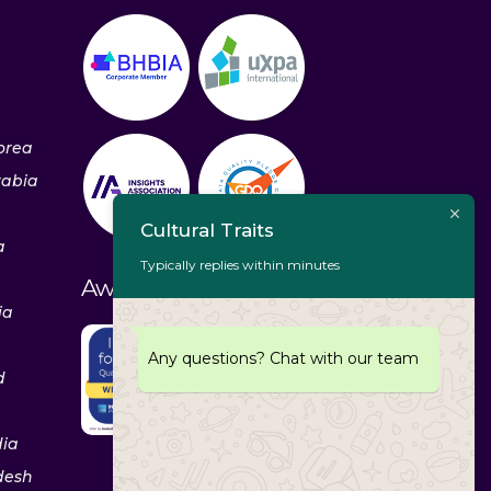
orea
rabia
Cultural Traits
a
Typically replies within minutes
Awards & Recognitions
ia
Any questions? Chat with our team
d
dia
desh