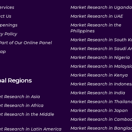
ervices
Market Research in Uganda
ct Us
Market Research in UAE
penings
Market Research in the
Philippines
y Policy
Market Research in South K
Part of Our Online Panel
Market Research in Saudi A
map
Market Research in Nigeria
Market Research in Malaysi
Market Research in Kenya
al Regions
Market Research in Indones
Market Research in India
t Research in Asia
Market Research in Thailan
t Research in Africa
Market Research in Japan
t Research in the Middle
Market Research in Cambo
Market Research in Bangla
t Research in Latin America