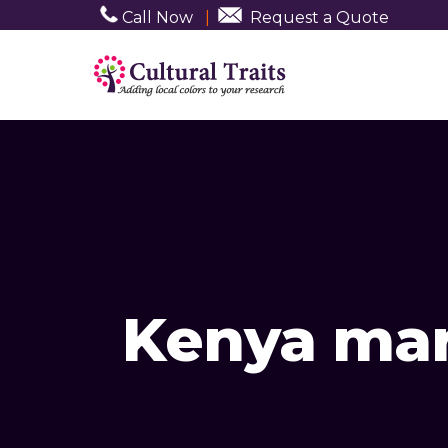
Call Now
|
Request a Quote
Kenya mar