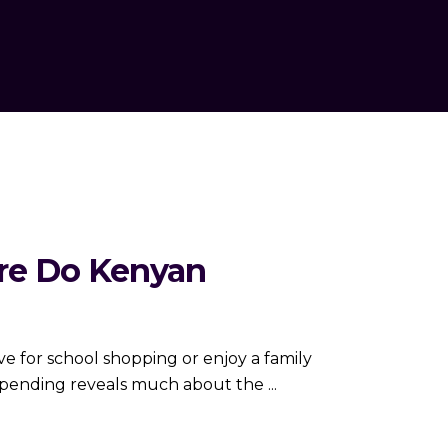
ere Do Kenyan
e for school shopping or enjoy a family
 spending reveals much about the