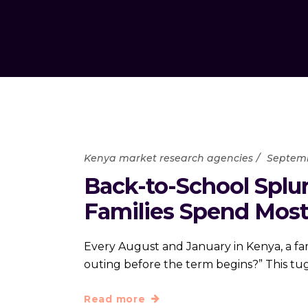
Kenya market research agencies
Septemb
Back-to-School Splu
Families Spend Mos
Every August and January in Kenya, a fam
outing before the term begins?” This t
Read more