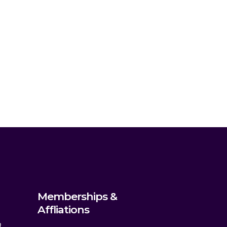
Memberships &
Affliations
m