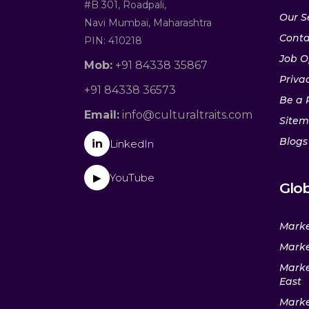
#B 301, Roadpali,
Our S
Navi Mumbai, Maharashtra
Conta
PIN: 410218
Job O
Mob:
+91 84338 35867
Privac
+91 84338 36573
Be a 
Email:
info@culturaltraits.com
Site
Blogs
in
LinkedIn
YouTube
▶
Glob
Marke
Marke
Marke
East
Marke