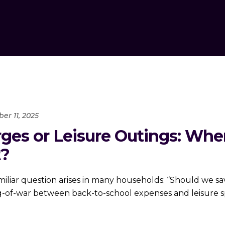
er 11, 2025
rges or Leisure Outings: Wh
t?
iliar question arises in many households: “Should we sav
ug-of-war between back-to-school expenses and leisure