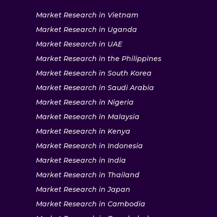
Market Research in Vietnam
Market Research in Uganda
Market Research in UAE
Market Research in the Philippines
Market Research in South Korea
Market Research in Saudi Arabia
Market Research in Nigeria
Market Research in Malaysia
Market Research in Kenya
Market Research in Indonesia
Market Research in India
Market Research in Thailand
Market Research in Japan
Market Research in Cambodia