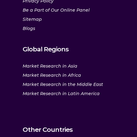
Privacy Policy
Be a Part of Our Online Panel
Sitemap
Blogs
Global Regions
Market Research in Asia
Market Research in Africa
Market Research in the Middle East
Market Research in Latin America
Other Countries