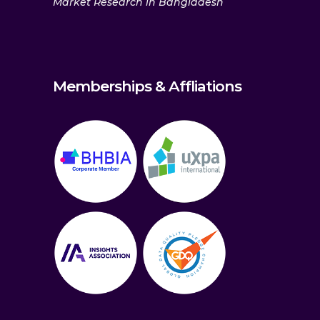
Market Research in Bangladesh
Memberships & Affliations