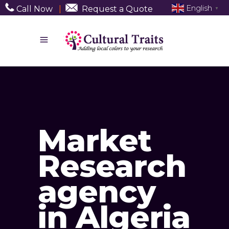
English
Call Now
|
Request a Quote
▼
Market
Research
agency
in Algeria