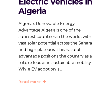
Electric Vehicles in
Algeria
Algeria’s Renewable Energy
Advantage Algeria is one of the
sunniest countries in the world, with
vast solar potential across the Sahara
and high plateaus. This natural
advantage positions the country as a
future leader in sustainable mobility.
While EV adoption is
Read more