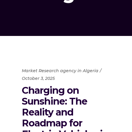
Market Research agency in Algeria
October 3, 2025
Charging on
Sunshine: The
Reality and
Roadmap for