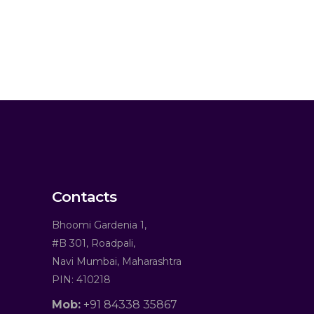
Contacts
Bhoomi Gardenia 1,
#B 301, Roadpali,
Navi Mumbai, Maharashtra
PIN: 410218
Mob:
+91 84338 35867