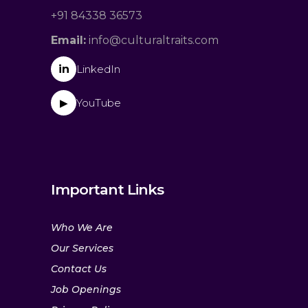
+91 84338 36573
Email:
info@culturaltraits.com
in
LinkedIn
YouTube
▶
Important Links
Who We Are
Our Services
Contact Us
Job Openings