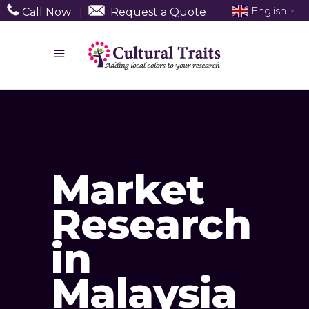
English
Call Now
|
Request a Quote
▼
Market
Research
in
Malaysia