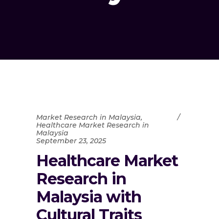
Market Research in Malaysia
,
Healthcare Market Research in
Malaysia
September 23, 2025
Healthcare Market
Research in
Malaysia with
Cultural Traits