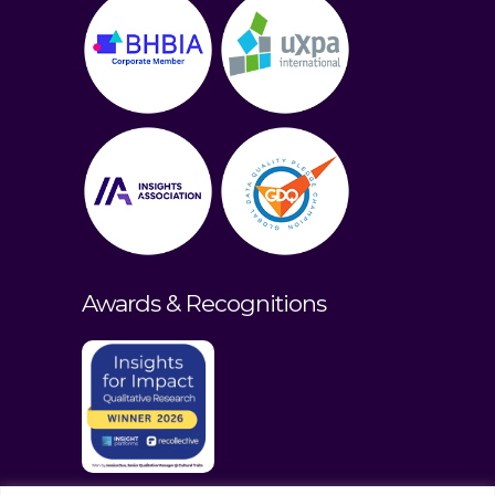
Awards & Recognitions