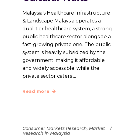
Malaysia’s Healthcare Infrastructure
& Landscape Malaysia operates a
dual-tier healthcare system, a strong
public healthcare sector alongside a
fast-growing private one. The public
system is heavily subsidized by the
government, making it affordable
and widely accessible, while the
private sector caters
Read more
Consumer Markets Research
,
Market
Research in Malaysia