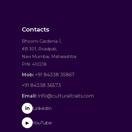
Contacts
Bhoomi Gardenia 1,
#B 301, Roadpali,
Navi Mumbai, Maharashtra
PIN: 410218
Mob:
+91 84338 35867
+91 84338 36573
Email:
info@culturaltraits.com
in
LinkedIn
YouTube
▶