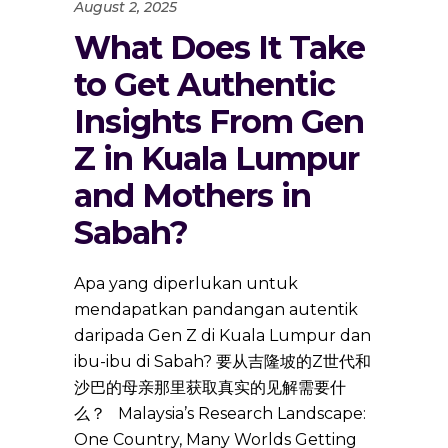
August 2, 2025
What Does It Take
to Get Authentic
Insights From Gen
Z in Kuala Lumpur
and Mothers in
Sabah?
Apa yang diperlukan untuk
mendapatkan pandangan autentik
daripada Gen Z di Kuala Lumpur dan
ibu-ibu di Sabah? 要从吉隆坡的Z世代和
沙巴的母亲那里获取真实的见解需要什
么？ Malaysia’s Research Landscape:
One Country, Many Worlds Getting