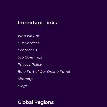
Important Links
Who We Are
Our Services
Contact Us
Job Openings
Privacy Policy
Be a Part of Our Online Panel
Sitemap
Blogs
Global Regions