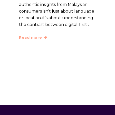
authentic insights from Malaysian
consumers isn’t just about language
or location-it's about understanding
the contrast between digital-first
Read more