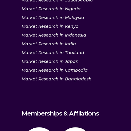
Market Research in Saudi Arabia
Market Research in Nigeria
Market Research in Malaysia
Market Research in Kenya
Market Research in Indonesia
Market Research in India
Market Research in Thailand
Market Research in Japan
Market Research in Cambodia
Market Research in Bangladesh
Memberships & Affliations