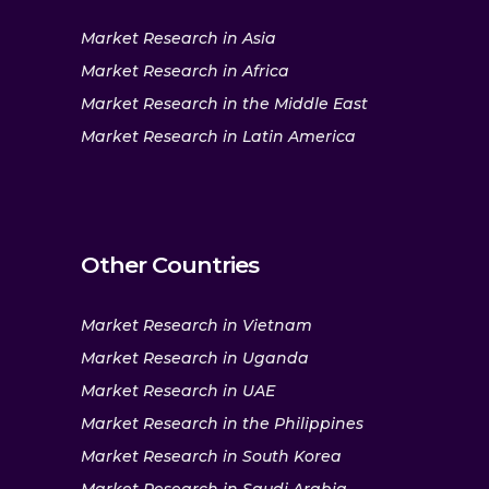
Market Research in Asia
Market Research in Africa
Market Research in the Middle East
Market Research in Latin America
Other Countries
Market Research in Vietnam
Market Research in Uganda
Market Research in UAE
Market Research in the Philippines
Market Research in South Korea