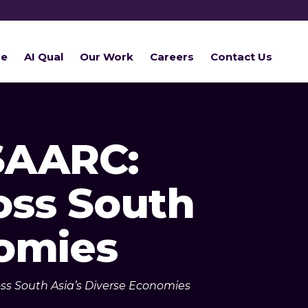
re
AI Qual
Our Work
Careers
Contact Us
SAARC:
oss South
nomies
ss South Asia’s Diverse Economies