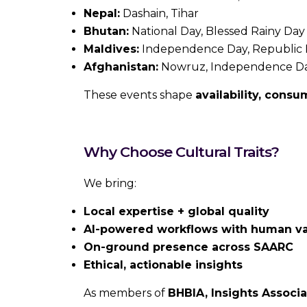
Nepal:
Dashain, Tihar
Bhutan:
National Day, Blessed Rainy Day
Maldives:
Independence Day, Republic
Afghanistan:
Nowruz, Independence D
These events shape
availability, cons
Why Choose Cultural Traits?
We bring:
Local expertise + global quality
AI-powered workflows with human va
On-ground presence across SAARC
Ethical, actionable insights
As members of
BHBIA, Insights Associ