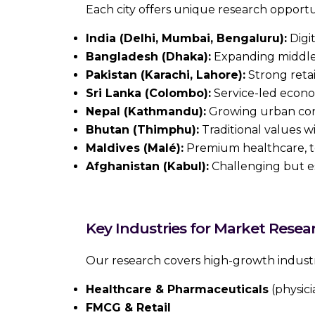
Each city offers unique research opportu
India (Delhi, Mumbai, Bengaluru):
Digit
Bangladesh (Dhaka):
Expanding middle 
Pakistan (Karachi, Lahore):
Strong retai
Sri Lanka (Colombo):
Service-led econo
Nepal (Kathmandu):
Growing urban cons
Bhutan (Thimphu):
Traditional values w
Maldives (Malé):
Premium healthcare, t
Afghanistan (Kabul):
Challenging but es
Key Industries for Market Resea
Our research covers high-growth industr
Healthcare & Pharmaceuticals
(physici
FMCG & Retail