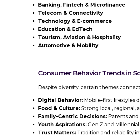
Banking, Fintech & Microfinance
Telecom & Connectivity
Technology & E-commerce
Education & EdTech
Tourism, Aviation & Hospitality
Automotive & Mobility
Consumer Behavior Trends in So
Despite diversity, certain themes conne
Digital Behavior:
Mobile-first lifestyles 
Food & Culture:
Strong local, regional, an
Family-Centric Decisions:
Parents and 
Youth Aspirations:
Gen Z and Millennials
Trust Matters:
Tradition and reliability 