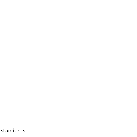
 standards.