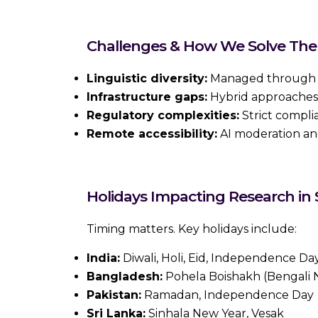
Challenges & How We Solve Th
Linguistic diversity:
Managed through l
Infrastructure gaps:
Hybrid approaches (
Regulatory complexities:
Strict compli
Remote accessibility:
AI moderation an
Holidays Impacting Research in
Timing matters. Key holidays include:
India:
Diwali, Holi, Eid, Independence Da
Bangladesh:
Pohela Boishakh (Bengali N
Pakistan:
Ramadan, Independence Day
Sri Lanka:
Sinhala New Year, Vesak