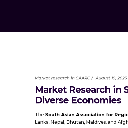
Market research in SAARC
August 19, 2025
Market Research in 
Diverse Economies
The
South Asian Association for Regi
Lanka, Nepal, Bhutan, Maldives, and Afgh