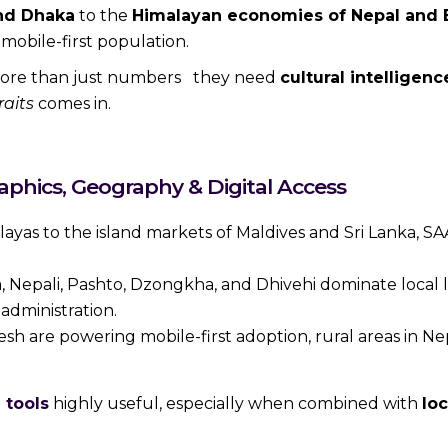
and Dhaka
to the
Himalayan economies of Nepal and 
mobile-first population.
 more than just numbers they need
cultural intelligen
raits
comes in.
hics, Geography & Digital Access
yas to the island markets of Maldives and Sri Lanka, SA
a, Nepali, Pashto, Dzongkha, and Dhivehi dominate local l
dministration.
h are powering mobile-first adoption, rural areas in Nep
 tools
highly useful, especially when combined with
lo