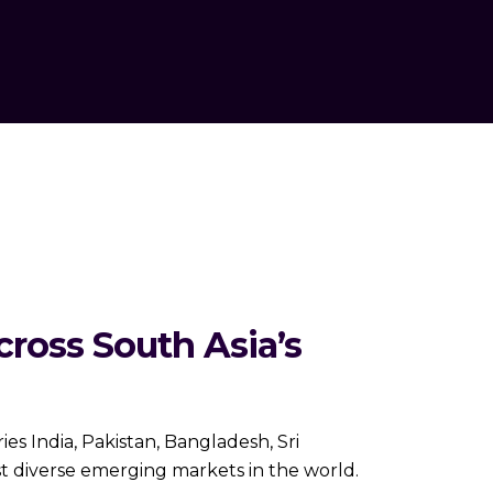
ross South Asia’s
es India, Pakistan, Bangladesh, Sri
st diverse emerging markets in the world.