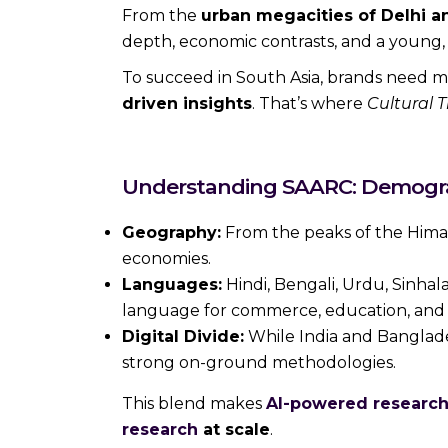
From the
urban megacities of Delhi 
depth, economic contrasts, and a young, 
To succeed in South Asia, brands need
driven insights
. That’s where
Cultural T
Understanding SAARC: Demograp
Geography:
From the peaks of the Himala
economies.
Languages:
Hindi, Bengali, Urdu, Sinhal
language for commerce, education, and a
Digital Divide:
While India and Banglades
strong on-ground methodologies.
This blend makes
AI-powered research
research
at scale
.