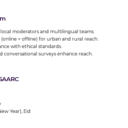
em
ocal moderators and multilingual teams.
online + offline) for urban and rural reach.
ance with ethical standards.
d conversational surveys enhance reach.
 SAARC
y
ew Year), Eid