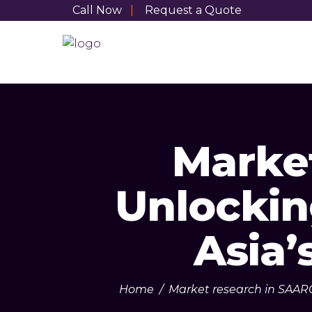
Call Now
|
Request a Quote
Marke
Unlockin
Asia’
Home
/
Market research in SAAR