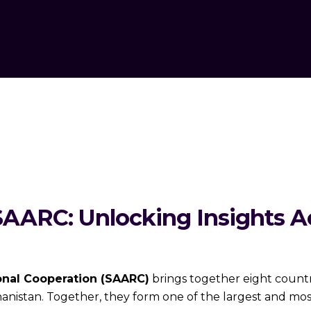
SAARC: Unlocking Insights Ac
onal Cooperation (SAARC)
brings together eight countri
anistan. Together, they form one of the largest and mo