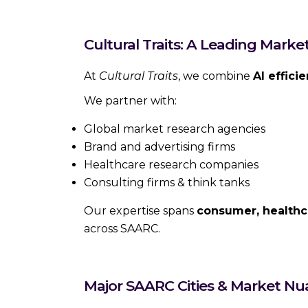
Cultural Traits: A Leading Mark
At
Cultural Traits
, we combine
AI effici
We partner with:
Global market research agencies
Brand and advertising firms
Healthcare research companies
Consulting firms & think tanks
Our expertise spans
consumer, healthc
across SAARC.
Major SAARC Cities & Market Nu