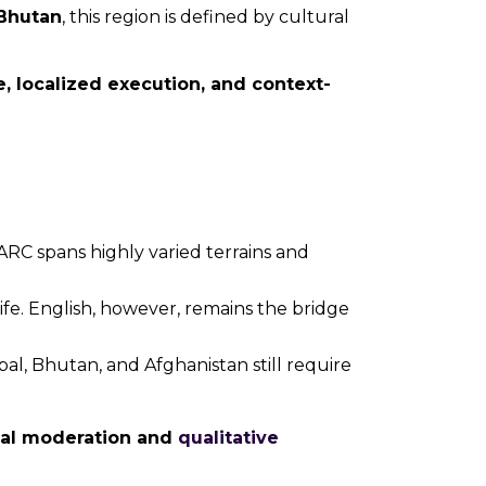
Bhutan
, this region is defined by cultural
ce, localized execution, and context-
ARC spans highly varied terrains and
ife. English, however, remains the bridge
al, Bhutan, and Afghanistan still require
cal moderation and
qualitative