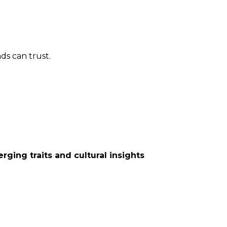
nds can trust.
rging traits and cultural insights