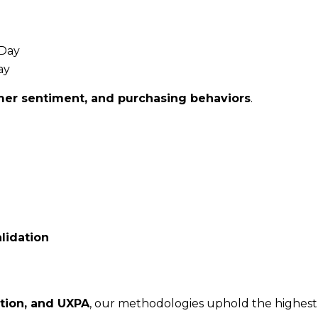
 Day
ay
umer sentiment, and purchasing behaviors
.
lidation
ation, and UXPA
, our methodologies uphold the highest