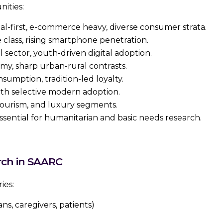
nities:
al-first, e-commerce heavy, diverse consumer strata.
class, rising smartphone penetration.
l sector, youth-driven digital adoption.
my, sharp urban-rural contrasts.
umption, tradition-led loyalty.
ith selective modern adoption.
ourism, and luxury segments.
sential for humanitarian and basic needs research.
rch in SAARC
ies:
ans, caregivers, patients)