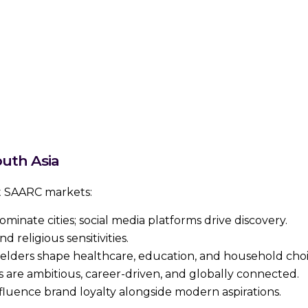
uth Asia
ct SAARC markets:
dominate cities; social media platforms drive discovery.
d religious sensitivities.
elders shape healthcare, education, and household choi
 are ambitious, career-driven, and globally connected.
influence brand loyalty alongside modern aspirations.