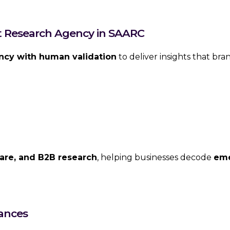
et Research Agency in SAARC
ency with human validation
to deliver insights that bra
are, and B2B research
, helping businesses decode
eme
ances