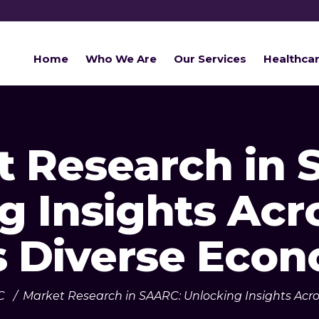
Home
Who We Are
Our Services
Healthca
t Research in 
g Insights Acr
s Diverse Eco
C
/
Market Research in SAARC: Unlocking Insights Acro