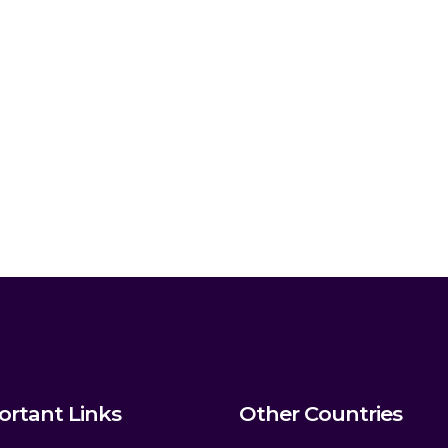
ortant Links
Other Countries