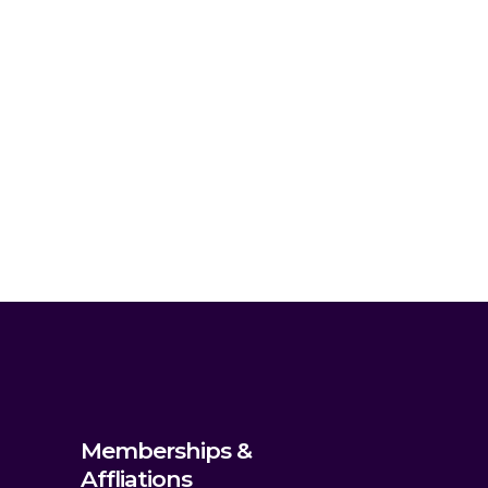
Memberships &
Affliations