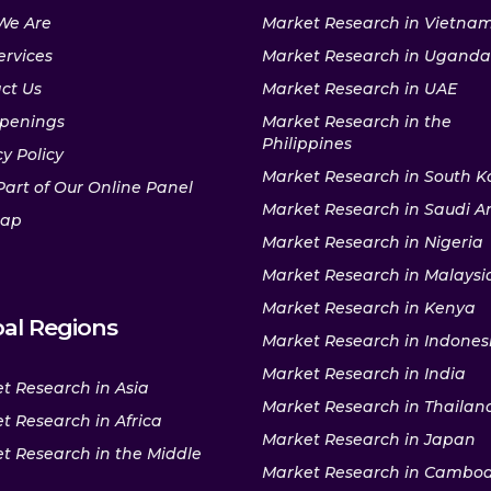
We Are
Market Research in Vietna
ervices
Market Research in Uganda
ct Us
Market Research in UAE
penings
Market Research in the
Philippines
y Policy
Market Research in South K
Part of Our Online Panel
Market Research in Saudi A
map
Market Research in Nigeria
Market Research in Malaysi
Market Research in Kenya
al Regions
Market Research in Indones
Market Research in India
t Research in Asia
Market Research in Thailan
t Research in Africa
Market Research in Japan
t Research in the Middle
Market Research in Cambo