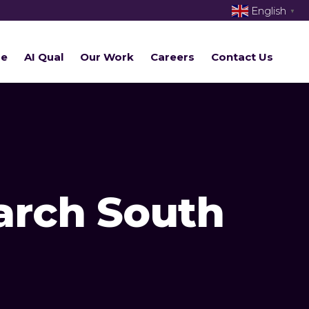
English
▼
re
AI Qual
Our Work
Careers
Contact Us
arch South