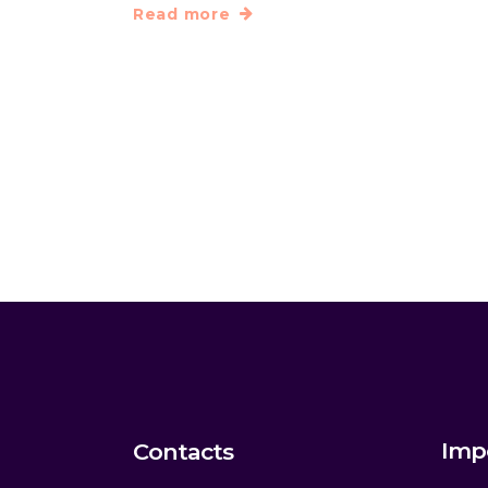
Read more
Imp
Contacts