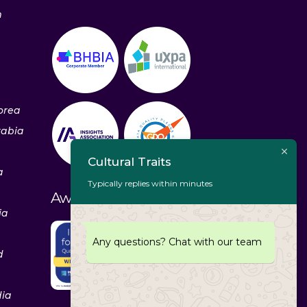
m
orea
rabia
Cultural Traits
a
Typically replies within minutes
Awards & Recognitions
ia
Any questions? Chat with our team
d
dia