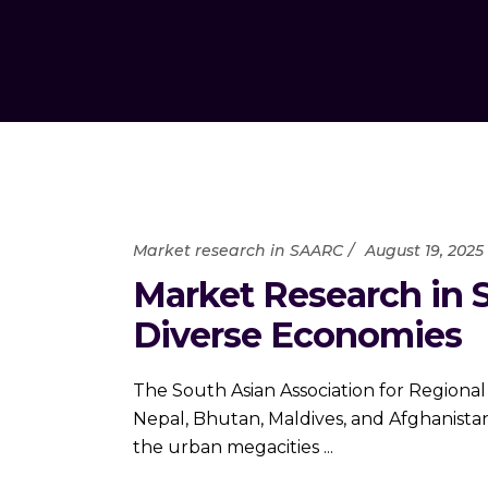
Market research in SAARC
August 19, 2025
Market Research in 
Diverse Economies
The South Asian Association for Regional
Nepal, Bhutan, Maldives, and Afghanista
the urban megacities