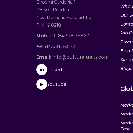
Bhoomi Gardenia 1,
Who 
#B 301, Roadpali,
Our S
Navi Mumbai, Maharashtra
Conta
PIN: 410218
Job O
Mob:
+91 84338 35867
Privac
+91 84338 36573
Be a 
Email:
info@culturaltraits.com
Site
Blogs
in
LinkedIn
YouTube
▶
Glob
Marke
Marke
Marke
East