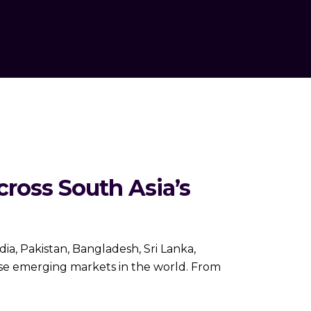
ross South Asia’s
ia, Pakistan, Bangladesh, Sri Lanka,
rse emerging markets in the world. From