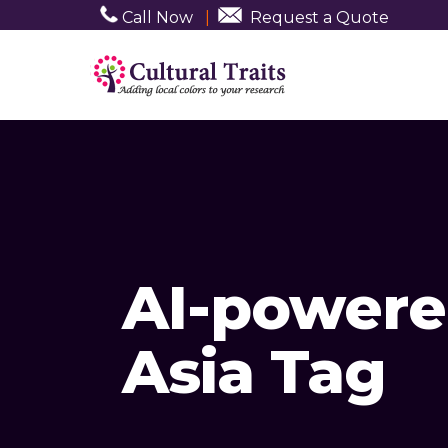
Call Now
|
Request a Quote
AI-powere
Asia Tag