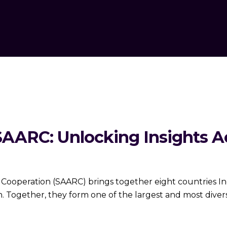
SAARC: Unlocking Insights Ac
 Cooperation (SAARC) brings together eight countries Ind
n. Together, they form one of the largest and most dive