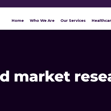
Home
Who We Are
Our Services
Healthca
d market rese