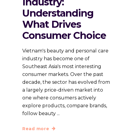
Industry:
Understanding
What Drives
Consumer Choice
Vietnam's beauty and personal care
industry has become one of
Southeast Asia's most interesting
consumer markets. Over the past
decade, the sector has evolved from
a largely price-driven market into
one where consumers actively
explore products, compare brands,
follow beauty
Read more