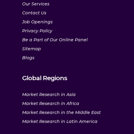
Our Services
Contact Us
Job Openings
Privacy Policy
Be a Part of Our Online Panel
Sitemap
Blogs
Global Regions
Market Research in Asia
Market Research in Africa
Market Research in the Middle East
Market Research in Latin America