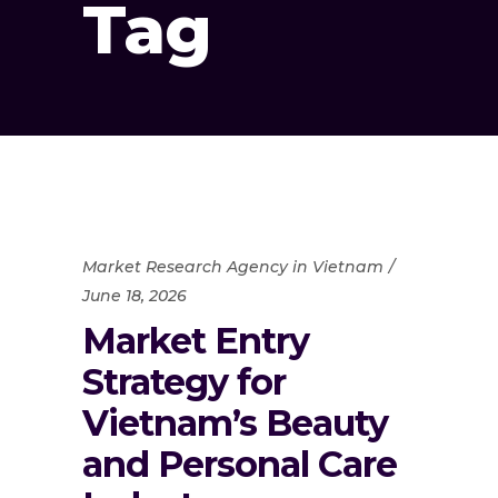
Tag
Market Research Agency in Vietnam
June 18, 2026
Market Entry
Strategy for
Vietnam’s Beauty
and Personal Care