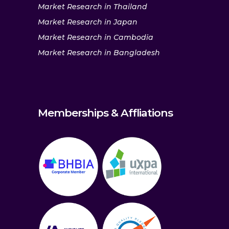
Market Research in Thailand
Market Research in Japan
Market Research in Cambodia
Market Research in Bangladesh
Memberships & Affliations