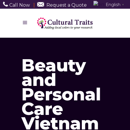
English
Call Now
|
Request a Quote
▼
Beauty
and
Personal
Care
Vietnam