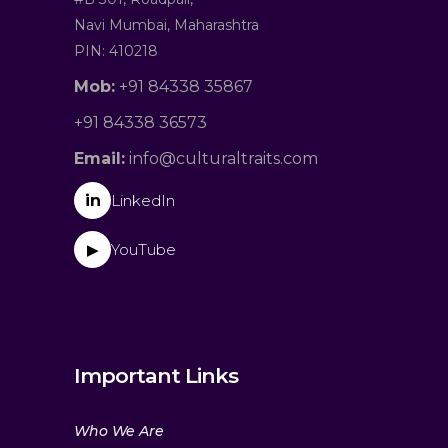
Navi Mumbai, Maharashtra
PIN: 410218
Mob:
+91 84338 35867
+91 84338 36573
Email:
info@culturaltraits.com
in
LinkedIn
YouTube
▶
Important Links
Who We Are