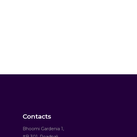
Contacts
Bhoomi Gardenia 1,
#B 301, Roadpali,