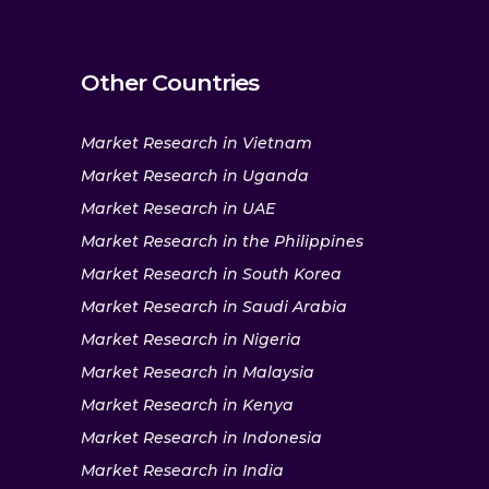
Other Countries
Market Research in Vietnam
Market Research in Uganda
Market Research in UAE
Market Research in the Philippines
Market Research in South Korea
Market Research in Saudi Arabia
Market Research in Nigeria
Market Research in Malaysia
Market Research in Kenya
Market Research in Indonesia
Market Research in India