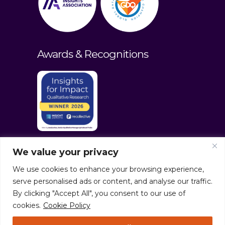
Awards & Recognitions
We value your privacy
We use cookies to enhance your browsing experience,
serve personalised ads or content, and analyse our traffic.
By clicking "Accept All", you consent to our use of
cookies.
Cookie Policy
© culturaltraits.com |
Privacy Policy
|