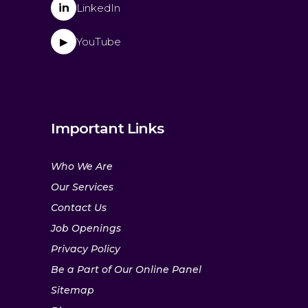
in
LinkedIn
YouTube
▶
Important Links
Who We Are
Our Services
Contact Us
Job Openings
Privacy Policy
Be a Part of Our Online Panel
Sitemap