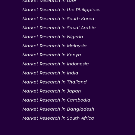
Market Research in UAE
Market Research in the Philippines
Market Research in South Korea
Market Research in Saudi Arabia
Market Research in Nigeria
Market Research in Malaysia
Market Research in Kenya
Market Research in Indonesia
Market Research in India
Market Research in Thailand
Market Research in Japan
Market Research in Cambodia
Market Research in Bangladesh
Market Research in South Africa