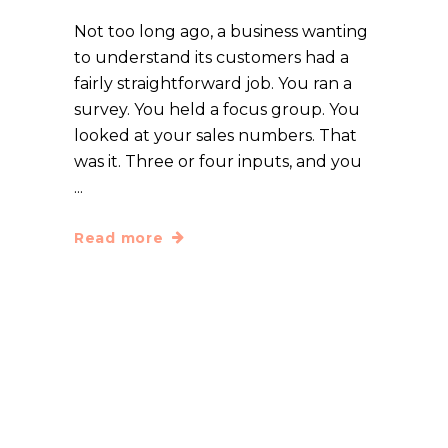
Not too long ago, a business wanting
to understand its customers had a
fairly straightforward job. You ran a
survey. You held a focus group. You
looked at your sales numbers. That
was it. Three or four inputs, and you
Read more