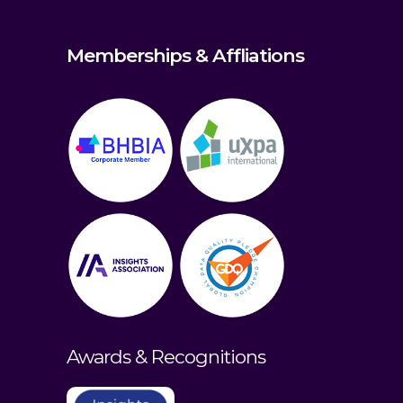
Memberships & Affliations
Awards & Recognitions