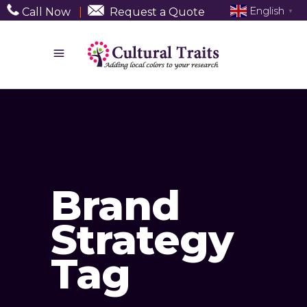
English
Call Now
|
Request a Quote
▼
Brand
Strategy
Tag