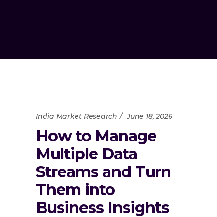
India Market Research
June 18, 2026
How to Manage
Multiple Data
Streams and Turn
Them into
Business Insights