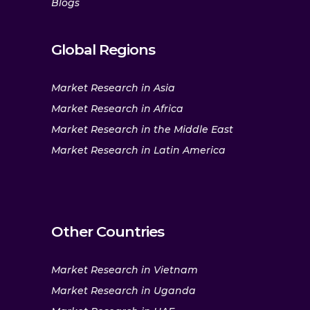
Blogs
Global Regions
Market Research in Asia
Market Research in Africa
Market Research in the Middle East
Market Research in Latin America
Other Countries
Market Research in Vietnam
Market Research in Uganda