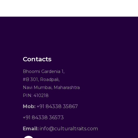
Contacts
Bhoomi Gardenia 1,
#B 301, Roadpali,
Navi Mumbai, Maharashtra
PIN: 410218
Mob:
+91 84338 35867
+91 84338 36573
Email:
info@culturaltraits.com