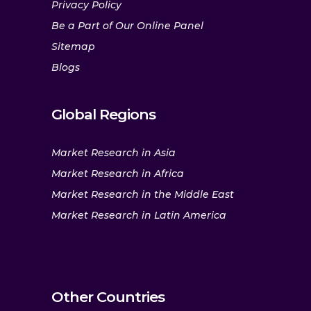
Privacy Policy
Be a Part of Our Online Panel
Sitemap
Blogs
Global Regions
Market Research in Asia
Market Research in Africa
Market Research in the Middle East
Market Research in Latin America
Other Countries