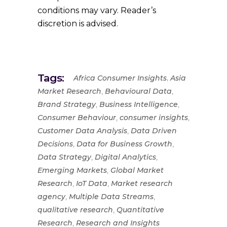
conditions may vary. Reader’s
discretion is advised.
Tags:
,
Africa Consumer Insights
Asia
,
,
Market Research
Behavioural Data
,
,
Brand Strategy
Business Intelligence
,
,
Consumer Behaviour
consumer insights
,
Customer Data Analysis
Data Driven
,
,
Decisions
Data for Business Growth
,
,
Data Strategy
Digital Analytics
,
Emerging Markets
Global Market
,
,
Research
IoT Data
Market research
,
,
agency
Multiple Data Streams
,
qualitative research
Quantitative
,
Research
Research and Insights