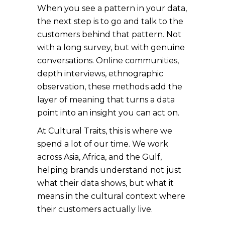
When you see a pattern in your data,
the next step is to go and talk to the
customers behind that pattern. Not
with a long survey, but with genuine
conversations. Online communities,
depth interviews, ethnographic
observation, these methods add the
layer of meaning that turns a data
point into an insight you can act on.
At Cultural Traits, this is where we
spend a lot of our time. We work
across Asia, Africa, and the Gulf,
helping brands understand not just
what their data shows, but what it
means in the cultural context where
their customers actually live.