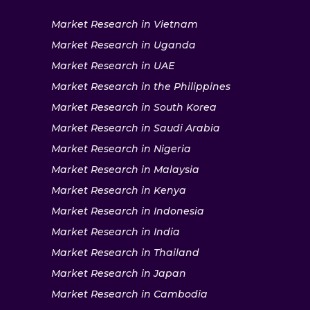
Market Research in Vietnam
Market Research in Uganda
Market Research in UAE
Market Research in the Philippines
Market Research in South Korea
Market Research in Saudi Arabia
Market Research in Nigeria
Market Research in Malaysia
Market Research in Kenya
Market Research in Indonesia
Market Research in India
Market Research in Thailand
Market Research in Japan
Market Research in Cambodia