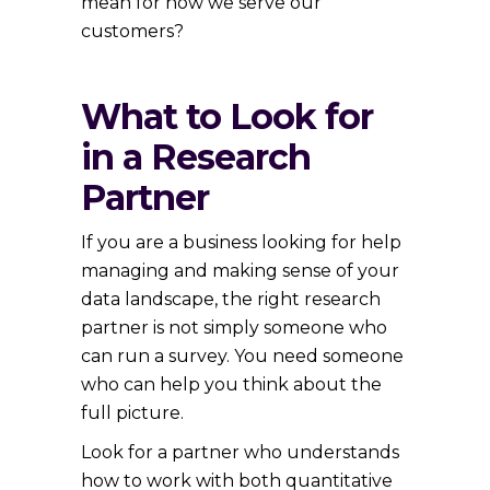
mean for how we serve our
customers?
What to Look for
in a Research
Partner
If you are a business looking for help
managing and making sense of your
data landscape, the right research
partner is not simply someone who
can run a survey. You need someone
who can help you think about the
full picture.
Look for a partner who understands
how to work with both quantitative