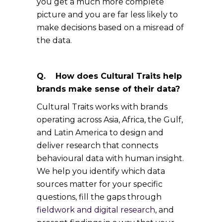
you get a much more complete
picture and you are far less likely to
make decisions based on a misread of
the data.
Q. How does Cultural Traits help
brands make sense of their data?
Cultural Traits works with brands
operating across Asia, Africa, the Gulf,
and Latin America to design and
deliver research that connects
behavioural data with human insight.
We help you identify which data
sources matter for your specific
questions, fill the gaps through
fieldwork and digital research
, and