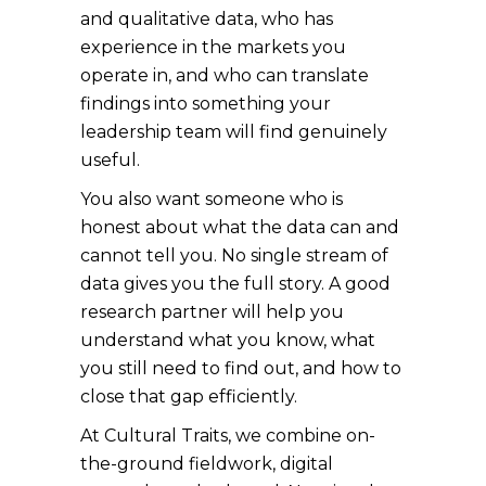
and qualitative data, who has
experience in the markets you
operate in, and who can translate
findings into something your
leadership team will find genuinely
useful.
You also want someone who is
honest about what the data can and
cannot tell you. No single stream of
data gives you the full story. A good
research partner will help you
understand what you know, what
you still need to find out, and how to
close that gap efficiently.
At Cultural Traits, we combine on-
the-ground fieldwork, digital