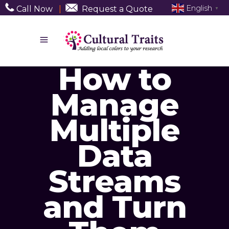
English
Call Now
|
Request a Quote
▼
How to
Manage
Multiple
Data
Streams
and Turn