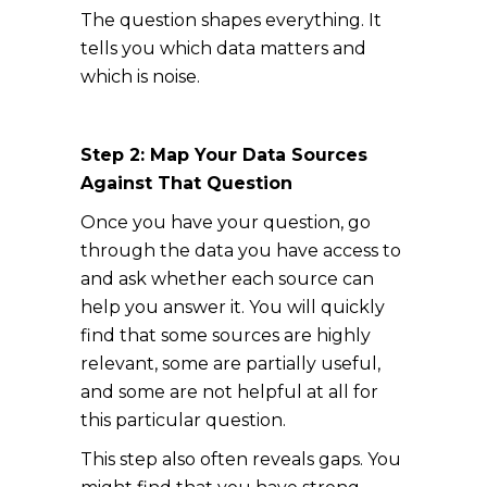
The question shapes everything. It
tells you which data matters and
which is noise.
Step 2: Map Your Data Sources
Against That Question
Once you have your question, go
through the data you have access to
and ask whether each source can
help you answer it. You will quickly
find that some sources are highly
relevant, some are partially useful,
and some are not helpful at all for
this particular question.
This step also often reveals gaps. You