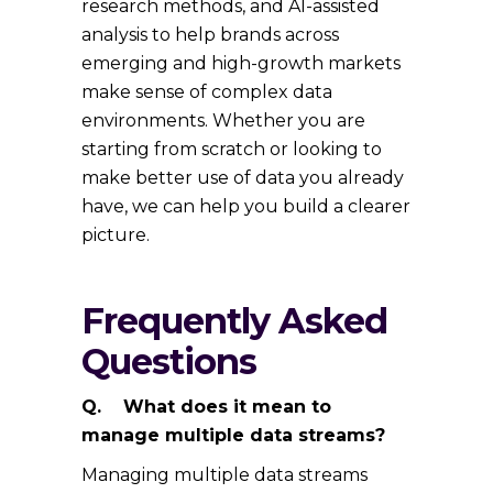
research methods, and AI-assisted
analysis to help brands across
emerging and high-growth markets
make sense of complex data
environments. Whether you are
starting from scratch or looking to
make better use of data you already
have, we can help you build a clearer
picture.
Frequently Asked
Questions
Q. What does it mean to
manage multiple data streams?
Managing multiple data streams