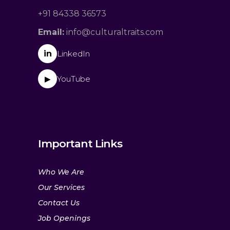
+91 84338 36573
Email:
info@culturaltraits.com
in
LinkedIn
YouTube
▶
Important Links
Who We Are
Our Services
Contact Us
Job Openings