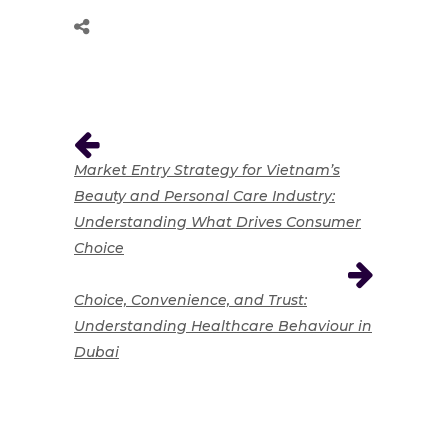
Market Entry Strategy for Vietnam’s
Beauty and Personal Care Industry:
Understanding What Drives Consumer
Choice
Choice, Convenience, and Trust:
Understanding Healthcare Behaviour in
Dubai