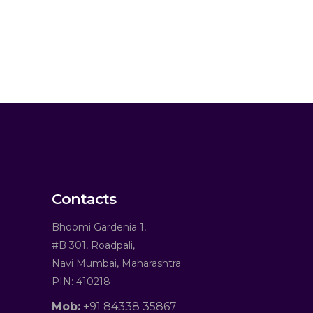
Contacts
Bhoomi Gardenia 1,
#B 301, Roadpali,
Navi Mumbai, Maharashtra
PIN: 410218
Mob:
+91 84338 35867