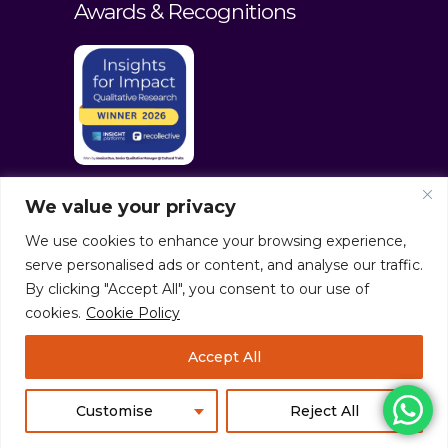
Awards & Recognitions
We value your privacy
We use cookies to enhance your browsing experience,
serve personalised ads or content, and analyse our traffic.
By clicking "Accept All", you consent to our use of
cookies.
Cookie Policy
© culturaltraits.com |
Privacy Policy
|
Accept All
Sitemap
Pixerea Solutions
Customise
Reject All