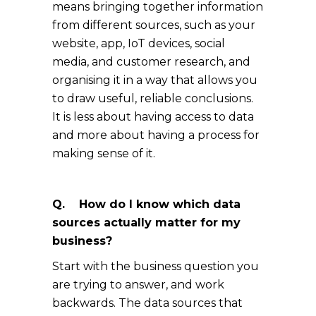
means bringing together information
from different sources, such as your
website, app, IoT devices, social
media, and customer research, and
organising it in a way that allows you
to draw useful, reliable conclusions.
It is less about having access to data
and more about having a process for
making sense of it.
Q. How do I know which data
sources actually matter for my
business?
Start with the business question you
are trying to answer, and work
backwards. The data sources that