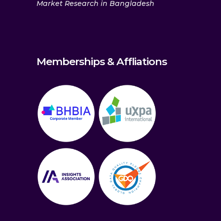
Market Research in Bangladesh
Memberships & Affliations