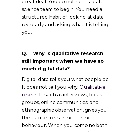
great deal. You do not need a data
science team to begin. You need a
structured habit of looking at data
regularly and asking what it is telling
you.
Q. Why is qualitative research
still important when we have so
much digital data?
Digital data tells you what people do.
It does not tell you why.
Qualitative
research
, such as interviews, focus
groups, online communities, and
ethnographic observation, gives you
the human reasoning behind the
behaviour. When you combine both,