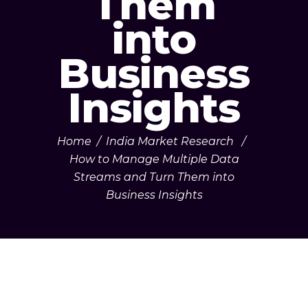
Them
into
Business
Insights
Home
/
India Market Research
/
How to Manage Multiple Data
Streams and Turn Them into
Business Insights