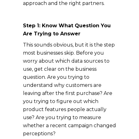
approach and the right partners.
Step 1: Know What Question You
Are Trying to Answer
This sounds obvious, but it is the step
most businesses skip. Before you
worry about which data sources to
use, get clear on the business
question. Are you trying to
understand why customers are
leaving after the first purchase? Are
you trying to figure out which
product features people actually
use? Are you trying to measure
whether a recent campaign changed
perceptions?