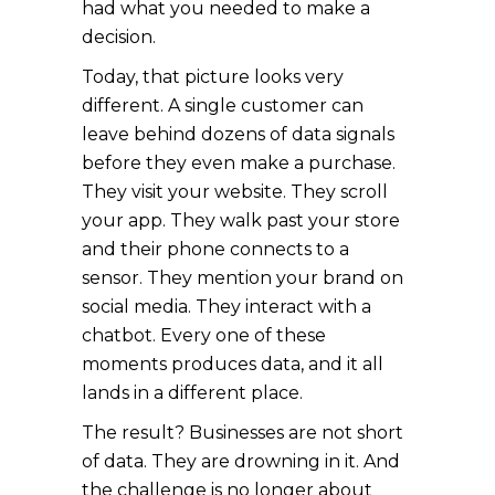
had what you needed to make a
decision.
Today, that picture looks very
different. A single customer can
leave behind dozens of data signals
before they even make a purchase.
They visit your website. They scroll
your app. They walk past your store
and their phone connects to a
sensor. They mention your brand on
social media. They interact with a
chatbot. Every one of these
moments produces data, and it all
lands in a different place.
The result? Businesses are not short
of data. They are drowning in it. And
the challenge is no longer about