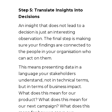
Step 5: Translate Insights into
Decisions
An insight that does not lead to a
decision is just an interesting
observation. The final step is making
sure your findings are connected to
the people in your organisation who
can act on them.
This means presenting data in a
language your stakeholders
understand, not in technical terms,
but in terms of business impact.
What does this mean for our
product? What does this mean for
our next campaign? What does this