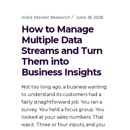
India Market Research
June 18, 2026
How to Manage
Multiple Data
Streams and Turn
Them into
Business Insights
Not too long ago, a business wanting
to understand its customers had a
fairly straightforward job. You ran a
survey. You held a focus group. You
looked at your sales numbers. That
was it. Three or four inputs, and you