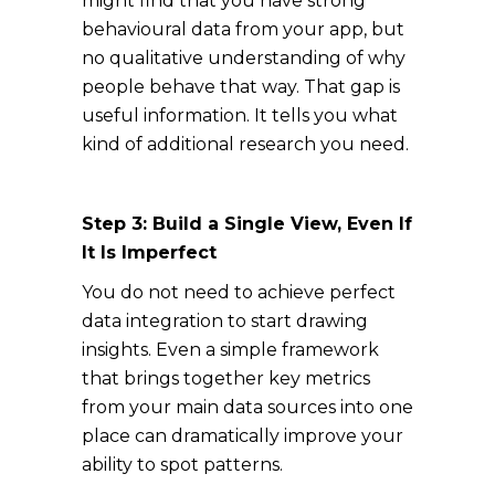
might find that you have strong
behavioural data from your app, but
no qualitative understanding of why
people behave that way. That gap is
useful information. It tells you what
kind of additional research you need.
Step 3: Build a Single View, Even If
It Is Imperfect
You do not need to achieve perfect
data integration to start drawing
insights. Even a simple framework
that brings together key metrics
from your main data sources into one
place can dramatically improve your
ability to spot patterns.