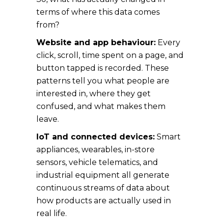
terms of where this data comes
from?
Website and app behaviour:
Every
click, scroll, time spent on a page, and
button tapped is recorded. These
patterns tell you what people are
interested in, where they get
confused, and what makes them
leave.
IoT and connected devices:
Smart
appliances, wearables, in-store
sensors, vehicle telematics, and
industrial equipment all generate
continuous streams of data about
how products are actually used in
real life.