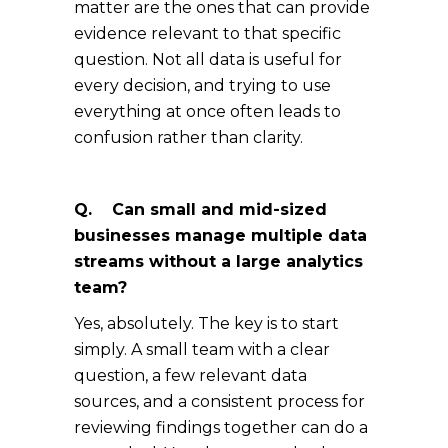
matter are the ones that can provide
evidence relevant to that specific
question. Not all data is useful for
every decision, and trying to use
everything at once often leads to
confusion rather than clarity.
Q. Can small and mid-sized
businesses manage multiple data
streams without a large analytics
team?
Yes, absolutely. The key is to start
simply. A small team with a clear
question, a few relevant data
sources, and a consistent process for
reviewing findings together can do a