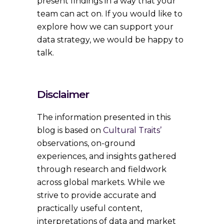
present findings in a way that your
team can act on. If you would like to
explore how we can support your
data strategy, we would be happy to
talk.
Disclaimer
The information presented in this
blog is based on
Cultural Traits’
observations, on-ground
experiences, and insights gathered
through research and fieldwork
across global markets. While we
strive to provide accurate and
practically useful content,
interpretations of data and market