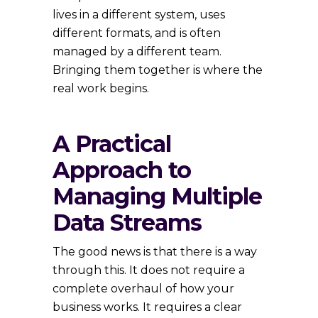
lives in a different system, uses
different formats, and is often
managed by a different team.
Bringing them together is where the
real work begins.
A Practical
Approach to
Managing Multiple
Data Streams
The good news is that there is a way
through this. It does not require a
complete overhaul of how your
business works. It requires a clear