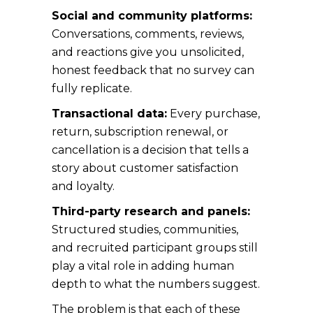
Social and community platforms:
Conversations, comments, reviews,
and reactions give you unsolicited,
honest feedback that no survey can
fully replicate.
Transactional data:
Every purchase,
return, subscription renewal, or
cancellation is a decision that tells a
story about customer satisfaction
and loyalty.
Third-party research and panels:
Structured studies, communities,
and recruited participant groups still
play a vital role in adding human
depth to what the numbers suggest.
The problem is that each of these