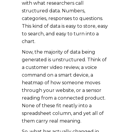
with what researchers call
structured data. Numbers,
categories, responses to questions.
This kind of data is easy to store, easy
to search, and easy to turn into a
chart.
Now, the majority of data being
generated is unstructured. Think of
a customer video review, a voice
command on a smart device, a
heatmap of how someone moves
through your website, or a sensor
reading from a connected product.
None of these fit neatly into a
spreadsheet column, and yet all of
them carry real meaning.
So, what has actually changed in