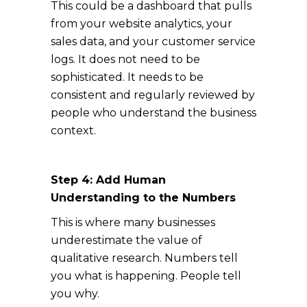
This could be a dashboard that pulls
from your website analytics, your
sales data, and your customer service
logs. It does not need to be
sophisticated. It needs to be
consistent and regularly reviewed by
people who understand the business
context.
Step 4: Add Human
Understanding to the Numbers
This is where many businesses
underestimate the value of
qualitative research. Numbers tell
you what is happening. People tell
you why.