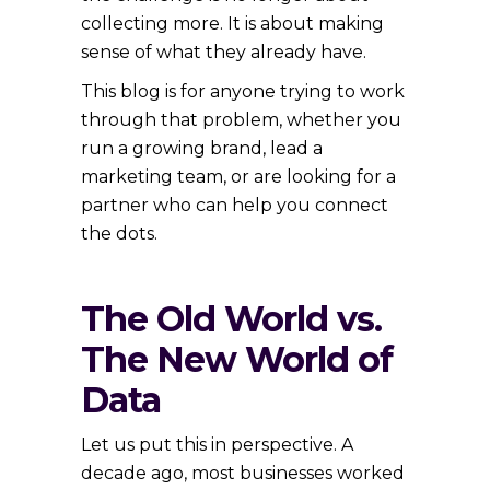
collecting more. It is about making
sense of what they already have.
This blog is for anyone trying to work
through that problem, whether you
run a growing brand, lead a
marketing team, or are looking for a
partner who can help you connect
the dots.
The Old World vs.
The New World of
Data
Let us put this in perspective. A
decade ago, most businesses worked