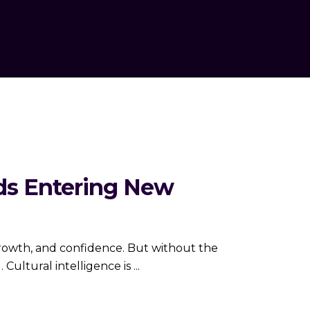
nds Entering New
growth, and confidence. But without the
. Cultural intelligence is