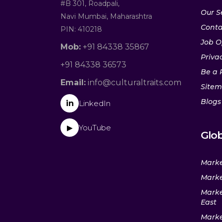
#B 301, Roadpali,
Our S
Navi Mumbai, Maharashtra
Conta
PIN: 410218
Job O
Mob:
+91 84338 35867
Privac
+91 84338 36573
Be a 
Email:
info@culturaltraits.com
Site
Blogs
in
LinkedIn
YouTube
▶
Glob
Marke
Marke
Marke
East
Marke