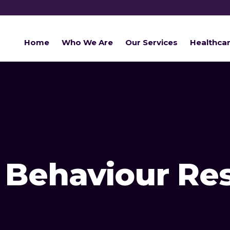
Home
Who We Are
Our Services
Healthca
Behaviour Re