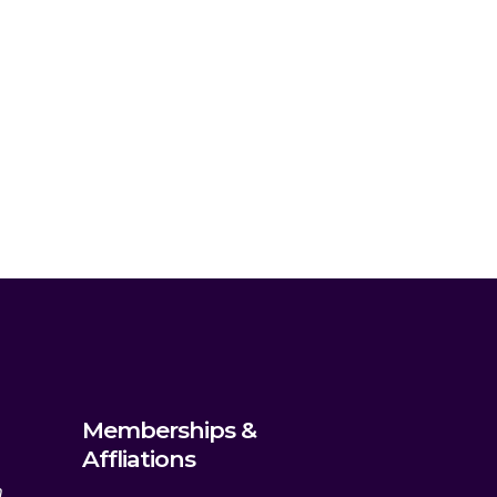
Memberships &
Affliations
m