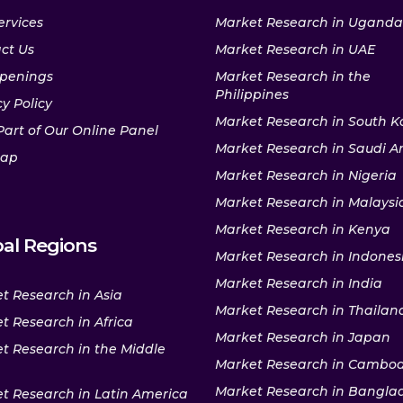
ervices
Market Research in Uganda
ct Us
Market Research in UAE
penings
Market Research in the
Philippines
y Policy
Market Research in South K
Part of Our Online Panel
Market Research in Saudi A
map
Market Research in Nigeria
Market Research in Malaysi
Market Research in Kenya
al Regions
Market Research in Indones
Market Research in India
t Research in Asia
Market Research in Thailan
t Research in Africa
Market Research in Japan
t Research in the Middle
Market Research in Cambo
Market Research in Bangla
t Research in Latin America