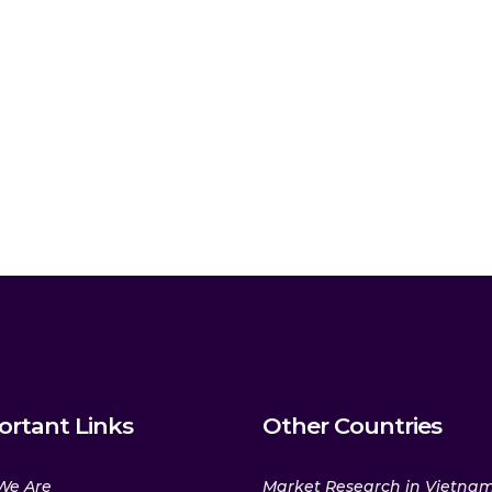
ortant Links
Other Countries
We Are
Market Research in Vietna