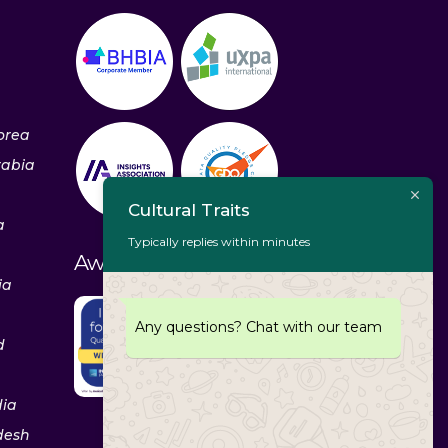
orea
rabia
Cultural Traits
a
Typically replies within minutes
Awards & Recognitions
ia
Any questions? Chat with our team
d
dia
desh