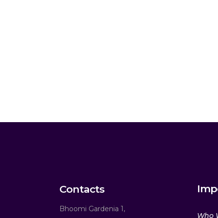
Imp
Contacts
Bhoomi Gardenia 1,
Who 