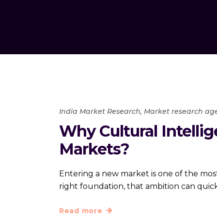
India Market Research
,
Market research ag
Why Cultural Intelli
Markets?
Entering a new market is one of the most
right foundation, that ambition can quickl
Read more