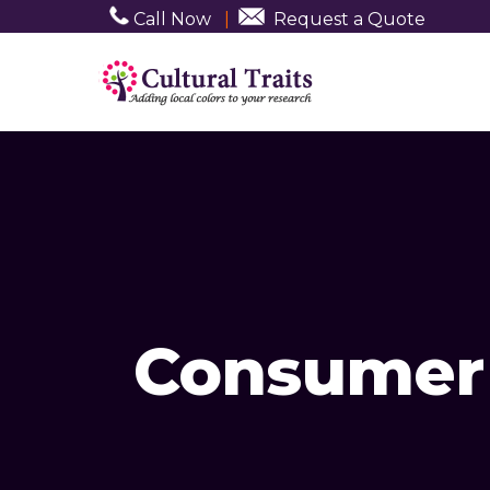
Call Now
|
Request a Quote
Consumer 