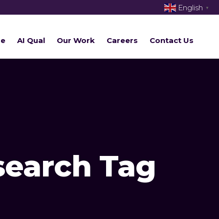
English
▼
re
AI Qual
Our Work
Careers
Contact Us
search Tag