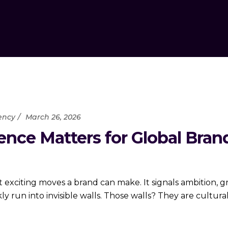
ency
March 26, 2026
gence Matters for Global Bra
 exciting moves a brand can make. It signals ambition, 
y run into invisible walls. Those walls? They are cultural