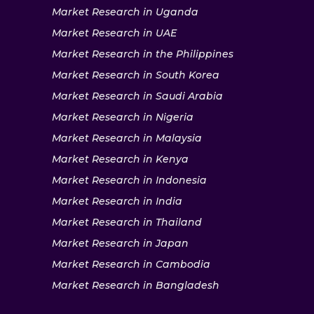
Market Research in Uganda
Market Research in UAE
Market Research in the Philippines
Market Research in South Korea
Market Research in Saudi Arabia
Market Research in Nigeria
Market Research in Malaysia
Market Research in Kenya
Market Research in Indonesia
Market Research in India
Market Research in Thailand
Market Research in Japan
Market Research in Cambodia
Market Research in Bangladesh