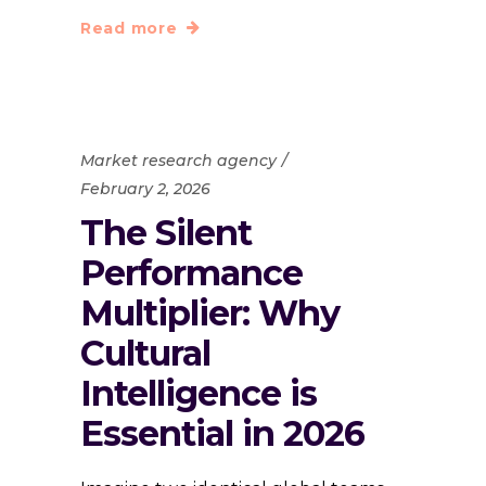
Read more
Market research agency
February 2, 2026
The Silent
Performance
Multiplier: Why
Cultural
Intelligence is
Essential in 2026