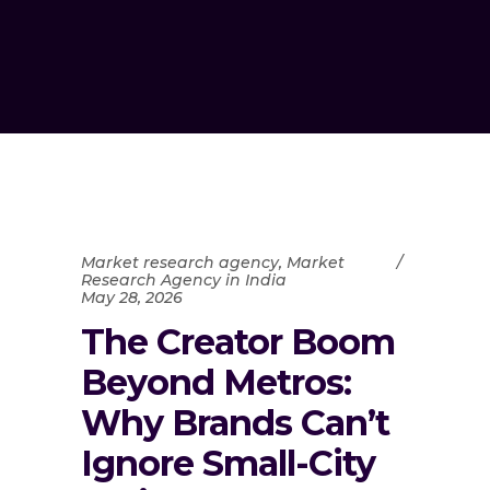
Market research agency
,
Market
Research Agency in India
May 28, 2026
The Creator Boom
Beyond Metros:
Why Brands Can’t
Ignore Small-City