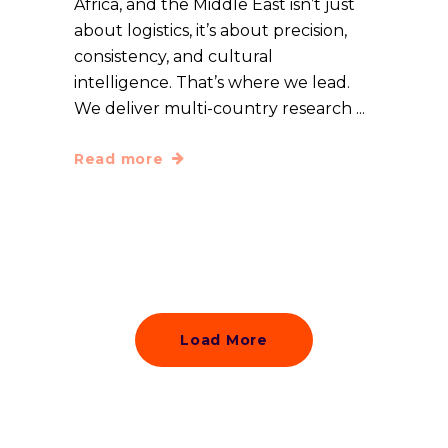
Africa, and the Middle East isn’t just
about logistics, it’s about precision,
consistency, and cultural
intelligence. That’s where we lead.
We deliver multi-country research
Read more
Load More