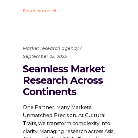
Read more
Market research agency
September 25, 2025
Seamless Market
Research Across
Continents
One Partner. Many Markets.
Unmatched Precision. At Cultural
Traits, we transform complexity into
clarity. Managing research across Asia,