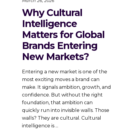
March 26, 2026
Why Cultural
Intelligence
Matters for Global
Brands Entering
New Markets?
Entering a new market is one of the
most exciting moves a brand can
make. It signals ambition, growth, and
confidence. But without the right
foundation, that ambition can
quickly run into invisible walls. Those
walls? They are cultural. Cultural
intelligence is