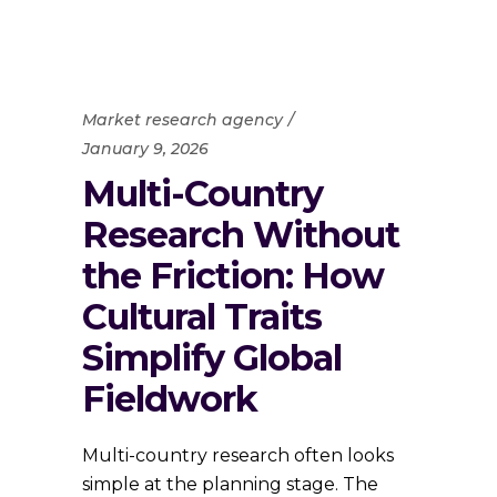
Market research agency
January 9, 2026
Multi-Country
Research Without
the Friction: How
Cultural Traits
Simplify Global
Fieldwork
Multi-country research often looks
simple at the planning stage. The