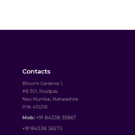
Contacts
Bhoomi Gardenia 1,
#B 301, Roadpali,
Navi Mumbai, Maharashtra
PIN: 410218
Mob:
+91 84338 35867
+91 84338 36573