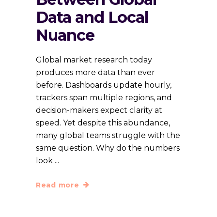
Data and Local
Nuance
Global market research today
produces more data than ever
before. Dashboards update hourly,
trackers span multiple regions, and
decision-makers expect clarity at
speed. Yet despite this abundance,
many global teams struggle with the
same question. Why do the numbers
look
Read more