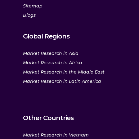
Sitemap
Blogs
Global Regions
Market Research in Asia
Market Research in Africa
Market Research in the Middle East
Market Research in Latin America
Other Countries
Market Research in Vietnam