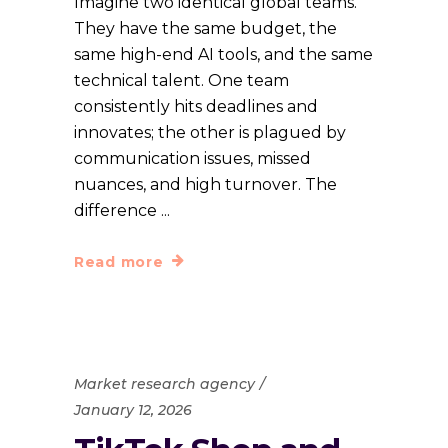
Imagine two identical global teams.
They have the same budget, the
same high-end AI tools, and the same
technical talent. One team
consistently hits deadlines and
innovates; the other is plagued by
communication issues, missed
nuances, and high turnover. The
difference
Read more
Market research agency
January 12, 2026