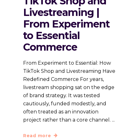
TikTok Shop and
Livestreaming |
From Experiment
to Essential
Commerce
From Experiment to Essential: How
TikTok Shop and Livestreaming Have
Redefined Commerce For years,
livestream shopping sat on the edge
of brand strategy. It was tested
cautiously, funded modestly, and
often treated as an innovation
project rather than a core channel.
Read more