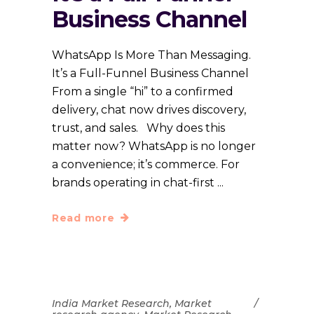
Business Channel
WhatsApp Is More Than Messaging.
It’s a Full-Funnel Business Channel
From a single “hi” to a confirmed
delivery, chat now drives discovery,
trust, and sales. Why does this
matter now? WhatsApp is no longer
a convenience; it’s commerce. For
brands operating in chat-first
Read more
India Market Research
,
Market