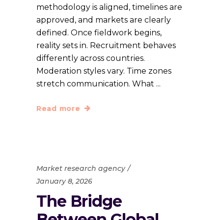
methodology is aligned, timelines are
approved, and markets are clearly
defined. Once fieldwork begins,
reality sets in. Recruitment behaves
differently across countries.
Moderation styles vary. Time zones
stretch communication. What
Read more
Market research agency
January 8, 2026
The Bridge
Between Global