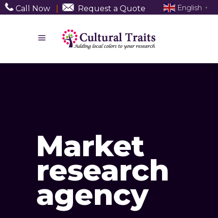
English
Call Now
|
Request a Quote
▼
Market
research
agency