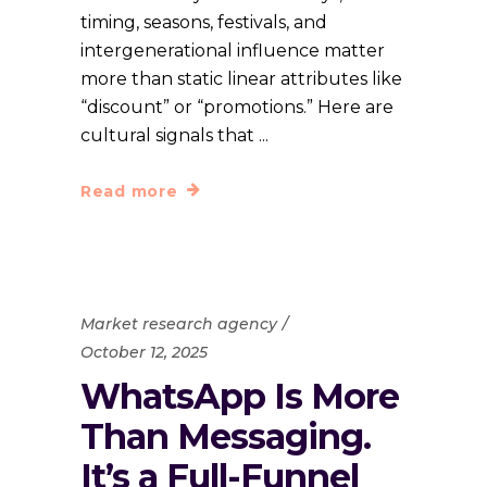
timing, seasons, festivals, and
intergenerational influence matter
more than static linear attributes like
“discount” or “promotions.” Here are
cultural signals that
Read more
Market research agency
October 12, 2025
WhatsApp Is More
Than Messaging.
It’s a Full-Funnel