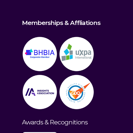
Memberships & Affliations
Awards & Recognitions