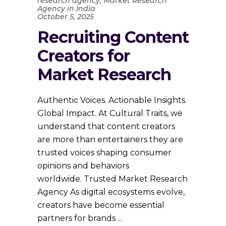
research agency
,
Market Research
Agency in India
October 5, 2025
Recruiting Content
Creators for
Market Research
Authentic Voices. Actionable Insights.
Global Impact. At Cultural Traits, we
understand that content creators
are more than entertainers they are
trusted voices shaping consumer
opinions and behaviors
worldwide. Trusted Market Research
Agency As digital ecosystems evolve,
creators have become essential
partners for brands