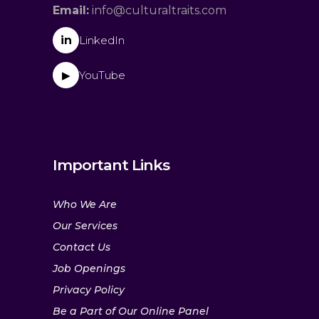
Email:
info@culturaltraits.com
in
LinkedIn
YouTube
▶
Important Links
Who We Are
Our Services
Contact Us
Job Openings
Privacy Policy
Be a Part of Our Online Panel