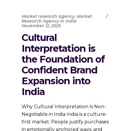
Market research agency
,
Market
Research Agency in India
November 12, 2025
Cultural
Interpretation is
the Foundation of
Confident Brand
Expansion into
India
Why Cultural Interpretation Is Non-
Negotiable in India India is a culture-
first market. People justify purchases
in emotionally anchored ways, and