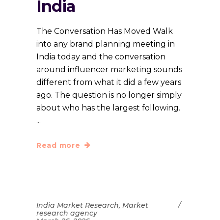
India
The Conversation Has Moved Walk
into any brand planning meeting in
India today and the conversation
around influencer marketing sounds
different from what it did a few years
ago. The question is no longer simply
about who has the largest following.
Read more
India Market Research
,
Market
research agency