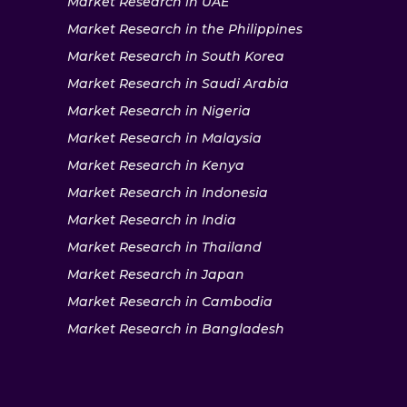
Market Research in UAE
Market Research in the Philippines
Market Research in South Korea
Market Research in Saudi Arabia
Market Research in Nigeria
Market Research in Malaysia
Market Research in Kenya
Market Research in Indonesia
Market Research in India
Market Research in Thailand
Market Research in Japan
Market Research in Cambodia
Market Research in Bangladesh