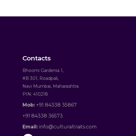
Contacts
Bhoomi Gardenia 1,
#B 301, Roadpali,
Navi Mumbai, Maharashtra
PIN: 410218
Mob:
+91 84338 35867
+91 84338 36573
Email:
info@culturaltraits.com