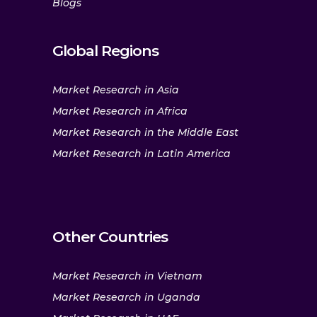
Blogs
Global Regions
Market Research in Asia
Market Research in Africa
Market Research in the Middle East
Market Research in Latin America
Other Countries
Market Research in Vietnam
Market Research in Uganda