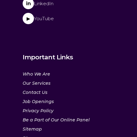
in
LinkedIn
YouTube
▶
Important Links
Who We Are
Our Services
Contact Us
Job Openings
Privacy Policy
Be a Part of Our Online Panel
Sitemap