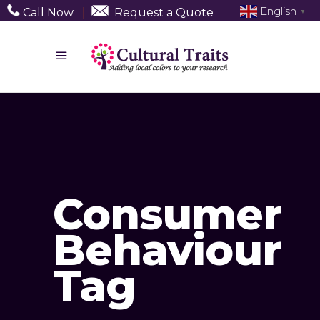
English
Call Now
|
Request a Quote
▼
Consumer
Behaviour
Tag