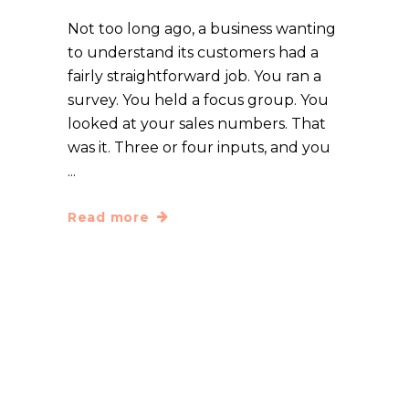
Not too long ago, a business wanting
to understand its customers had a
fairly straightforward job. You ran a
survey. You held a focus group. You
looked at your sales numbers. That
was it. Three or four inputs, and you
Read more