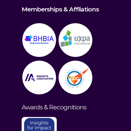
Memberships & Affliations
Awards & Recognitions