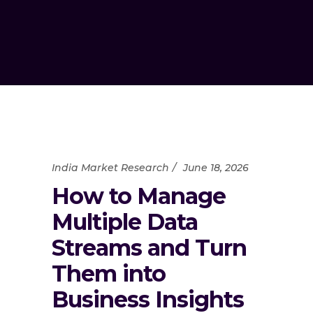
India Market Research
June 18, 2026
How to Manage
Multiple Data
Streams and Turn
Them into
Business Insights