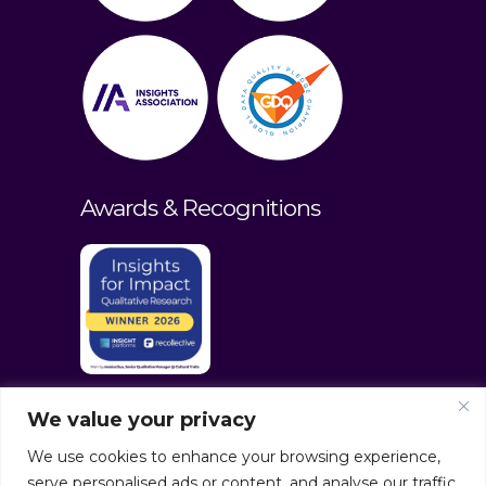
Awards & Recognitions
We value your privacy
We use cookies to enhance your browsing experience,
serve personalised ads or content, and analyse our traffic.