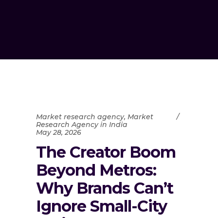
Market research agency
,
Market
Research Agency in India
May 28, 2026
The Creator Boom
Beyond Metros:
Why Brands Can’t
Ignore Small-City