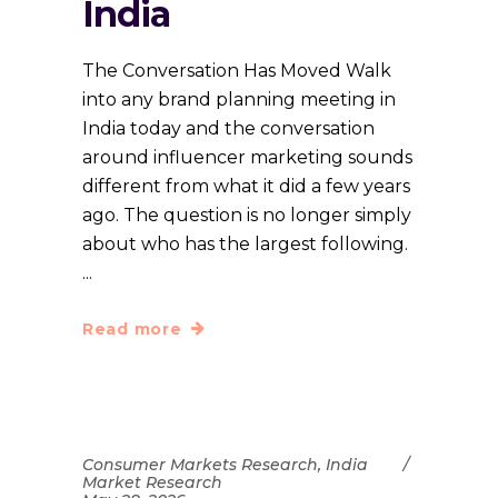
India
The Conversation Has Moved Walk
into any brand planning meeting in
India today and the conversation
around influencer marketing sounds
different from what it did a few years
ago. The question is no longer simply
about who has the largest following.
Read more
Consumer Markets Research
,
India
Market Research