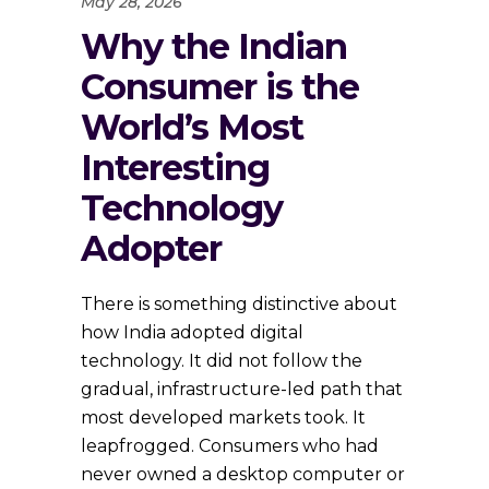
May 28, 2026
Why the Indian
Consumer is the
World’s Most
Interesting
Technology
Adopter
There is something distinctive about
how India adopted digital
technology. It did not follow the
gradual, infrastructure-led path that
most developed markets took. It
leapfrogged. Consumers who had
never owned a desktop computer or