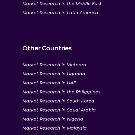
Market Research in the Middle East
Market Research in Latin America
Other Countries
Market Research in Vietnam
Market Research in Uganda
Market Research in UAE
Market Research in the Philippines
Market Research in South Korea
Market Research in Saudi Arabia
Market Research in Nigeria
Market Research in Malaysia