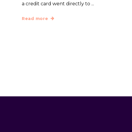
a credit card went directly to
Read more