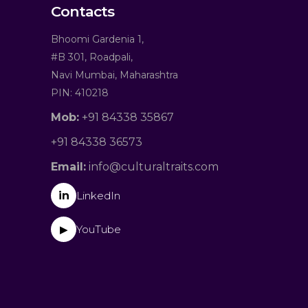
Contacts
Bhoomi Gardenia 1,
#B 301, Roadpali,
Navi Mumbai, Maharashtra
PIN: 410218
Mob:
+91 84338 35867
+91 84338 36573
Email:
info@culturaltraits.com
in
LinkedIn
YouTube
▶