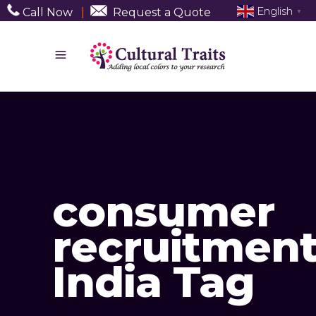
English
Call Now
|
Request a Quote
▼
consumer
recruitmen
India Tag