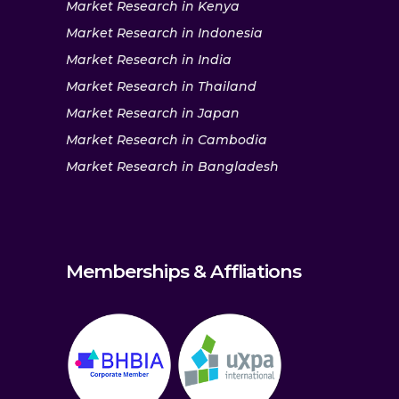
Market Research in Kenya
Market Research in Indonesia
Market Research in India
Market Research in Thailand
Market Research in Japan
Market Research in Cambodia
Market Research in Bangladesh
Memberships & Affliations