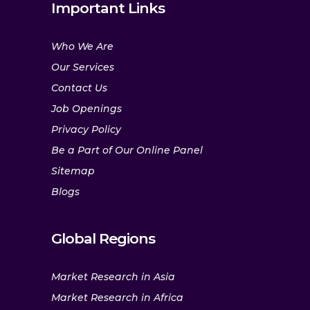
Important Links
Who We Are
Our Services
Contact Us
Job Openings
Privacy Policy
Be a Part of Our Online Panel
Sitemap
Blogs
Global Regions
Market Research in Asia
Market Research in Africa