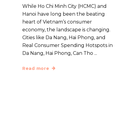
While Ho Chi Minh City (HCMC) and
Hanoi have long been the beating
heart of Vietnam’s consumer
economy, the landscape is changing.
Cities like Da Nang, Hai Phong, and
Real Consumer Spending Hotspots in
Da Nang, Hai Phong, Can Tho
Read more