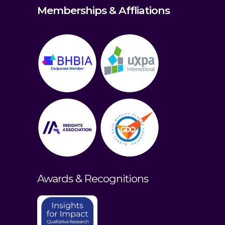
Memberships & Affliations
Awards & Recognitions