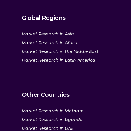
Global Regions
Market Research in Asia
Market Research in Africa
Market Research in the Middle East
Market Research in Latin America
Other Countries
Market Research in Vietnam
Market Research in Uganda
Market Research in UAE