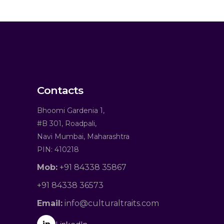
Contacts
Bhoomi Gardenia 1,
#B 301, Roadpali,
Navi Mumbai, Maharashtra
PIN: 410218
Mob:
+91 84338 35867
+91 84338 36573
Email:
info@culturaltraits.com