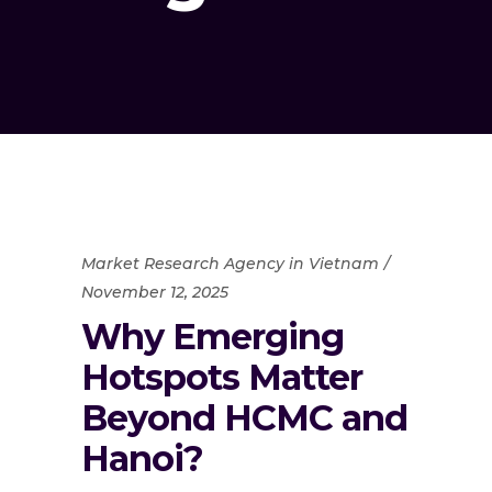
Market Research Agency in Vietnam
November 12, 2025
Why Emerging
Hotspots Matter
Beyond HCMC and
Hanoi?