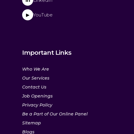
in
LinkedIn
YouTube
▶
Important Links
Who We Are
Our Services
Contact Us
Job Openings
Privacy Policy
Be a Part of Our Online Panel
Sitemap
Blogs