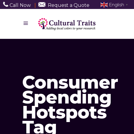
English
Call Now
|
Request a Quote
▼
Consumer
Spending
Hotspots
Tag