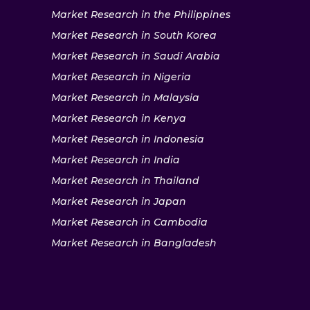
Market Research in the Philippines
Market Research in South Korea
Market Research in Saudi Arabia
Market Research in Nigeria
Market Research in Malaysia
Market Research in Kenya
Market Research in Indonesia
Market Research in India
Market Research in Thailand
Market Research in Japan
Market Research in Cambodia
Market Research in Bangladesh