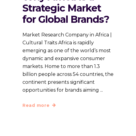
Strategic Market
for Global Brands?
Market Research Company in Africa |
Cultural Traits Africa is rapidly
emerging as one of the world’s most
dynamic and expansive consumer
markets. Home to more than 1.3
billion people across 54 countries, the
continent presents significant
opportunities for brands aiming
Read more