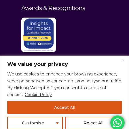
Awards & Recognitions
We value your privacy
We use cookies to enhance your browsing experience,
serve personalised ads or content, and analyse our traffic.
By clicking "Accept All", you consent to our use of
cookies.
Cookie Policy
© culturaltraits.com |
Privacy Policy
|
Accept All
Sitemap
Pixerea Solutions
Customise
Reject All