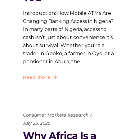
Introduction: How Mobile ATMs Are
Changing Banking Access in Nigeria?
In many parts of Nigeria, access to
cash isn’t just about convenience it’s
about survival. Whether you're a
trader in Gboko, a farmer in Oyo, or a
pensioner in Abuja, the
Read more
Consumer Markets Research
July 25, 2025
Why Africa Is a