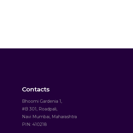
Contacts
Bhoomi Gardenia 1,
#B 301, Roadpali,
Navi Mumbai, Maharashtra
PIN: 410218