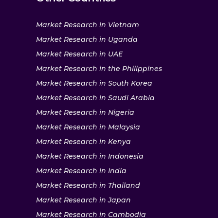
Market Research in Vietnam
Market Research in Uganda
Market Research in UAE
Market Research in the Philippines
Market Research in South Korea
Market Research in Saudi Arabia
Market Research in Nigeria
Market Research in Malaysia
Market Research in Kenya
Market Research in Indonesia
Market Research in India
Market Research in Thailand
Market Research in Japan
Market Research in Cambodia