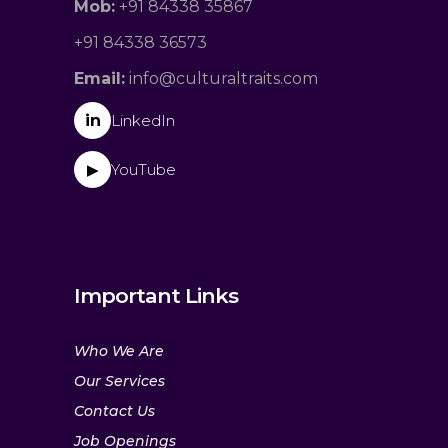
Mob:
+91 84338 35867
+91 84338 36573
Email:
info@culturaltraits.com
in
LinkedIn
YouTube
▶
Important Links
Who We Are
Our Services
Contact Us
Job Openings