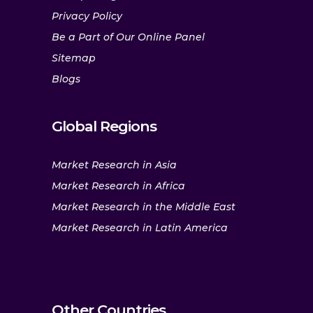
Privacy Policy
Be a Part of Our Online Panel
Sitemap
Blogs
Global Regions
Market Research in Asia
Market Research in Africa
Market Research in the Middle East
Market Research in Latin America
Other Countries