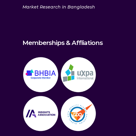
Market Research in Bangladesh
Memberships & Affliations