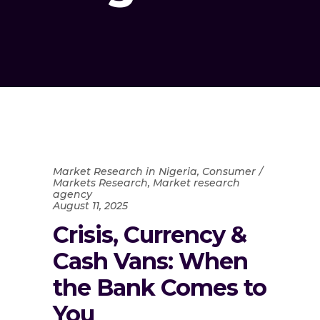
Market Research in Nigeria
,
Consumer
Markets Research
,
Market research
agency
August 11, 2025
Crisis, Currency &
Cash Vans: When
the Bank Comes to
You