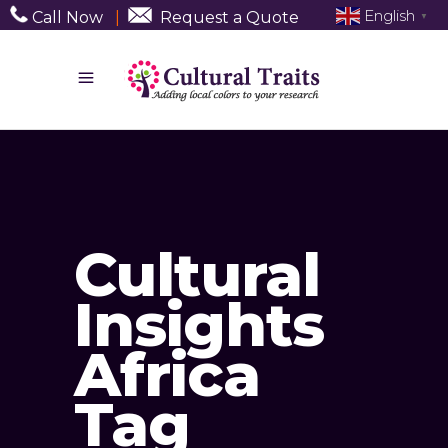
English
Call Now
|
Request a Quote
▼
Cultural
Insights
Africa
Tag