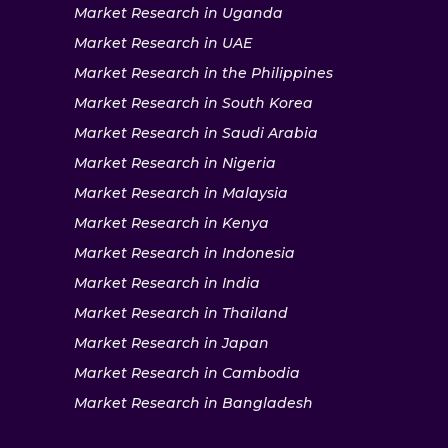
Market Research in Uganda
Market Research in UAE
Market Research in the Philippines
Market Research in South Korea
Market Research in Saudi Arabia
Market Research in Nigeria
Market Research in Malaysia
Market Research in Kenya
Market Research in Indonesia
Market Research in India
Market Research in Thailand
Market Research in Japan
Market Research in Cambodia
Market Research in Bangladesh