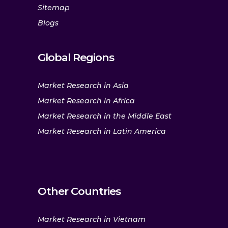
Sitemap
Blogs
Global Regions
Market Research in Asia
Market Research in Africa
Market Research in the Middle East
Market Research in Latin America
Other Countries
Market Research in Vietnam