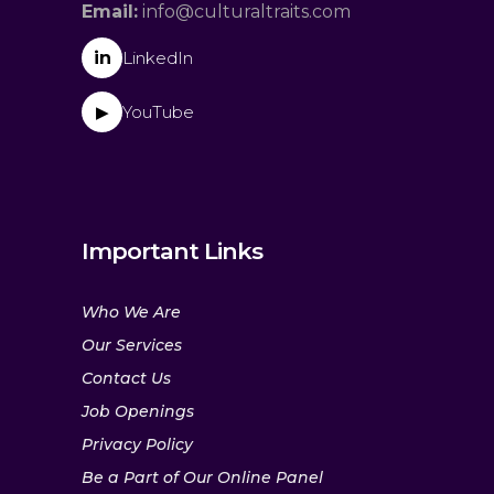
Email:
info@culturaltraits.com
in
LinkedIn
YouTube
▶
Important Links
Who We Are
Our Services
Contact Us
Job Openings
Privacy Policy
Be a Part of Our Online Panel