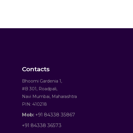
Contacts
Bhoomi Gardenia 1,
#B 301, Roadpali,
Navi Mumbai, Maharashtra
PIN: 410218
Mob:
+91 84338 35867
+91 84338 36573