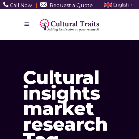
English
Call Now
|
Request a Quote
▼
Cultural
insights
market
research