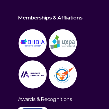
Memberships & Affliations
Awards & Recognitions