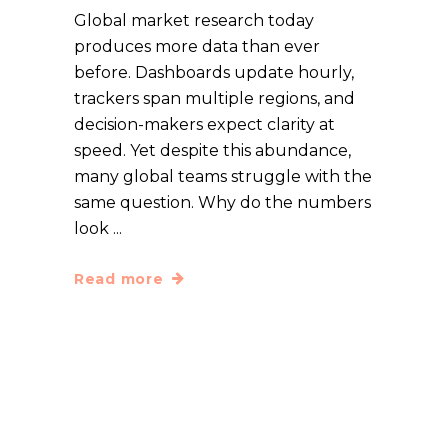
Global market research today
produces more data than ever
before. Dashboards update hourly,
trackers span multiple regions, and
decision-makers expect clarity at
speed. Yet despite this abundance,
many global teams struggle with the
same question. Why do the numbers
look
Read more