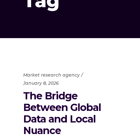
Tag
Market research agency
January 8, 2026
The Bridge
Between Global
Data and Local
Nuance