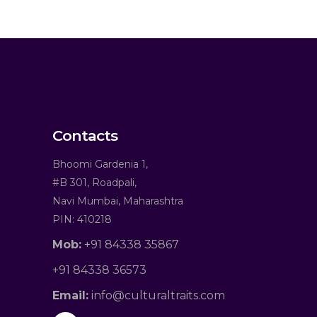
Contacts
Bhoomi Gardenia 1,
#B 301, Roadpali,
Navi Mumbai, Maharashtra
PIN: 410218
Mob:
+91 84338 35867
+91 84338 36573
Email:
info@culturaltraits.com