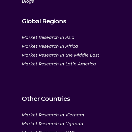
Blogs
Global Regions
Market Research in Asia
Market Research in Africa
Market Research in the Middle East
Market Research in Latin America
Other Countries
Market Research in Vietnam
Market Research in Uganda