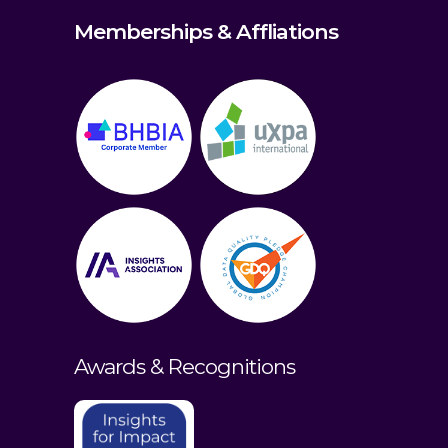
Memberships & Affliations
Awards & Recognitions