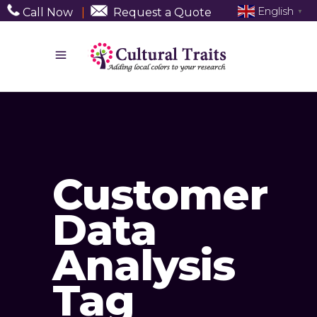
English
Call Now
|
Request a Quote
▼
Customer
Data
Analysis
Tag