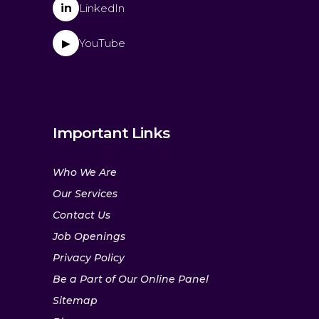
in
LinkedIn
YouTube
▶
Important Links
Who We Are
Our Services
Contact Us
Job Openings
Privacy Policy
Be a Part of Our Online Panel
Sitemap