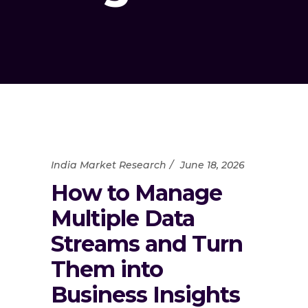
India Market Research
June 18, 2026
How to Manage
Multiple Data
Streams and Turn
Them into
Business Insights