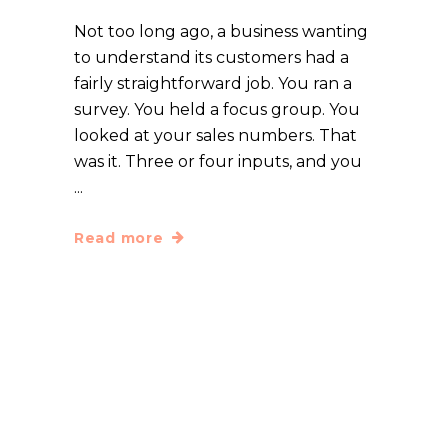
Not too long ago, a business wanting
to understand its customers had a
fairly straightforward job. You ran a
survey. You held a focus group. You
looked at your sales numbers. That
was it. Three or four inputs, and you
Read more