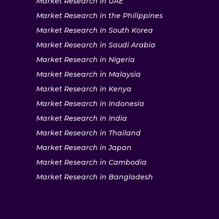
Market Research in UAE
Market Research in the Philippines
Market Research in South Korea
Market Research in Saudi Arabia
Market Research in Nigeria
Market Research in Malaysia
Market Research in Kenya
Market Research in Indonesia
Market Research in India
Market Research in Thailand
Market Research in Japan
Market Research in Cambodia
Market Research in Bangladesh