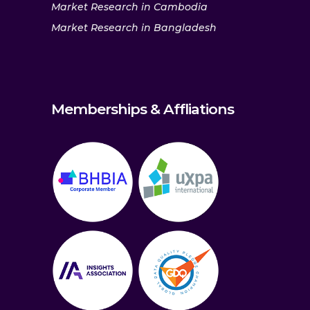
Market Research in Cambodia
Market Research in Bangladesh
Memberships & Affliations