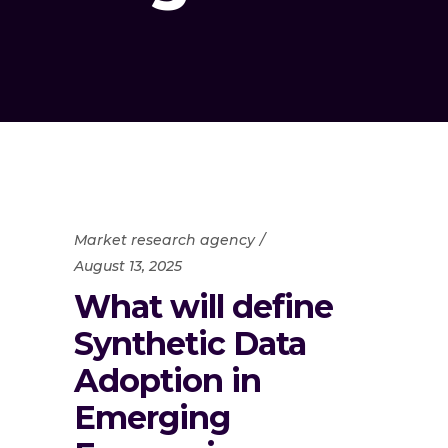
Market research agency
August 13, 2025
What will define
Synthetic Data
Adoption in
Emerging