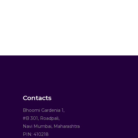
Contacts
Bhoomi Gardenia 1,
#B 301, Roadpali,
Navi Mumbai, Maharashtra
PIN: 410218