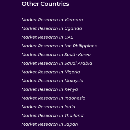
Other Countries
Market Research in Vietnam
Market Research in Uganda
Market Research in UAE
Market Research in the Philippines
Market Research in South Korea
Market Research in Saudi Arabia
Market Research in Nigeria
Market Research in Malaysia
Market Research in Kenya
Market Research in Indonesia
Market Research in India
Market Research in Thailand
Market Research in Japan