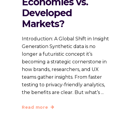
Economies vs.
Developed
Markets?
Introduction: A Global Shift in Insight
Generation Synthetic data is no
longer a futuristic concept it’s
becoming a strategic cornerstone in
how brands, researchers, and UX
teams gather insights. From faster
testing to privacy-friendly analytics,
the benefits are clear. But what’s
Read more