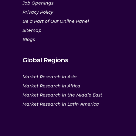
Job Openings
Privacy Policy
Be a Part of Our Online Panel
Sitemap
Blogs
Global Regions
Market Research in Asia
Market Research in Africa
Market Research in the Middle East
Market Research in Latin America