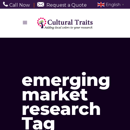
English
Call Now
|
Request a Quote
▼
emerging
market
research
Tag