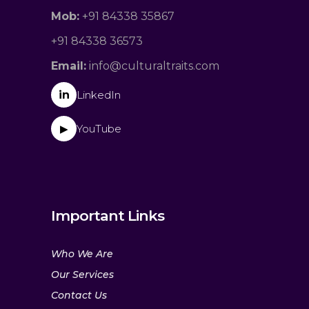
Mob:
+91 84338 35867
+91 84338 36573
Email:
info@culturaltraits.com
in
LinkedIn
YouTube
▶
Important Links
Who We Are
Our Services
Contact Us