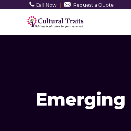
Call Now
|
Request a Quote
Emerging 