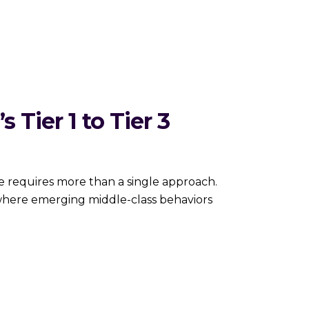
 Tier 1 to Tier 3
es more than a single approach.
 where emerging middle-class behaviors