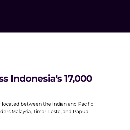
 Indonesia’s 17,000
 located between the Indian and Pacific
orders Malaysia, Timor-Leste, and Papua