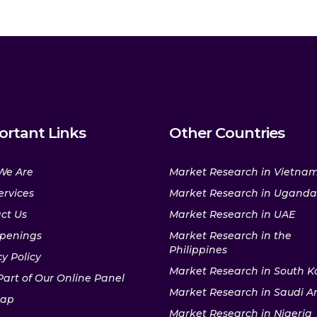
ortant Links
Other Countries
We Are
Market Research in Vietna
ervices
Market Research in Uganda
ct Us
Market Research in UAE
penings
Market Research in the
Philippines
y Policy
Market Research in South K
Part of Our Online Panel
Market Research in Saudi A
map
Market Research in Nigeria