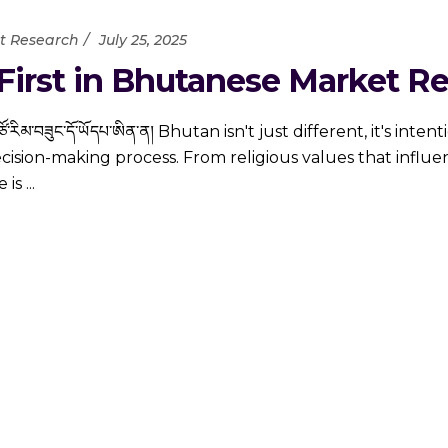
t Research
July 25, 2025
irst in Bhutanese Market R
ྦེ་ གཙོ་རིམ་བཟུང་དོ་ཡོདཔ་ཨིན་ན། Bhutan isn't just different, it's int
decision-making process. From religious values that influe
e is