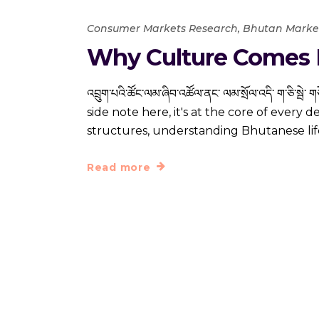
Consumer Markets Research
,
Bhutan Marke
Why Culture Comes F
འབྲུག་པའི་ཚོང་ལམ་ཞིབ་འཚོལ་ནང་ ལམ་སྲོལ་འདི་ ག་ཅི་ས
side note here, it's at the core of every 
structures, understanding Bhutanese lif
Read more