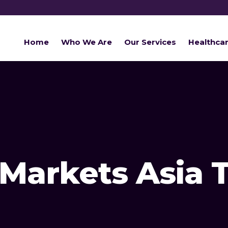
Home
Who We Are
Our Services
Healthca
Markets Asia 