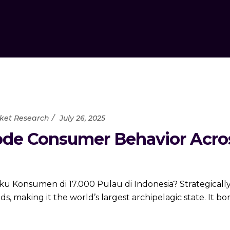
ket Research
July 26, 2025
de Consumer Behavior Across
 Konsumen di 17.000 Pulau di Indonesia? Strategically
ds, making it the world’s largest archipelagic state. It b