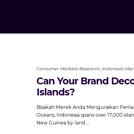
Consumer Markets Research
,
Indonesia Mar
Can Your Brand Deco
Islands?
Bisakah Merek Anda Menguraikan Perilaku
Oceans, Indonesia spans over 17,000 islan
New Guinea by land