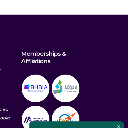
Memberships &
Affliations
m
orea
rabia