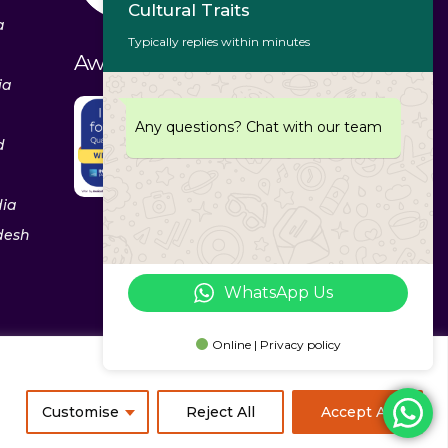
Cultural Traits
a
Typically replies within minutes
Awards & Recognitions
ia
Any questions? Chat with our team
d
dia
desh
WhatsApp Us
Online | Privacy policy
ixerea Solutions
Customise
Reject All
Accept All