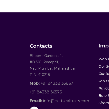
Imp
Contacts
Bhoomi Gardenia 1,
Who 
#B 301, Roadpali,
Our S
Navi Mumbai, Maharashtra
Conta
PIN: 410218
Job O
Mob:
+91 84338 35867
Privac
+91 84338 36573
Be a 
Email:
info@culturaltraits.com
Site