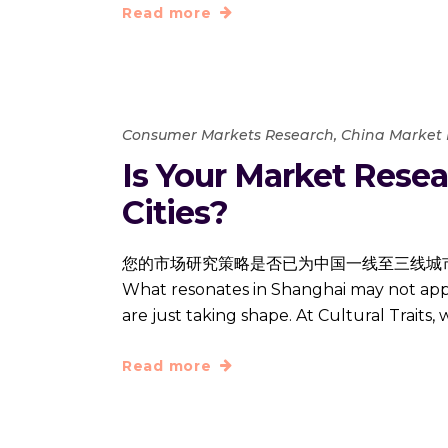
Read more
Consumer Markets Research
,
China Market
Is Your Market Resear
Cities?
您的市场研究策略是否已为中国一线至三线城市做好准备？ Navig
What resonates in Shanghai may not apply
are just taking shape. At Cultural Traits,
Read more