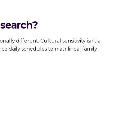
esearch?
entionally different. Cultural sensitivity isn't a
nce daily schedules to matrilineal family