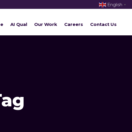
English
▼
re
AI Qual
Our Work
Careers
Contact Us
Tag