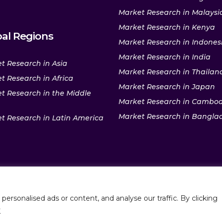
Market Research in Malaysi
Market Research in Kenya
al Regions
Market Research in Indones
Market Research in India
t Research in Asia
Market Research in Thailan
t Research in Africa
Market Research in Japan
t Research in the Middle
Market Research in Cambo
Market Research in Bangla
t Research in Latin America
rsonalised ads or content, and analyse our traffic. By clicking
Policy
|
Sitemap
P
y