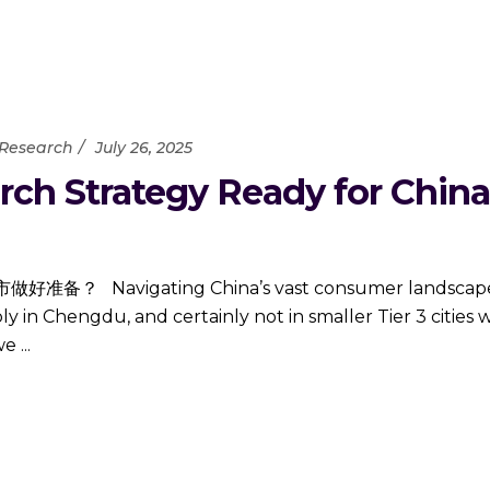
 Research
July 26, 2025
ch Strategy Ready for China’s
ating China’s vast consumer landscape requir
 in Chengdu, and certainly not in smaller Tier 3 cities
 we