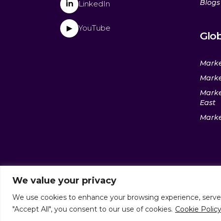
Blogs
in
LinkedIn
YouTube
▶
Glob
Marke
Marke
Marke
East
Marke
We value your privacy
We use cookies to enhance your browsing experience, serve pe
© culturaltraits.com |
Privacy 
"Accept All", you consent to our use of cookies.
Cookie Polic