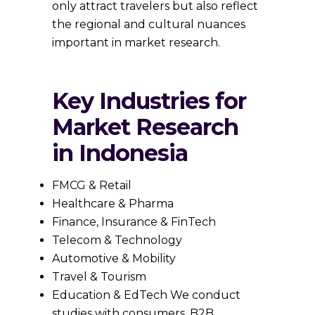
only attract travelers but also reflect
the regional and cultural nuances
important in market research.
Key Industries for
Market Research
in Indonesia
FMCG & Retail
Healthcare & Pharma
Finance, Insurance & FinTech
Telecom & Technology
Automotive & Mobility
Travel & Tourism
Education & EdTech We conduct
studies with consumers, B2B