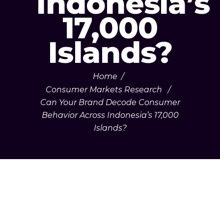
Indonesia’s
17,000
Islands?
Home
/
Consumer Markets Research
/
Can Your Brand Decode Consumer
Behavior Across Indonesia’s 17,000
Islands?