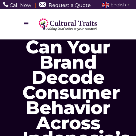
English
Call Now
|
Request a Quote
▼
Can Your
Brand
Decode
Consumer
Behavior
Across