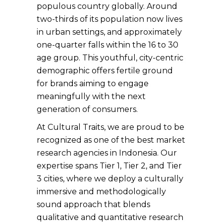
populous country globally. Around
two-thirds of its population now lives
in urban settings, and approximately
one-quarter falls within the 16 to 30
age group. This youthful, city-centric
demographic offers fertile ground
for brands aiming to engage
meaningfully with the next
generation of consumers.
At Cultural Traits, we are proud to be
recognized as one of the best market
research agencies in Indonesia. Our
expertise spans Tier 1, Tier 2, and Tier
3 cities, where we deploy a culturally
immersive and methodologically
sound approach that blends
qualitative and quantitative research