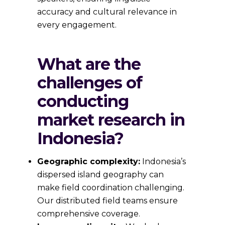
accuracy and cultural relevance in
every engagement.
What are the
challenges of
conducting
market research in
Indonesia?
Geographic complexity:
Indonesia’s
dispersed island geography can
make field coordination challenging.
Our distributed field teams ensure
comprehensive coverage.