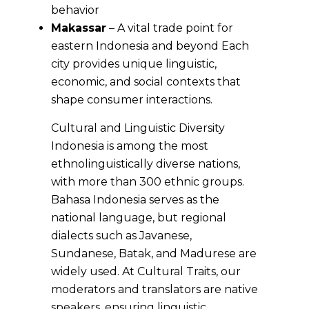
behavior
Makassar
– A vital trade point for
eastern Indonesia and beyond Each
city provides unique linguistic,
economic, and social contexts that
shape consumer interactions.
Cultural and Linguistic Diversity
Indonesia is among the most
ethnolinguistically diverse nations,
with more than 300 ethnic groups.
Bahasa Indonesia serves as the
national language, but regional
dialects such as Javanese,
Sundanese, Batak, and Madurese are
widely used. At Cultural Traits, our
moderators and translators are native
speakers, ensuring linguistic