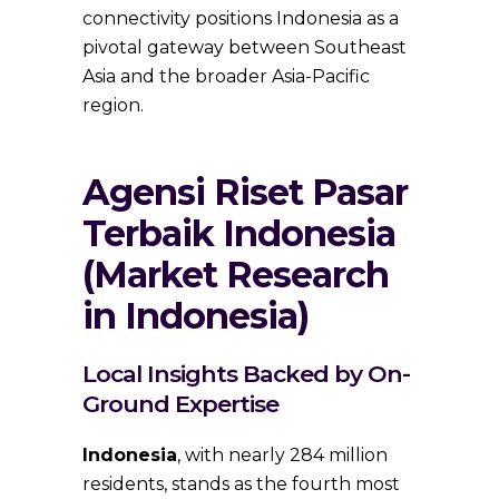
connectivity positions Indonesia as a
pivotal gateway between Southeast
Asia and the broader Asia-Pacific
region.
Agensi Riset Pasar
Terbaik Indonesia
(Market Research
in Indonesia)
Local Insights Backed by On-
Ground Expertise
Indonesia
, with nearly 284 million
residents, stands as the fourth most