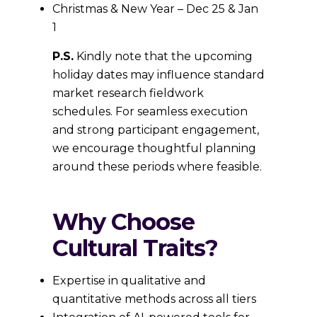
Christmas & New Year – Dec 25 & Jan
1
P.S.
Kindly note that the upcoming
holiday dates may influence standard
market research fieldwork
schedules. For seamless execution
and strong participant engagement,
we encourage thoughtful planning
around these periods where feasible.
Why Choose
Cultural Traits?
Expertise in qualitative and
quantitative methods across all tiers