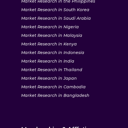
Market Research in the Philippines
Market Research in South Korea
Market Research in Saudi Arabia
Market Research in Nigeria
Market Research in Malaysia
Market Research in Kenya
Market Research in Indonesia
Market Research in India
Market Research in Thailand
Market Research in Japan
Market Research in Cambodia
Market Research in Bangladesh