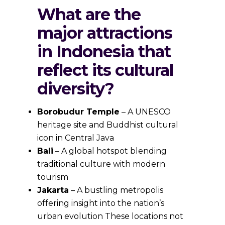
What are the
major attractions
in Indonesia that
reflect its cultural
diversity?
Borobudur Temple
– A UNESCO
heritage site and Buddhist cultural
icon in Central Java
Bali
– A global hotspot blending
traditional culture with modern
tourism
Jakarta
– A bustling metropolis
offering insight into the nation’s
urban evolution These locations not