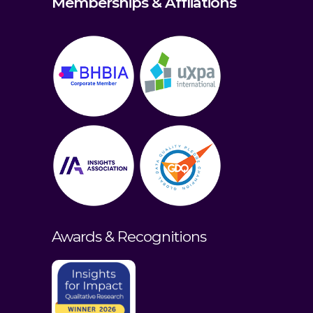
Memberships & Affliations
Awards & Recognitions