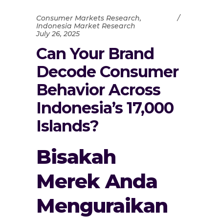
Consumer Markets Research
,
Indonesia Market Research
July 26, 2025
Can Your Brand
Decode Consumer
Behavior Across
Indonesia’s 17,000
Islands?
Bisakah
Merek Anda
Menguraikan