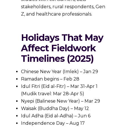
stakeholders, rural respondents, Gen
Z, and healthcare professionals.
Holidays That May
Affect Fieldwork
Timelines (2025)
Chinese New Year (Imlek) – Jan 29
Ramadan begins – Feb 28
Idul Fitri (Eid al-Fitr) – Mar 31-Apr 1
(Mudik travel: Mar 28-Apr 5)
Nyepi (Balinese New Year) – Mar 29
Waisak (Buddha Day) – May 12
Idul Adha (Eid al-Adha) – Jun 6
Independence Day – Aug 17