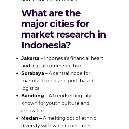
What are the
major cities for
market research in
Indonesia?
Jakarta
– Indonesia’s financial heart
and digital commerce hub
Surabaya
– A central node for
manufacturing and port-based
logistics
Bandung
– A trendsetting city
known for youth culture and
innovation
Medan
– A melting pot of ethnic
diversity with varied consumer