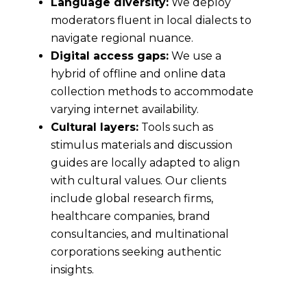
Language diversity:
We deploy
moderators fluent in local dialects to
navigate regional nuance.
Digital access gaps:
We use a
hybrid of offline and online data
collection methods to accommodate
varying internet availability.
Cultural layers:
Tools such as
stimulus materials and discussion
guides are locally adapted to align
with cultural values. Our clients
include global research firms,
healthcare companies, brand
consultancies, and multinational
corporations seeking authentic
insights.