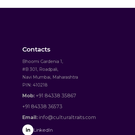
Contacts
Bhoomi Gardenia 1,
#B 301, Roadpali,
Navi Mumbai, Maharashtra
PIN: 410218
Mob:
+91 84338 35867
+91 84338 36573
Email:
info@culturaltraits.com
in
LinkedIn