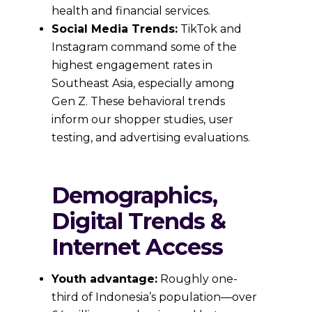
health and financial services.
Social Media Trends:
TikTok and
Instagram command some of the
highest engagement rates in
Southeast Asia, especially among
Gen Z. These behavioral trends
inform our shopper studies, user
testing, and advertising evaluations.
Demographics,
Digital Trends &
Internet Access
Youth advantage:
Roughly one-
third of Indonesia’s population—over