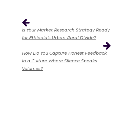
Is Your Market Research Strategy Ready
for Ethiopia’s Urban-Rural Divide?
How Do You Capture Honest Feedback
in a Culture Where Silence Speaks
Volumes?