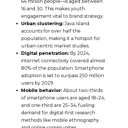
64 million people—is aged between
16 and 30. This makes youth
engagement vital to brand strategy.
Urban clustering:
Java Island
accounts for over half the
population, making it a hotspot for
urban-centric market studies.
Digital penetration:
By 2024,
internet connectivity covered almost
80% of the population. Smartphone
adoption is set to surpass 250 million
users by 2029.
Mobile behavior:
About two-thirds
of smartphone users are aged 18–24,
and one-third are 25–34, fueling
demand for digital-first research
methods like mobile ethnography
and online communities.