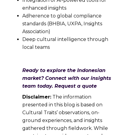
Integration of AI-powered tools for
enhanced insights
Adherence to global compliance
standards (BHBIA, UXPA, Insights
Association)
Deep cultural intelligence through
local teams
Ready to explore the Indonesian
market? Connect with our insights
team today. Request a quote
Disclaimer:
The information
presented in this blog is based on
Cultural Traits’ observations, on-
ground experiences, and insights
gathered through fieldwork. While