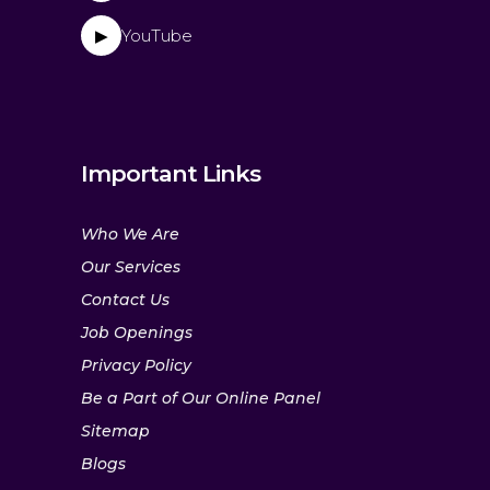
YouTube
▶
Important Links
Who We Are
Our Services
Contact Us
Job Openings
Privacy Policy
Be a Part of Our Online Panel
Sitemap
Blogs