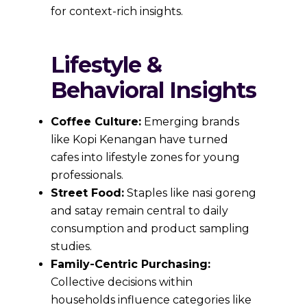
for context-rich insights.
Lifestyle &
Behavioral Insights
Coffee Culture:
Emerging brands
like Kopi Kenangan have turned
cafes into lifestyle zones for young
professionals.
Street Food:
Staples like nasi goreng
and satay remain central to daily
consumption and product sampling
studies.
Family-Centric Purchasing:
Collective decisions within
households influence categories like