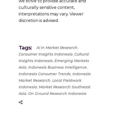
we strive to provide accurate and
culturally sensitive content,
interpretations may vary. Viewer
discretion is advised.
Tags:
,
AI in Market Research
,
Consumer Insights Indonesia
Cultural
,
Insights Indonesia
Emerging Markets
,
,
Asia
Indonesia Business Intelligence
,
Indonesia Consumer Trends
Indonesia
,
Market Research
Local Fieldwork
,
Indonesia
Market Research Southeast
,
Asia
On Ground Research Indonesia