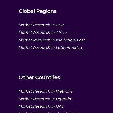
Global Regions
Market Research in Asia
Market Research in Africa
Market Research in the Middle East
Market Research in Latin America
Other Countries
Market Research in Vietnam
Market Research in Uganda
Market Research in UAE