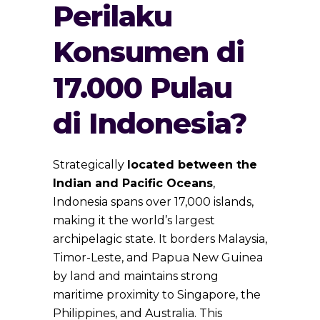
Perilaku
Konsumen di
17.000 Pulau
di Indonesia?
Strategically
located between the
Indian and Pacific Oceans
,
Indonesia spans over 17,000 islands,
making it the world’s largest
archipelagic state. It borders Malaysia,
Timor-Leste, and Papua New Guinea
by land and maintains strong
maritime proximity to Singapore, the
Philippines, and Australia. This