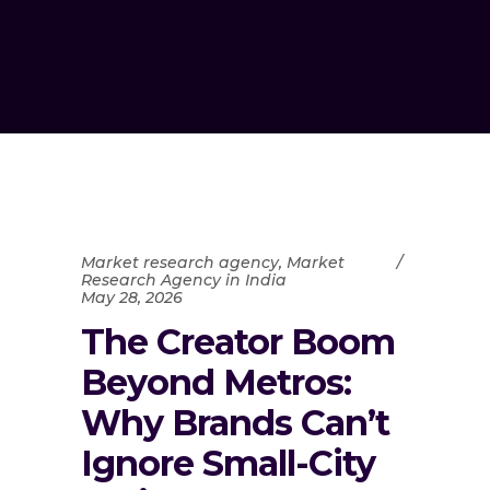
Market research agency
,
Market
Research Agency in India
May 28, 2026
The Creator Boom
Beyond Metros:
Why Brands Can’t
Ignore Small-City