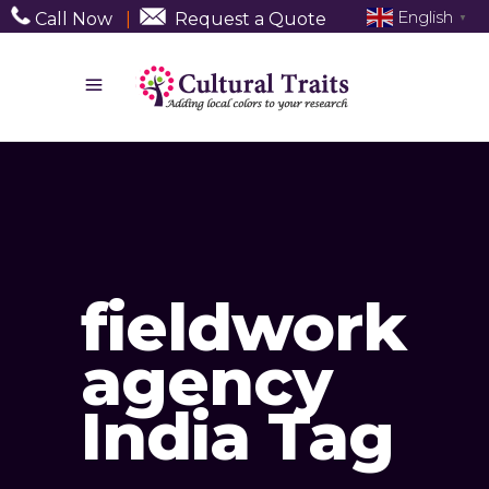
English
Call Now
|
Request a Quote
▼
fieldwork
agency
India Tag