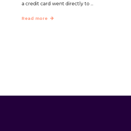
a credit card went directly to
Read more