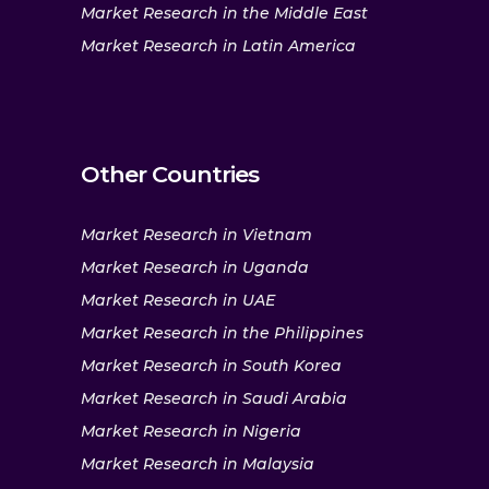
Market Research in the Middle East
Market Research in Latin America
Other Countries
Market Research in Vietnam
Market Research in Uganda
Market Research in UAE
Market Research in the Philippines
Market Research in South Korea
Market Research in Saudi Arabia
Market Research in Nigeria
Market Research in Malaysia