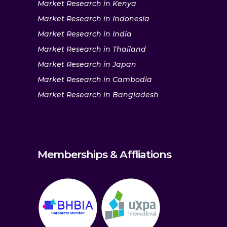
Market Research in Kenya
Market Research in Indonesia
Market Research in India
Market Research in Thailand
Market Research in Japan
Market Research in Cambodia
Market Research in Bangladesh
Memberships & Affliations