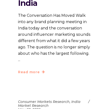
India
The Conversation Has Moved Walk
into any brand planning meeting in
India today and the conversation
around influencer marketing sounds
different from what it did a few years
ago. The question is no longer simply
about who has the largest following.
Read more
Consumer Markets Research
,
India
Market Research