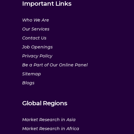
Important Links
Who We Are
Our Services
Contact Us
Job Openings
Privacy Policy
Be a Part of Our Online Panel
Sitemap
Blogs
Global Regions
Market Research in Asia
Market Research in Africa