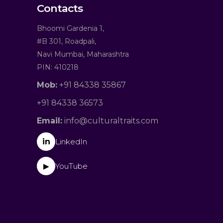
Contacts
Bhoomi Gardenia 1,
#B 301, Roadpali,
Navi Mumbai, Maharashtra
PIN: 410218
Mob:
+91 84338 35867
+91 84338 36573
Email:
info@culturaltraits.com
in
LinkedIn
YouTube
▶