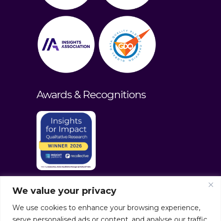
Awards & Recognitions
We value your privacy
We use cookies to enhance your browsing experience,
serve personalised ads or content, and analyse our traffic.