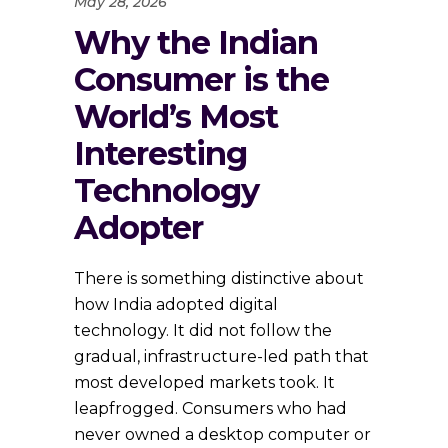
May 28, 2026
Why the Indian
Consumer is the
World’s Most
Interesting
Technology
Adopter
There is something distinctive about
how India adopted digital
technology. It did not follow the
gradual, infrastructure-led path that
most developed markets took. It
leapfrogged. Consumers who had
never owned a desktop computer or