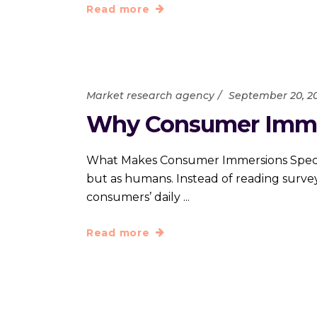
Read more
Market research agency
September 20, 2
Why Consumer Immers
What Makes Consumer Immersions Special
but as humans. Instead of reading survey
consumers’ daily
Read more