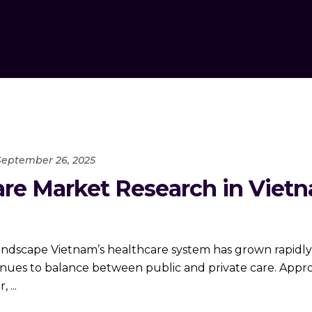
September 26, 2025
re Market Research in Vietn
andscape Vietnam’s healthcare system has grown rapidly
inues to balance between public and private care. Appro
r,