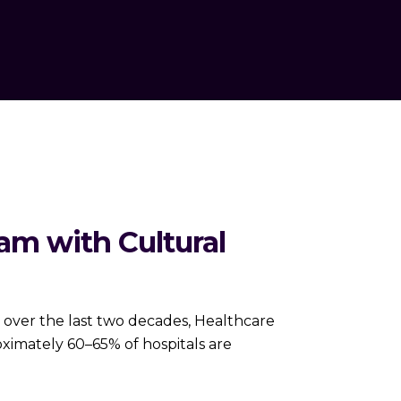
am with Cultural
 over the last two decades, Healthcare
ximately 60–65% of hospitals are