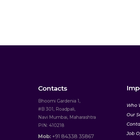
Imp
Contacts
Bhoomi Gardenia 1,
Who 
#B 301, Roadpali,
Our S
Navi Mumbai, Maharashtra
Conta
PIN: 410218
Job O
Mob:
+91 84338 35867