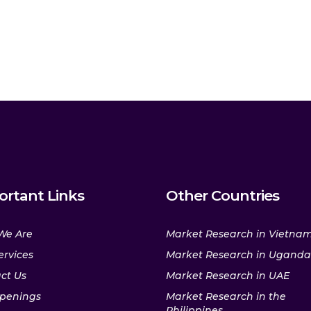
ortant Links
Other Countries
We Are
Market Research in Vietna
ervices
Market Research in Uganda
ct Us
Market Research in UAE
penings
Market Research in the
Philippines