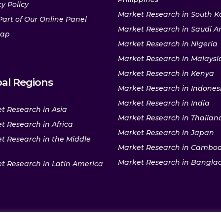
y Policy
Market Research in South K
Part of Our Online Panel
Market Research in Saudi A
map
Market Research in Nigeria
Market Research in Malaysi
Market Research in Kenya
al Regions
Market Research in Indones
Market Research in India
t Research in Asia
Market Research in Thailan
t Research in Africa
Market Research in Japan
t Research in the Middle
Market Research in Cambo
Market Research in Bangla
t Research in Latin America