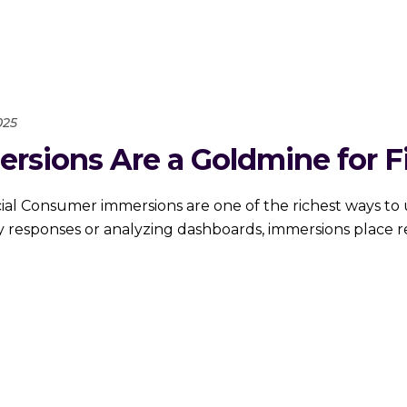
025
ions Are a Goldmine for Fi
 Consumer immersions are one of the richest ways to u
 responses or analyzing dashboards, immersions place re