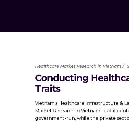
Healthcare Market Research in Vietnam
Conducting Healthca
Traits
Vietnam’s Healthcare Infrastructure & L
Market Research in Vietnam: but it cont
government-run, while the private secto