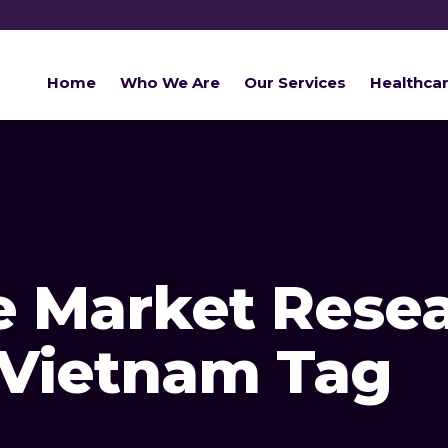
Home
Who We Are
Our Services
Healthca
e Market Rese
 Vietnam Tag