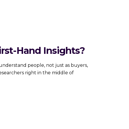
rst-Hand Insights?
nderstand people, not just as buyers,
searchers right in the middle of