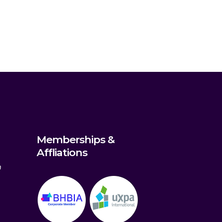
Memberships &
Affliations
m