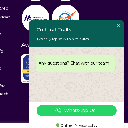
orea
rabia
Cultural Traits
a
Typically replies within minutes
Awards & Recognitions
ia
Any questions? Chat with our team
d
dia
desh
WhatsApp Us
Online | Privacy policy