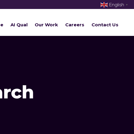
English
▼
re
AI Qual
Our Work
Careers
Contact Us
arch