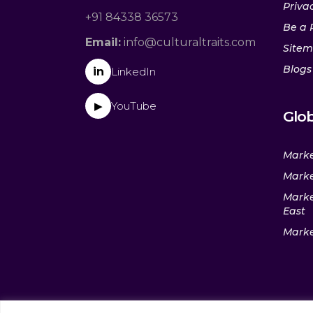
Privac
+91 84338 36573
Be a 
Email:
info@culturaltraits.com
Site
Blogs
in
LinkedIn
YouTube
▶
Glob
Marke
Marke
Marke
East
Marke