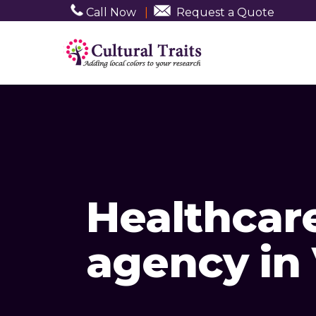
Call Now
|
Request a Quote
Healthcar
agency in