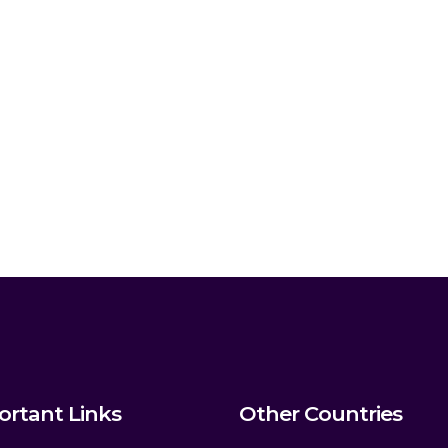
ortant Links
Other Countries