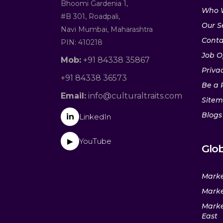
Bhoomi Gardenia 1,
Who 
#B 301, Roadpali,
Our S
Navi Mumbai, Maharashtra
Conta
PIN: 410218
Job O
Mob:
+91 84338 35867
Privac
+91 84338 36573
Be a 
Email:
info@culturaltraits.com
Site
Blogs
in
LinkedIn
YouTube
▶
Glob
Marke
Marke
Marke
East