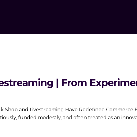
estreaming | From Experimen
ok Shop and Livestreaming Have Redefined Commerce For
utiously, funded modestly, and often treated as an innova