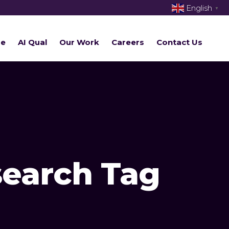
English
▼
re
AI Qual
Our Work
Careers
Contact Us
search Tag