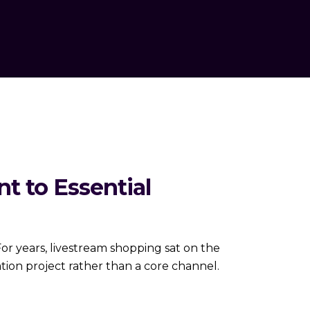
t to Essential
 years, livestream shopping sat on the
tion project rather than a core channel.