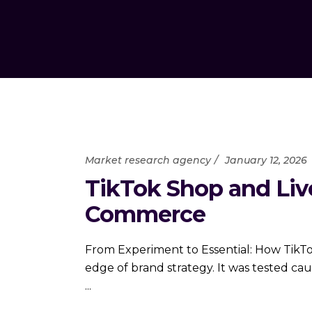
Market research agency
January 12, 2026
TikTok Shop and Liv
Commerce
From Experiment to Essential: How TikT
edge of brand strategy. It was tested ca