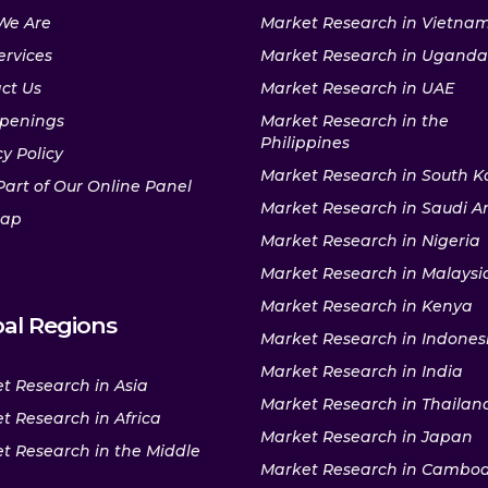
We Are
Market Research in Vietna
ervices
Market Research in Uganda
ct Us
Market Research in UAE
penings
Market Research in the
Philippines
y Policy
Market Research in South K
Part of Our Online Panel
Market Research in Saudi A
map
Market Research in Nigeria
Market Research in Malaysi
Market Research in Kenya
al Regions
Market Research in Indones
Market Research in India
t Research in Asia
Market Research in Thailan
t Research in Africa
Market Research in Japan
t Research in the Middle
Market Research in Cambo