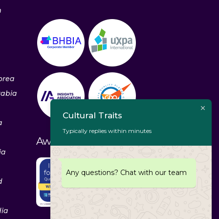
m
orea
rabia
Cultural Traits
a
Typically replies within minutes
Awards & Recognitions
ia
Any questions? Chat with our team
d
dia