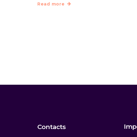
Read more
Imp
Contacts