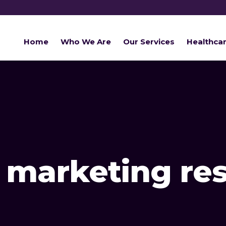
Home
Who We Are
Our Services
Healthca
r marketing re