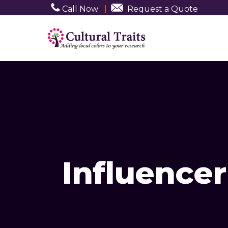
Call Now
|
Request a Quote
Influence