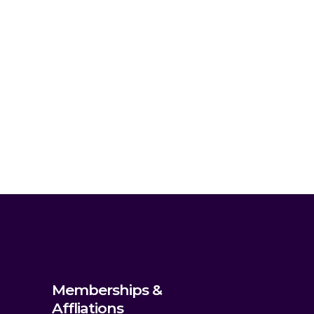
Memberships &
Affliations