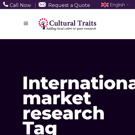
English
Call Now
|
Request a Quote
▼
Internationa
market
research
Tag