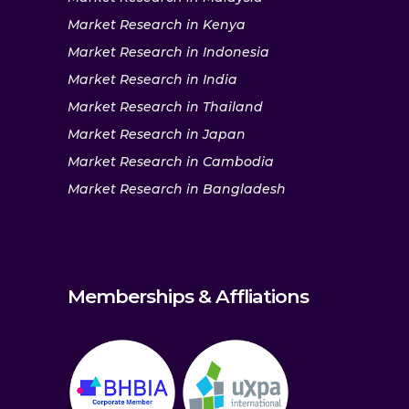
Market Research in Kenya
Market Research in Indonesia
Market Research in India
Market Research in Thailand
Market Research in Japan
Market Research in Cambodia
Market Research in Bangladesh
Memberships & Affliations