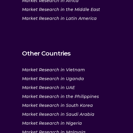
Market Research in Africa
Market Research in the Middle East
Market Research in Latin America
Other Countries
Market Research in Vietnam
Market Research in Uganda
Market Research in UAE
Market Research in the Philippines
Market Research in South Korea
Market Research in Saudi Arabia
Market Research in Nigeria
Market Research in Malaysia