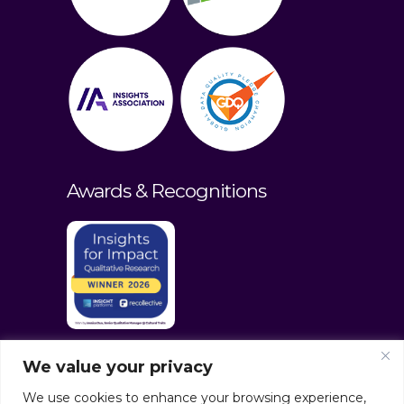
Awards & Recognitions
We value your privacy
We use cookies to enhance your browsing experience,