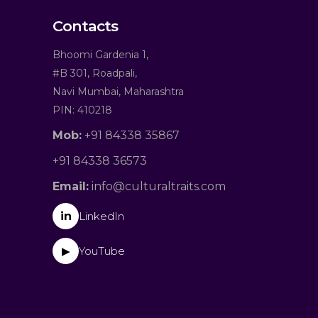
Contacts
Bhoomi Gardenia 1,
#B 301, Roadpali,
Navi Mumbai, Maharashtra
PIN: 410218
Mob:
+91 84338 35867
+91 84338 36573
Email:
info@culturaltraits.com
in
LinkedIn
YouTube
▶