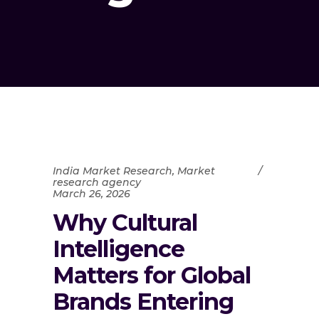
India Market Research
,
Market
research agency
March 26, 2026
Why Cultural
Intelligence
Matters for Global
Brands Entering