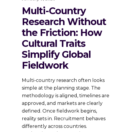
Multi-Country
Research Without
the Friction: How
Cultural Traits
Simplify Global
Fieldwork
Multi-country research often looks
simple at the planning stage. The
methodology is aligned, timelines are
approved, and markets are clearly
defined. Once fieldwork begins,
reality sets in. Recruitment behaves
differently across countries.