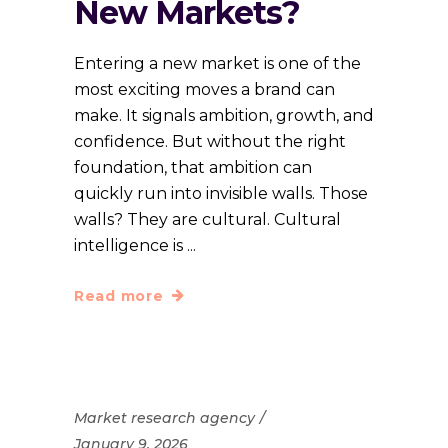
New Markets?
Entering a new market is one of the
most exciting moves a brand can
make. It signals ambition, growth, and
confidence. But without the right
foundation, that ambition can
quickly run into invisible walls. Those
walls? They are cultural. Cultural
intelligence is
Read more
Market research agency
January 9, 2026