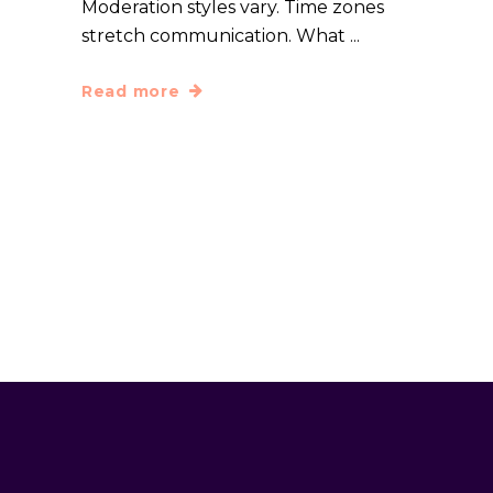
Moderation styles vary. Time zones
stretch communication. What
Read more