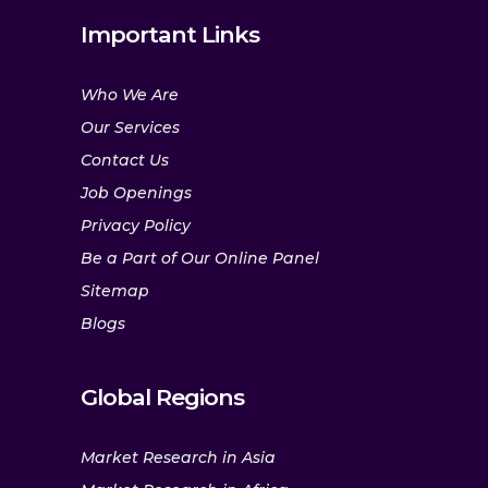
Important Links
Who We Are
Our Services
Contact Us
Job Openings
Privacy Policy
Be a Part of Our Online Panel
Sitemap
Blogs
Global Regions
Market Research in Asia