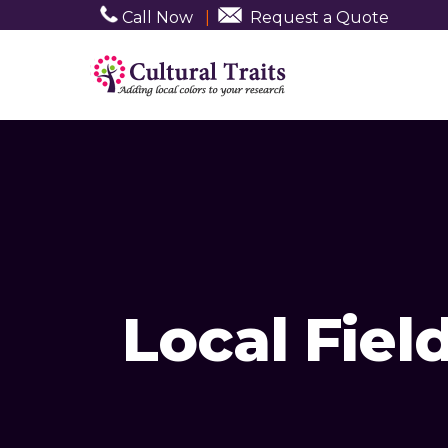
Call Now
|
Request a Quote
Local Fie