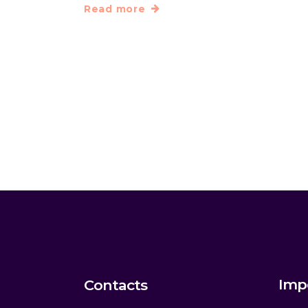
Read more
Imp
Contacts