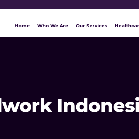
Home
Who We Are
Our Services
Healthca
ldwork Indones