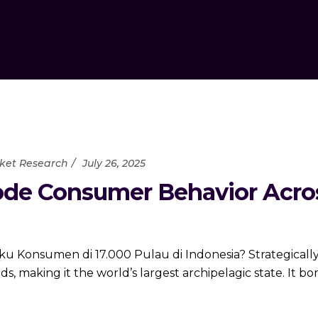
ket Research
July 26, 2025
de Consumer Behavior Across
 Konsumen di 17.000 Pulau di Indonesia? Strategically
ds, making it the world’s largest archipelagic state. It b