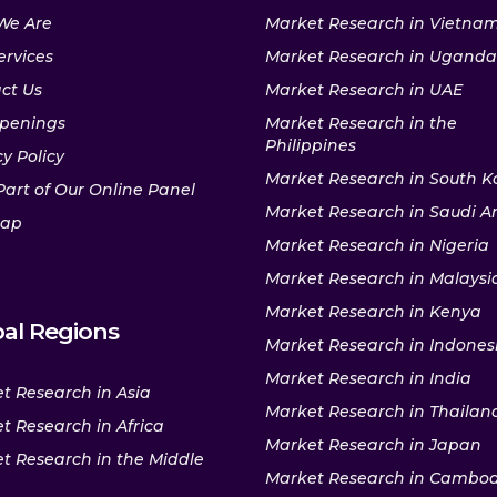
We Are
Market Research in Vietna
ervices
Market Research in Uganda
ct Us
Market Research in UAE
penings
Market Research in the
Philippines
y Policy
Market Research in South K
Part of Our Online Panel
Market Research in Saudi A
map
Market Research in Nigeria
Market Research in Malaysi
Market Research in Kenya
al Regions
Market Research in Indones
Market Research in India
t Research in Asia
Market Research in Thailan
t Research in Africa
Market Research in Japan
t Research in the Middle
Market Research in Cambo