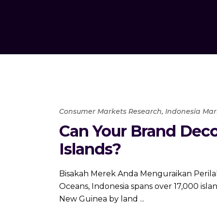
Consumer Markets Research
,
Indonesia Mar
Can Your Brand Deco
Islands?
Bisakah Merek Anda Menguraikan Perilaku
Oceans, Indonesia spans over 17,000 islan
New Guinea by land