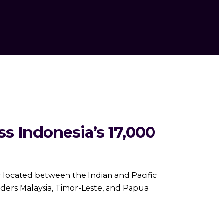
 Indonesia’s 17,000
 located between the Indian and Pacific
orders Malaysia, Timor-Leste, and Papua