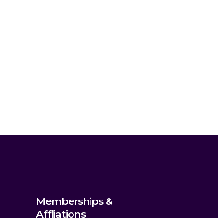
Memberships &
Affliations