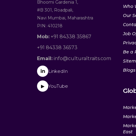
Bhoomi Gardenia 1,
Who 
#B 301, Roadpali,
Our S
Navi Mumbai, Maharashtra
Conta
PIN: 410218
Job O
Mob:
+91 84338 35867
Privac
+91 84338 36573
Be a 
Email:
info@culturaltraits.com
Site
Blogs
in
LinkedIn
YouTube
▶
Glob
Marke
Marke
Marke
East