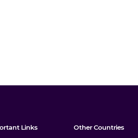
ortant Links
Other Countries