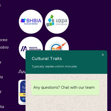
m
orea
rabia
Cultural Traits
a
Typically replies within minutes
Awards & Recognitions
ia
Any questions? Chat with our team
d
dia