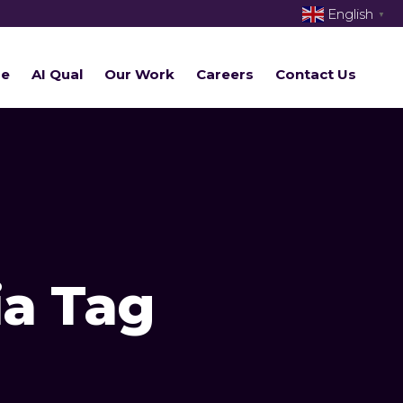
English
▼
re
AI Qual
Our Work
Careers
Contact Us
ia Tag