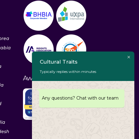
orea
rabia
Cultural Traits
a
Typically replies within minutes
Awards & Recognitions
ia
Any questions? Chat with our team
d
dia
desh