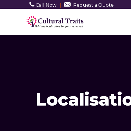
Call Now
|
Request a Quote
Localisati