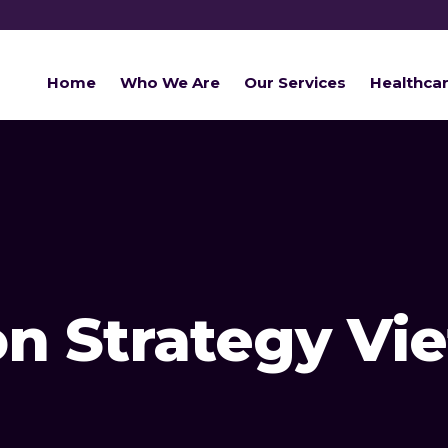
Home
Who We Are
Our Services
Healthca
on Strategy V