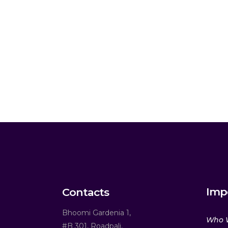
Imp
Contacts
Bhoomi Gardenia 1,
Who 
#B 301, Roadpali,