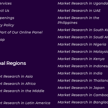
ervices
Market Research in Uganda
ct Us
Market Research in UAE
penings
Market Research in the
Philippines
y Policy
Market Research in South K
Part of Our Online Panel
Market Research in Saudi A
map
Market Research in Nigeria
Market Research in Malaysi
Market Research in Kenya
al Regions
Market Research in Indones
Market Research in India
t Research in Asia
Market Research in Thailan
t Research in Africa
Market Research in Japan
t Research in the Middle
Market Research in Cambo
Market Research in Bangla
t Research in Latin America