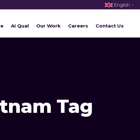
English
▼
re
AI Qual
Our Work
Careers
Contact Us
ietnam Tag