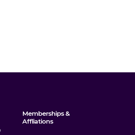
Memberships &
Affliations
m