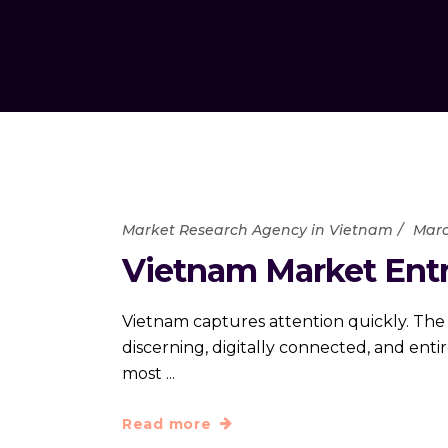
Market Research Agency in Vietnam
Marc
Vietnam Market Entry
Vietnam captures attention quickly. The
discerning, digitally connected, and ent
most
Read more