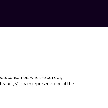
meets consumers who are curious,
l brands, Vietnam represents one of the