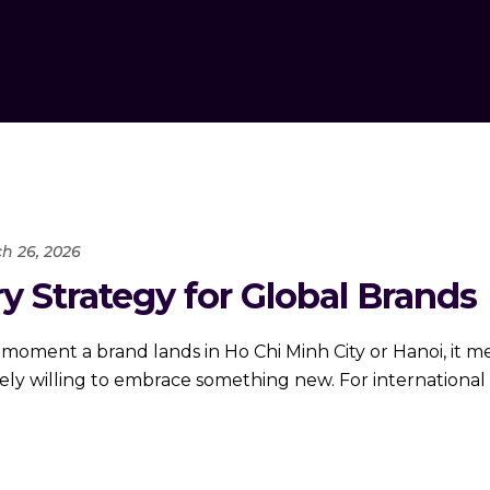
h 26, 2026
 Strategy for Global Brands
 moment a brand lands in Ho Chi Minh City or Hanoi, it 
irely willing to embrace something new. For internationa