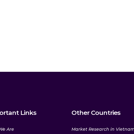
ortant Links
Other Countries
We Are
Market Research in Vietna