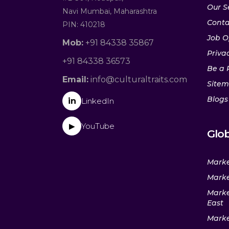
Our S
Navi Mumbai, Maharashtra
Conta
PIN: 410218
Job O
Mob:
+91 84338 35867
Privac
+91 84338 36573
Be a 
Email:
info@culturaltraits.com
Site
Blogs
in
LinkedIn
YouTube
▶
Glob
Marke
Marke
Marke
East
Marke