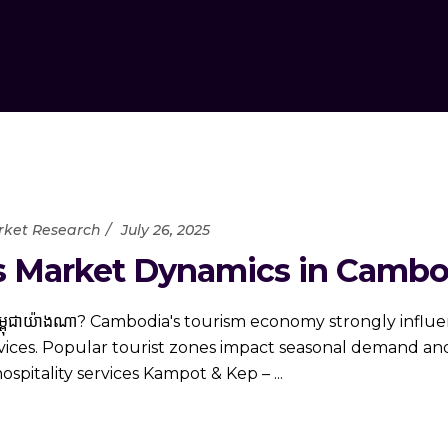
ket Research
July 26, 2025
 Market Dynamics in Cambo
ង​ប្រទេស​កម្ពុជា​យ៉ាង​ណា? Cambodia's tourism economy strongly i
rvices. Popular tourist zones impact seasonal demand and
hospitality services Kampot & Kep –