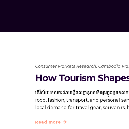
Consumer Markets Research
,
Cambodia Mar
How Tourism Shapes
តើ​វិស័យ​ទេសចរណ៍​បង្កើត​សក្ដានុពល​ទីផ្សារ​ក្នុ
food, fashion, transport, and personal se
local demand for travel gear, souvenirs, 
Read more