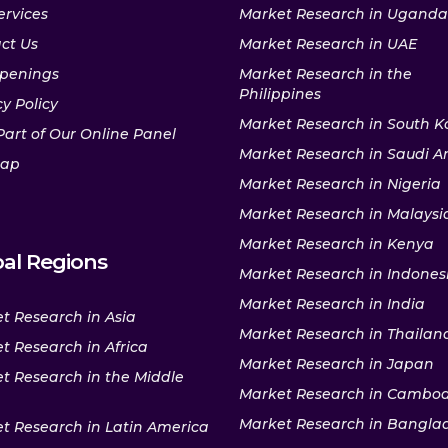
ervices
Market Research in Uganda
ct Us
Market Research in UAE
penings
Market Research in the
Philippines
y Policy
Market Research in South K
Part of Our Online Panel
Market Research in Saudi A
map
Market Research in Nigeria
Market Research in Malaysi
Market Research in Kenya
al Regions
Market Research in Indones
Market Research in India
t Research in Asia
Market Research in Thailan
t Research in Africa
Market Research in Japan
t Research in the Middle
Market Research in Cambo
Market Research in Bangla
t Research in Latin America