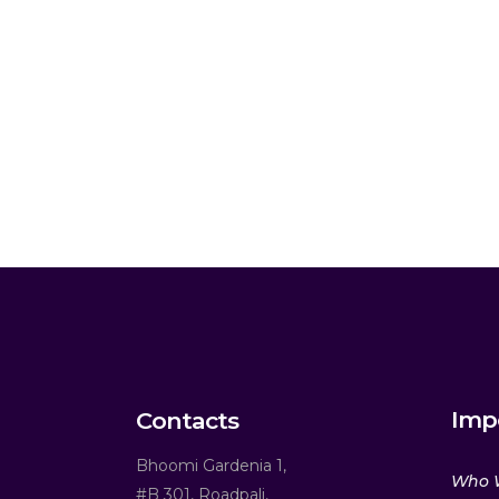
Imp
Contacts
Bhoomi Gardenia 1,
Who 
#B 301, Roadpali,