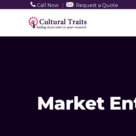
Call Now
|
Request a Quote
Market En