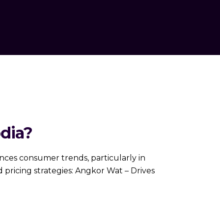
dia?
nfluences consumer trends, particularly in
 pricing strategies: Angkor Wat – Drives