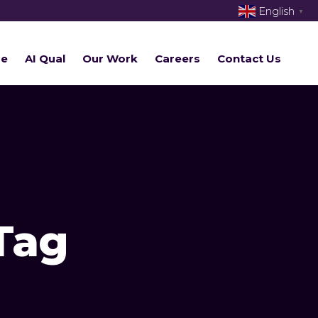
English
▼
re
AI Qual
Our Work
Careers
Contact Us
Tag