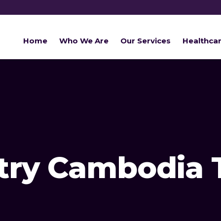
Home
Who We Are
Our Services
Healthca
try Cambodia 