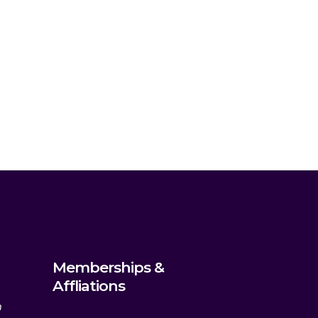
Memberships &
Affliations
m