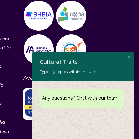
orea
rabia
Cultural Traits
a
Typically replies within minutes
Awards & Recognitions
ia
Any questions? Chat with our team
d
dia
desh