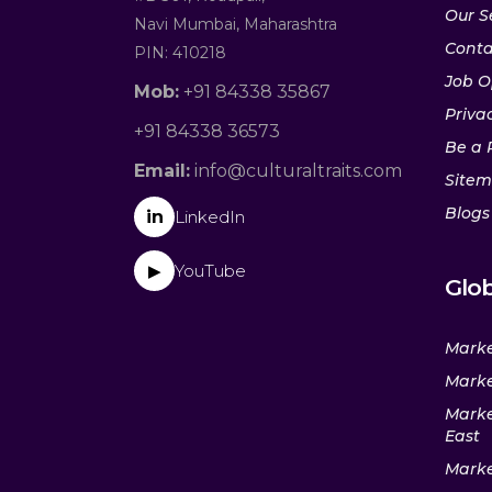
Our S
Navi Mumbai, Maharashtra
Conta
PIN: 410218
Job O
Mob:
+91 84338 35867
Privac
+91 84338 36573
Be a 
Email:
info@culturaltraits.com
Site
Blogs
in
LinkedIn
YouTube
▶
Glob
Marke
Marke
Marke
East
Marke