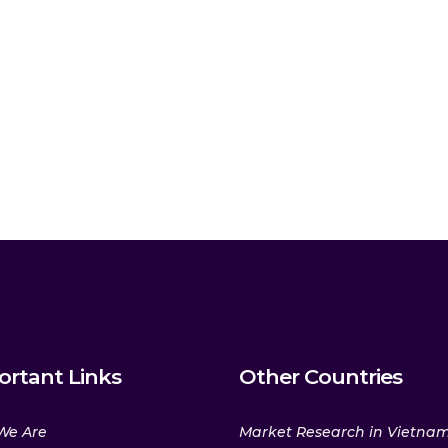
ortant Links
Other Countries
We Are
Market Research in Vietna