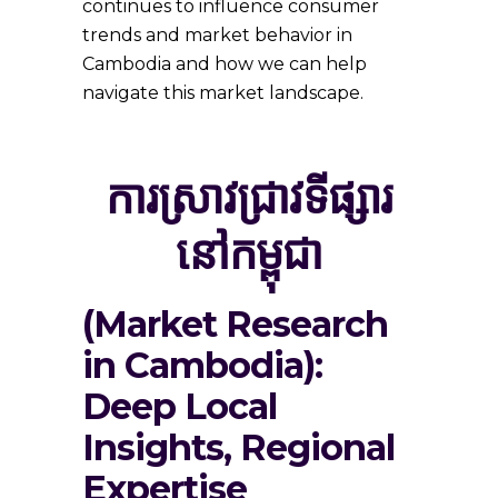
continues to influence consumer
trends and market behavior in
Cambodia and how we can help
navigate this market landscape.
ការស្រាវជ្រាវទីផ្សារ
នៅកម្ពុជា
(Market Research
in Cambodia):
Deep Local
Insights, Regional
Expertise