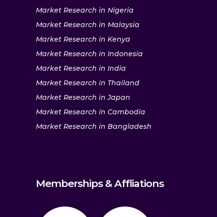
Market Research in Nigeria
Market Research in Malaysia
Market Research in Kenya
Market Research in Indonesia
Market Research in India
Market Research in Thailand
Market Research in Japan
Market Research in Cambodia
Market Research in Bangladesh
Memberships & Affliations