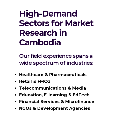
High-Demand
Sectors for Market
Research in
Cambodia
Our field experience spans a
wide spectrum of industries:
Healthcare & Pharmaceuticals
Retail & FMCG
Telecommunications & Media
Education, E-learning & EdTech
Financial Services & Microfinance
NGOs & Development Agencies