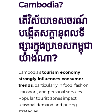
Cambodia?
តើ​វិស័យ​ទេសចរណ៍​
បង្កើត​សក្ដានុពល​ទី
ផ្សារ​ក្នុង​ប្រទេស​កម្ពុជា​
យ៉ាង​ណា?
Cambodia’s
tourism economy
strongly influences consumer
trends
, particularly in food, fashion,
transport, and personal services.
Popular tourist zones impact
seasonal demand and pricing
strategies: