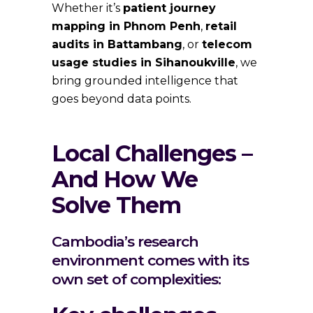
Whether it’s
patient journey
mapping in Phnom Penh
,
retail
audits in Battambang
, or
telecom
usage studies in Sihanoukville
, we
bring grounded intelligence that
goes beyond data points.
Local Challenges –
And How We
Solve Them
Cambodia’s research
environment comes with its
own set of complexities: