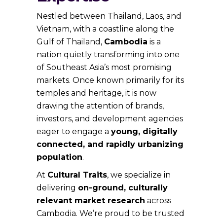
Nestled between Thailand, Laos, and
Vietnam, with a coastline along the
Gulf of Thailand,
Cambodia
is a
nation quietly transforming into one
of Southeast Asia’s most promising
markets. Once known primarily for its
temples and heritage, it is now
drawing the attention of brands,
investors, and development agencies
eager to engage a
young, digitally
connected, and rapidly urbanizing
population
.
At
Cultural Traits
, we specialize in
delivering
on-ground, culturally
relevant market research
across
Cambodia. We’re proud to be trusted