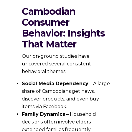
Cambodian
Consumer
Behavior: Insights
That Matter
Our on-ground studies have
uncovered several consistent
behavioral themes:
Social Media Dependency
– A large
share of Cambodians get news,
discover products, and even buy
items via Facebook.
Family Dynamics
– Household
decisions often involve elders;
extended families frequently