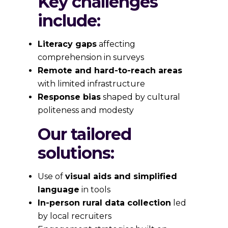
Key challenges
include:
Literacy gaps
affecting
comprehension in surveys
Remote and hard-to-reach areas
with limited infrastructure
Response bias
shaped by cultural
politeness and modesty
Our tailored
solutions:
Use of
visual aids and simplified
language
in tools
In-person rural data collection
led
by local recruiters