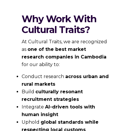
Why Work With
Cultural Traits?
At Cultural Traits, we are recognized
as
one of the best market
research companies in Cambodia
for our ability to:
Conduct research
across urban and
rural markets
Build
culturally resonant
recruitment strategies
Integrate
AI-driven tools with
human insight
Uphold
global standards while
respecting local customs