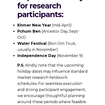
for research
participants:
Khmer New Year
(mid-April)
Pchum Ben
(Ancestor Day, Sept-
Oct)
Water Festival
(Bon Om Touk,
usually in November)
Independence Day
(November 9)
P.S.
Kindly note that the upcoming
holiday dates may influence standard
market research fieldwork
schedules. For seamless execution
and strong participant engagement,
we encourage thoughtful planning
around these periods where feasible.