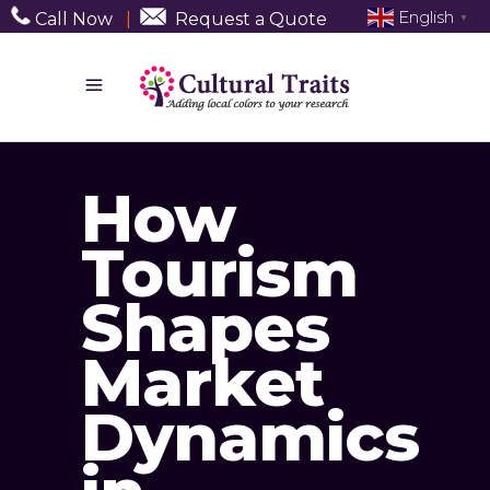
English
Call Now
|
Request a Quote
▼
How
Tourism
Shapes
Market
Dynamics