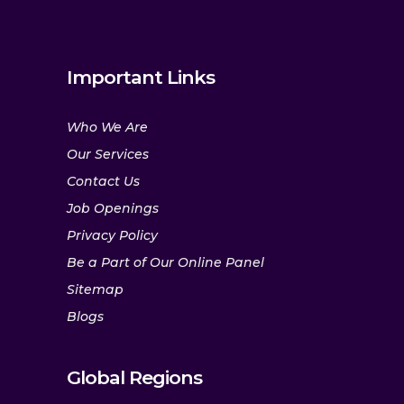
Important Links
Who We Are
Our Services
Contact Us
Job Openings
Privacy Policy
Be a Part of Our Online Panel
Sitemap
Blogs
Global Regions