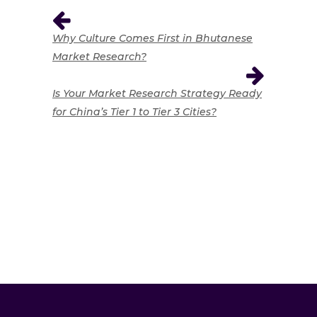
Why Culture Comes First in Bhutanese
Market Research?
Is Your Market Research Strategy Ready
for China’s Tier 1 to Tier 3 Cities?