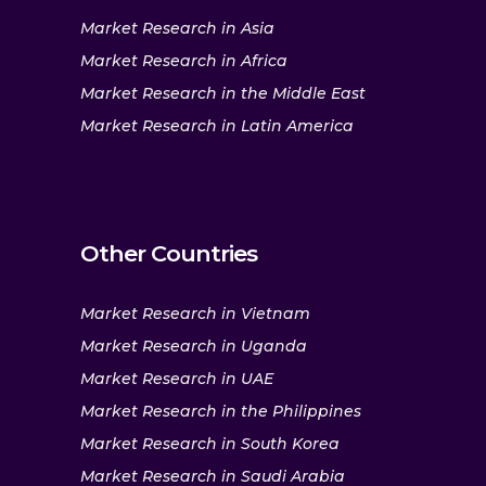
Market Research in Asia
Market Research in Africa
Market Research in the Middle East
Market Research in Latin America
Other Countries
Market Research in Vietnam
Market Research in Uganda
Market Research in UAE
Market Research in the Philippines
Market Research in South Korea
Market Research in Saudi Arabia