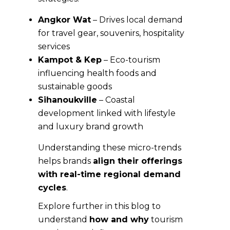
Angkor Wat
– Drives local demand
for travel gear, souvenirs, hospitality
services
Kampot & Kep
– Eco-tourism
influencing health foods and
sustainable goods
Sihanoukville
– Coastal
development linked with lifestyle
and luxury brand growth
Understanding these micro-trends
helps brands
align their offerings
with real-time regional demand
cycles
.
Explore further in this blog to
understand
how and why
tourism