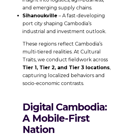
and emerging supply chains.
Sihanoukville
– A fast-developing
port city shaping Cambodia’s
industrial and investment outlook.
These regions reflect Cambodia’s
multi-tiered realities. At Cultural
Traits, we conduct fieldwork across
Tier 1, Tier 2, and Tier 3 locations
,
capturing localized behaviors and
socio-economic contrasts.
Digital Cambodia:
A Mobile-First
Nation