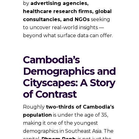
by
advertising agencies,
healthcare research firms, global
consultancies, and NGOs
seeking
to uncover real-world insights —
beyond what surface data can offer.
Cambodia’s
Demographics and
Cityscapes: A Story
of Contrast
Roughly
two-thirds of Cambodia’s
population
is under the age of 35,
making it one of the youngest
demographics in Southeast Asia. The