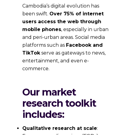
Cambodia’s digital evolution has
been swift.
Over 75% of internet
users access the web through
mobile phones
, especially in urban
and peri-urban areas. Social media
platforms such as
Facebook and
TikTok
serve as gateways to news,
entertainment, and even e-
commerce.
Our market
research toolkit
includes:
Qualitative research at scale
: