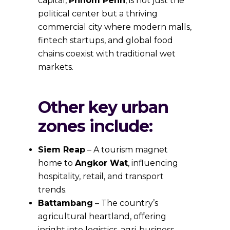
capital,
Phnom Penh
, is not just the
political center but a thriving
commercial city where modern malls,
fintech startups, and global food
chains coexist with traditional wet
markets.
Other key urban
zones include:
Siem Reap
– A tourism magnet
home to
Angkor Wat
, influencing
hospitality, retail, and transport
trends.
Battambang
– The country’s
agricultural heartland, offering
insight into logistics, agri-business,