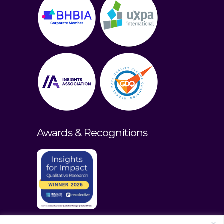
Awards & Recognitions