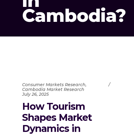
in
Cambodia?
Consumer Markets Research
,
Cambodia Market Research
July 26, 2025
How Tourism
Shapes Market
Dynamics in