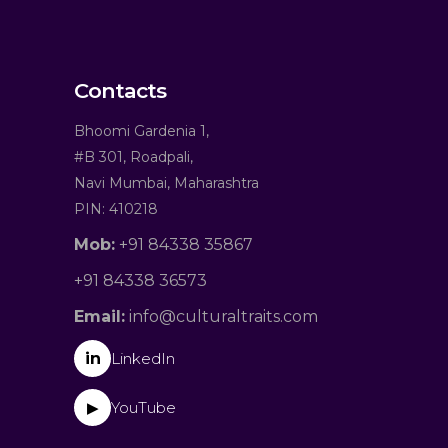
Contacts
Bhoomi Gardenia 1,
#B 301, Roadpali,
Navi Mumbai, Maharashtra
PIN: 410218
Mob:
+91 84338 35867
+91 84338 36573
Email:
info@culturaltraits.com
in
LinkedIn
YouTube
▶