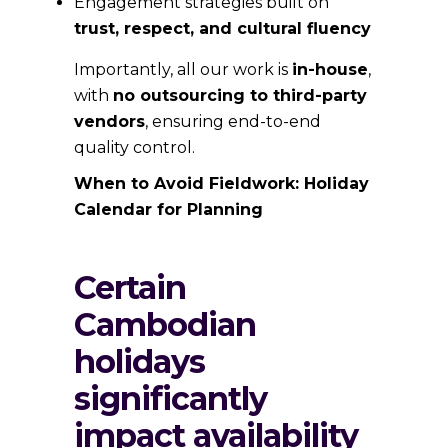
Engagement strategies built on
trust, respect, and cultural fluency
Importantly, all our work is
in-house
,
with
no outsourcing to third-party
vendors
, ensuring end-to-end
quality control.
When to Avoid Fieldwork: Holiday
Calendar for Planning
Certain
Cambodian
holidays
significantly
impact availability