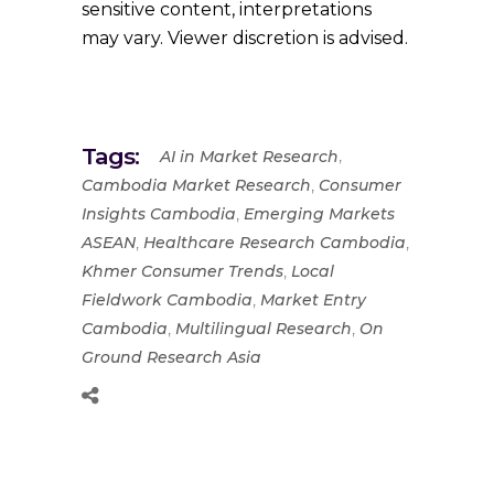
sensitive content, interpretations
may vary. Viewer discretion is advised.
Tags:
,
AI in Market Research
,
Cambodia Market Research
Consumer
,
Insights Cambodia
Emerging Markets
,
,
ASEAN
Healthcare Research Cambodia
,
Khmer Consumer Trends
Local
,
Fieldwork Cambodia
Market Entry
,
,
Cambodia
Multilingual Research
On
Ground Research Asia