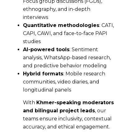
Focus group discussions (FGDs),
ethnography, and in-depth
interviews
Quantitative methodologies
: CATI,
CAPI, CAWI, and face-to-face PAPI
studies
AI-powered tools
: Sentiment
analysis, WhatsApp-based research,
and predictive behavior modeling
Hybrid formats
: Mobile research
communities, video diaries, and
longitudinal panels
With
Khmer-speaking moderators
and bilingual project leads
, our
teams ensure inclusivity, contextual
accuracy, and ethical engagement.