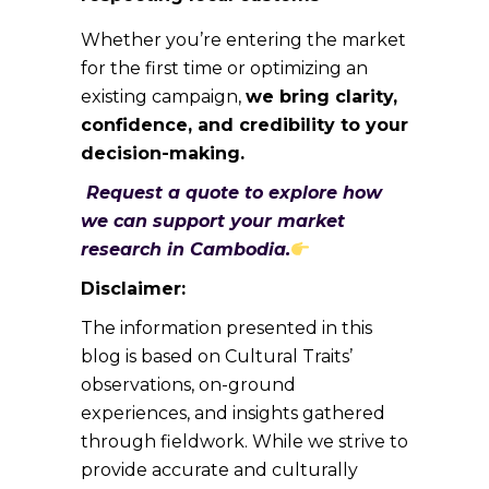
Whether you’re entering the market
for the first time or optimizing an
existing campaign,
we bring clarity,
confidence, and credibility to your
decision-making.
Request a quote to explore how
we can support your market
research in Cambodia.
Disclaimer:
The information presented in this
blog is based on Cultural Traits’
observations, on-ground
experiences, and insights gathered
through fieldwork. While we strive to
provide accurate and culturally