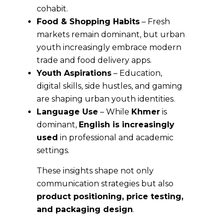
cohabit.
Food & Shopping Habits
– Fresh
markets remain dominant, but urban
youth increasingly embrace modern
trade and food delivery apps.
Youth Aspirations
– Education,
digital skills, side hustles, and gaming
are shaping urban youth identities.
Language Use
– While
Khmer
is
dominant,
English is increasingly
used
in professional and academic
settings.
These insights shape not only
communication strategies but also
product positioning, price testing,
and packaging design
.