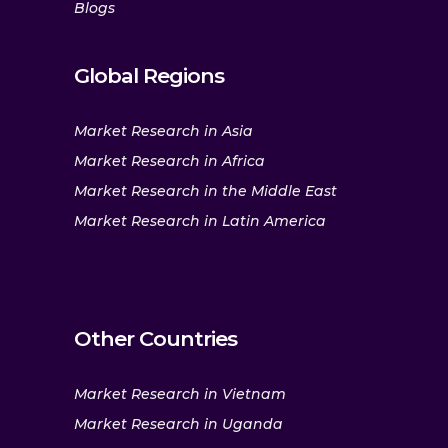
Blogs
Global Regions
Market Research in Asia
Market Research in Africa
Market Research in the Middle East
Market Research in Latin America
Other Countries
Market Research in Vietnam
Market Research in Uganda