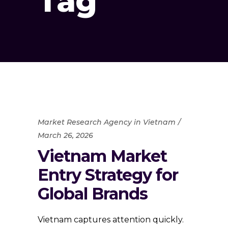
Tag
Market Research Agency in Vietnam
March 26, 2026
Vietnam Market
Entry Strategy for
Global Brands
Vietnam captures attention quickly.