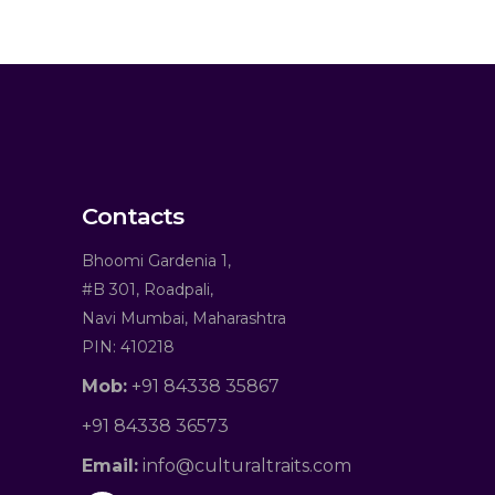
Contacts
Bhoomi Gardenia 1,
#B 301, Roadpali,
Navi Mumbai, Maharashtra
PIN: 410218
Mob:
+91 84338 35867
+91 84338 36573
Email:
info@culturaltraits.com