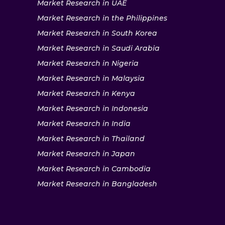
Market Research in UAE
Market Research in the Philippines
Market Research in South Korea
Market Research in Saudi Arabia
Market Research in Nigeria
Market Research in Malaysia
Market Research in Kenya
Market Research in Indonesia
Market Research in India
Market Research in Thailand
Market Research in Japan
Market Research in Cambodia
Market Research in Bangladesh