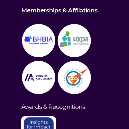
Memberships & Affliations
Awards & Recognitions