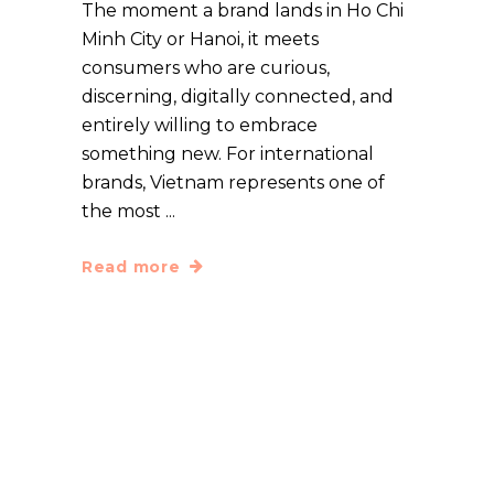
The moment a brand lands in Ho Chi
Minh City or Hanoi, it meets
consumers who are curious,
discerning, digitally connected, and
entirely willing to embrace
something new. For international
brands, Vietnam represents one of
the most
Read more