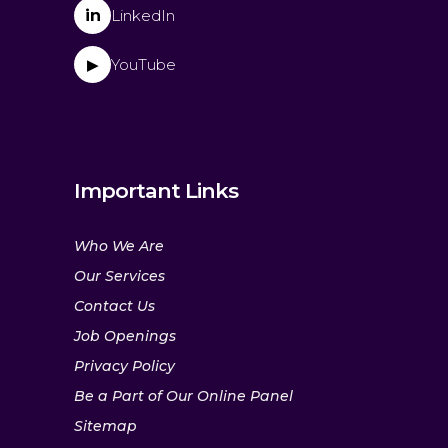
in
LinkedIn
YouTube
▶
Important Links
Who We Are
Our Services
Contact Us
Job Openings
Privacy Policy
Be a Part of Our Online Panel
Sitemap