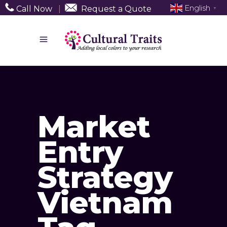
English
Call Now
|
Request a Quote
▼
Market
Entry
Strategy
Vietnam